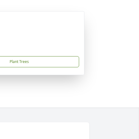
Plant Trees