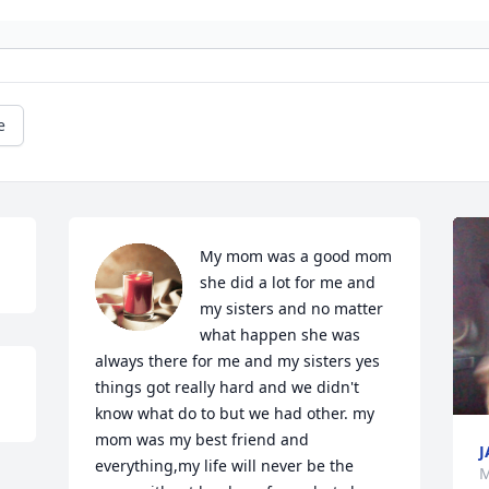
e
My mom was a good mom 
she did a lot for me and 
my sisters and no matter 
what happen she was 
always there for me and my sisters yes 
things got really hard and we didn't 
know what do to but we had other. my 
mom was my best friend and 
J
everything,my life will never be the 
M