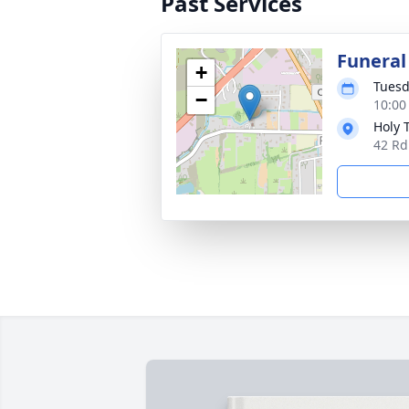
Past Services
Funeral
+
Tuesd
−
10:00
Holy 
42 Rd