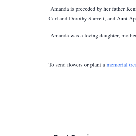
Amanda is preceded by her father Ken
Carl and Dorothy Starrett, and Aunt Ap
Amanda was a loving daughter, mother, 
To send flowers or plant a
memorial tre