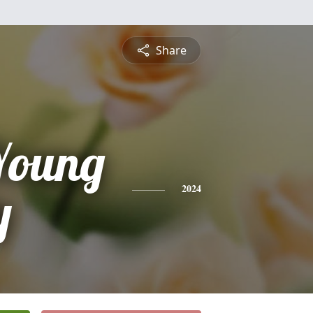
Share
Young
y
2024