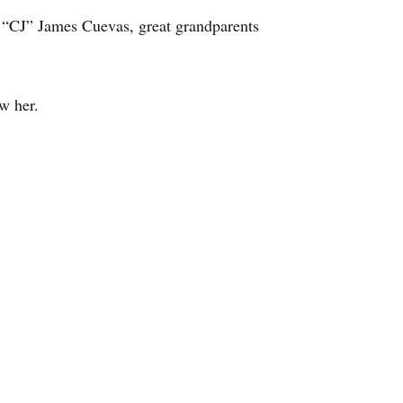
“CJ” James Cuevas, great grandparents
w her.