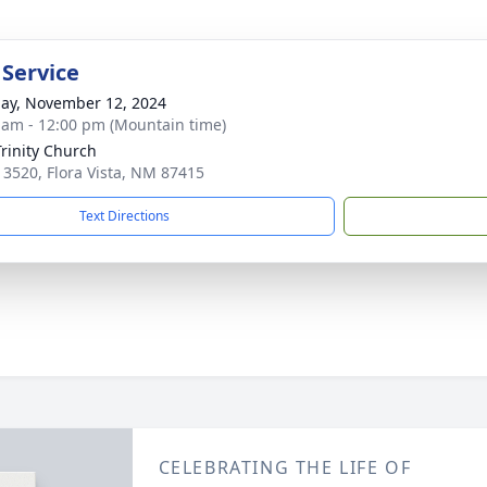
 Service
ay, November 12, 2024
 am - 12:00 pm (Mountain time)
Trinity Church
 3520, Flora Vista, NM 87415
Text Directions
CELEBRATING THE LIFE OF