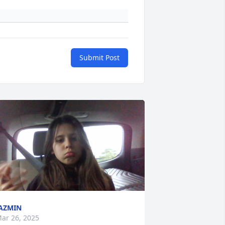
Submit Post
AZMIN
ar 26, 2025