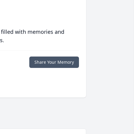
 filled with memories and
s.
Share Your Memory