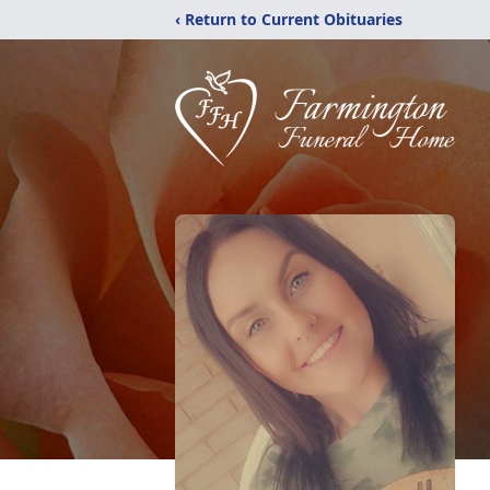
‹ Return to Current Obituaries