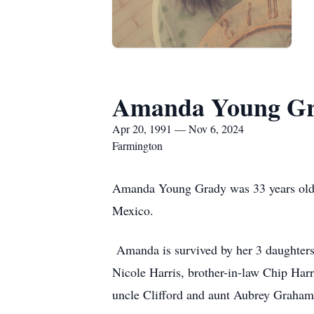
Amanda Young G
Apr 20, 1991 — Nov 6, 2024
Farmington
Amanda Young Grady was 33 years old 
Mexico.
Amanda is survived by her 3 daughters,
Nicole Harris, brother-in-law Chip Har
uncle Clifford and aunt Aubrey Graham