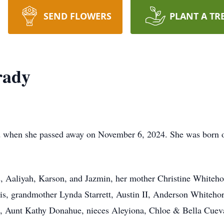
SEND FLOWERS
PLANT A TR
rady
when she passed away on November 6, 2024. She was born o
 Aaliyah, Karson, and Jazmin, her mother Christine Whitehor
ris, grandmother Lynda Starrett, Austin II, Anderson Whitehor
, Aunt Kathy Donahue, nieces Aleyiona, Chloe & Bella Cuev