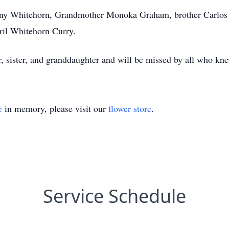
ny Whitehorn, Grandmother Monoka Graham, brother Carlos 
ril Whitehorn Curry.
sister, and granddaughter and will be missed by all who kne
e
in memory, please visit our
flower store
.
Service Schedule