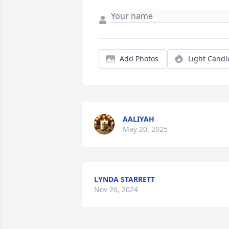
Add Photos
Light Candl
AALIYAH
May 20, 2025
LYNDA STARRETT
Nov 26, 2024