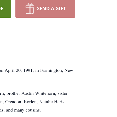
EE
SEND A GIFT
n April 20, 1991, in Farmington, New
n, brother Austin Whitehorn, sister
n, Creadon, Korlen, Natalie Haris,
as, and many cousins.