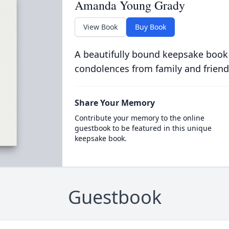
Amanda Young Grady
View Book
Buy Book
A beautifully bound keepsake book
condolences from family and friend
Share Your Memory
Contribute your memory to the online
guestbook to be featured in this unique
keepsake book.
Guestbook