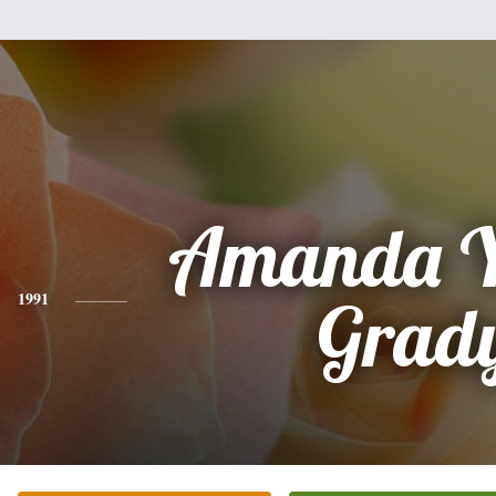
Amanda 
1991
Grad