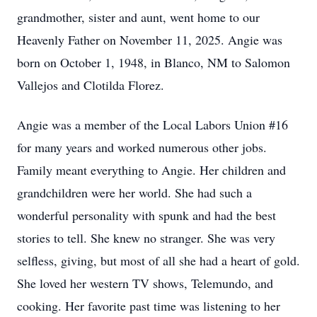
grandmother, sister and aunt, went home to our
Heavenly Father on November 11, 2025. Angie was
born on October 1, 1948, in Blanco, NM to Salomon
Vallejos and Clotilda Florez.
Angie was a member of the Local Labors Union #16
for many years and worked numerous other jobs.
Family meant everything to Angie. Her children and
grandchildren were her world. She had such a
wonderful personality with spunk and had the best
stories to tell. She knew no stranger. She was very
selfless, giving, but most of all she had a heart of gold.
She loved her western TV shows, Telemundo, and
cooking. Her favorite past time was listening to her