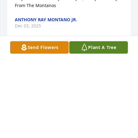
From The Montanos
ANTHONY RAY MONTANO JR.
Dec 03, 2025
Send Flowers
Plant A Tree