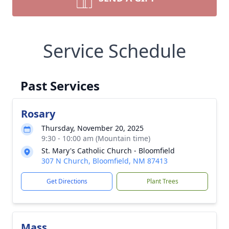
Service Schedule
Past Services
Rosary
Thursday, November 20, 2025
9:30 - 10:00 am (Mountain time)
St. Mary's Catholic Church - Bloomfield
307 N Church, Bloomfield, NM 87413
Get Directions
Plant Trees
Mass