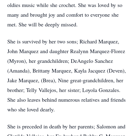
oldies music while she crochet. She was loved by so
many and brought joy and comfort to everyone she
met. She will be deeply missed.
She is survived by her two sons; Richard Marquez,
John Marquez and daughter Realynn Marquez-Florez
(Myron), her grandchildren; DeAngelo Sanchez
(Amanda), Brittany Marquez, Kayla Jacquez (Deven),
Jake Marquez, (Brea), Nine great-grandchildren, her
brother; Telly Vallejos, her sister; Loyola Gonzales.
She also leaves behind numerous relatives and friends
who she loved dearly.
She is preceded in death by her parents; Salomon and