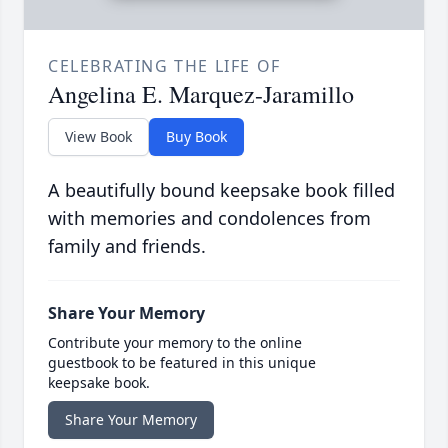
CELEBRATING THE LIFE OF
Angelina E. Marquez-Jaramillo
View Book
Buy Book
A beautifully bound keepsake book filled
with memories and condolences from
family and friends.
Share Your Memory
Contribute your memory to the online
guestbook to be featured in this unique
keepsake book.
Share Your Memory