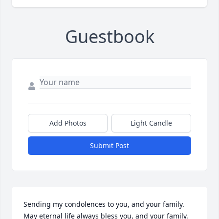
Guestbook
Add Photos
Light Candle
Submit Post
Sending my condolences to you, and your family. 
May eternal life always bless you, and your family. 