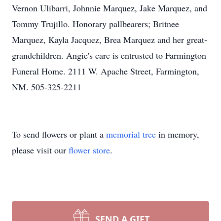
Vernon Ulibarri, Johnnie Marquez, Jake Marquez, and
Tommy Trujillo. Honorary pallbearers; Britnee
Marquez, Kayla Jacquez, Brea Marquez and her great-
grandchildren. Angie's care is entrusted to Farmington
Funeral Home. 2111 W. Apache Street, Farmington,
NM. 505-325-2211
To send flowers or plant a
memorial tree
in memory,
please visit our
flower store
.
SEND A GIFT