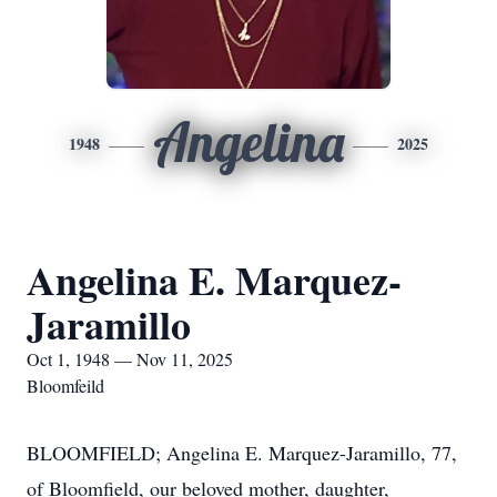
Angelina
1948
2025
Angelina E. Marquez-
Jaramillo
Oct 1, 1948 — Nov 11, 2025
Bloomfeild
BLOOMFIELD; Angelina E. Marquez-Jaramillo, 77,
of Bloomfield, our beloved mother, daughter,