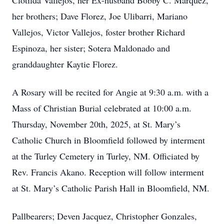
Clotilda Vallejos, her Ex-husband Bobby C. Marquez,
her brothers; Dave Florez, Joe Ulibarri, Mariano
Vallejos, Victor Vallejos, foster brother Richard
Espinoza, her sister; Sotera Maldonado and
granddaughter Kaytie Florez.
A Rosary will be recited for Angie at 9:30 a.m. with a
Mass of Christian Burial celebrated at 10:00 a.m.
Thursday, November 20th, 2025, at St. Mary’s
Catholic Church in Bloomfield followed by interment
at the Turley Cemetery in Turley, NM. Officiated by
Rev. Francis Akano. Reception will follow interment
at St. Mary’s Catholic Parish Hall in Bloomfield, NM.
Pallbearers; Deven Jacquez, Christopher Gonzales,