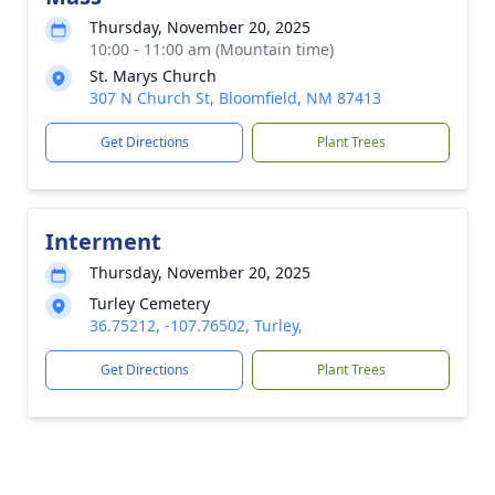
Thursday, November 20, 2025
10:00 - 11:00 am (Mountain time)
St. Marys Church
307 N Church St, Bloomfield, NM 87413
Get Directions
Plant Trees
Interment
Thursday, November 20, 2025
Turley Cemetery
36.75212, -107.76502, Turley,
Get Directions
Plant Trees