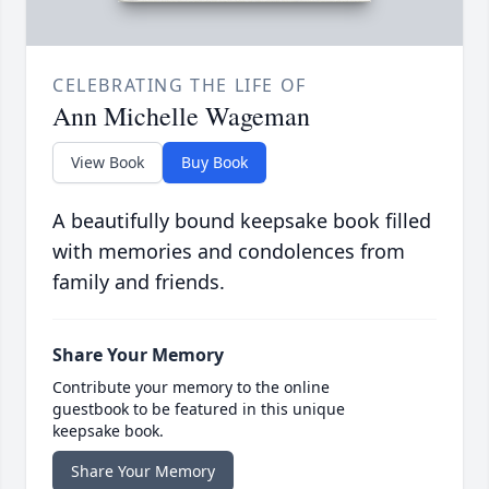
CELEBRATING THE LIFE OF
Ann Michelle Wageman
View Book
Buy Book
A beautifully bound keepsake book filled
with memories and condolences from
family and friends.
Share Your Memory
Contribute your memory to the online
guestbook to be featured in this unique
keepsake book.
Share Your Memory