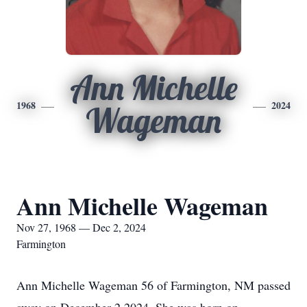
Ann Michelle
1968
2024
Wageman
Ann Michelle Wageman
Nov 27, 1968 — Dec 2, 2024
Farmington
Ann Michelle Wageman 56 of Farmington, NM passed