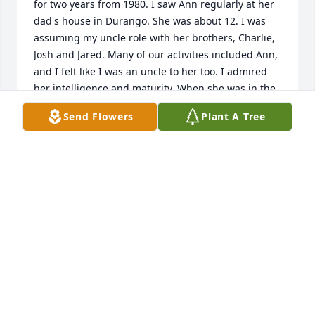
for two years from 1980. I saw Ann regularly at her 
dad's house in Durango. She was about 12. I was 
assuming my uncle role with her brothers, Charlie, 
Josh and Jared. Many of our activities included Ann, 
and I felt like I was an uncle to her too. I admired 
her intelligence and maturity. When she was in the 
fourth grade at Needham Elementary, she had Mary 
Send Flowers
Plant A Tree
Caldwell for her teacher, who I had for a fourth-
grade teacher too in about 1957. Ann and I went to 
visit Mary together. That was a bond for us. Mary 
died on the 4th of July last year at 96. I didn't see 
Ann much as an adult, but I will miss her.
RICHARD SHAFER
Jan 04, 2025
I work at Beehive Homes, and I enjoyed Ann 