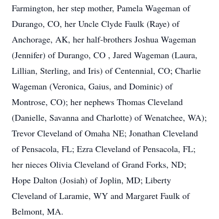
Farmington, her step mother, Pamela Wageman of
Durango, CO, her Uncle Clyde Faulk (Raye) of
Anchorage, AK, her half-brothers Joshua Wageman
(Jennifer) of Durango, CO , Jared Wageman (Laura,
Lillian, Sterling, and Iris) of Centennial, CO; Charlie
Wageman (Veronica, Gaius, and Dominic) of
Montrose, CO); her nephews Thomas Cleveland
(Danielle, Savanna and Charlotte) of Wenatchee, WA);
Trevor Cleveland of Omaha NE; Jonathan Cleveland
of Pensacola, FL; Ezra Cleveland of Pensacola, FL;
her nieces Olivia Cleveland of Grand Forks, ND;
Hope Dalton (Josiah) of Joplin, MD; Liberty
Cleveland of Laramie, WY and Margaret Faulk of
Belmont, MA.