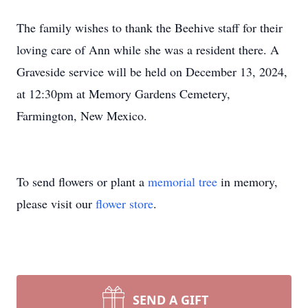
The family wishes to thank the Beehive staff for their
loving care of Ann while she was a resident there. A
Graveside service will be held on December 13, 2024,
at 12:30pm at Memory Gardens Cemetery,
Farmington, New Mexico.
To send flowers or plant a
memorial tree
in memory,
please visit our
flower store
.
SEND A GIFT