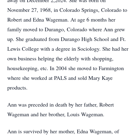
away on December 2,2024. She was born on
November 27, 1968, in Colorado Springs, Colorado to
Robert and Edna Wageman. At age 6 months her
family moved to Durango, Colorado where Ann grew
up. She graduated from Durango High School and Ft.
Lewis College with a degree in Sociology. She had her
own business helping the elderly with shopping,
housekeeping, etc. In 2004 she moved to Farmington
where she worked at PALS and sold Mary Kaye
products.
Ann was preceded in death by her father, Robert
Wageman and her brother, Louis Wageman.
Ann is survived by her mother, Edna Wageman, of