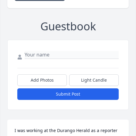
Guestbook
Add Photos
Light Candle
Submit Post
I was working at the Durango Herald as a reporter 