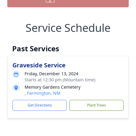
Service Schedule
Past Services
Graveside Service
Friday, December 13, 2024
Starts at 12:30 pm (Mountain time)
Memory Gardens Cemetery
, Farmington, NM
Get Directions
Plant Trees