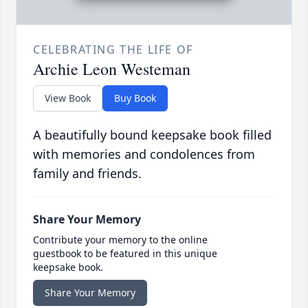
CELEBRATING THE LIFE OF
Archie Leon Westeman
View Book
Buy Book
A beautifully bound keepsake book filled
with memories and condolences from
family and friends.
Share Your Memory
Contribute your memory to the online
guestbook to be featured in this unique
keepsake book.
Share Your Memory