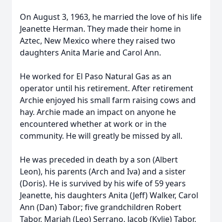
On August 3, 1963, he married the love of his life
Jeanette Herman. They made their home in
Aztec, New Mexico where they raised two
daughters Anita Marie and Carol Ann.
He worked for El Paso Natural Gas as an
operator until his retirement. After retirement
Archie enjoyed his small farm raising cows and
hay. Archie made an impact on anyone he
encountered whether at work or in the
community. He will greatly be missed by all.
He was preceded in death by a son (Albert
Leon), his parents (Arch and Iva) and a sister
(Doris). He is survived by his wife of 59 years
Jeanette, his daughters Anita (Jeff) Walker, Carol
Ann (Dan) Tabor; five grandchildren Robert
Tabor, Mariah (Leo) Serrano, Jacob (Kylie) Tabor,