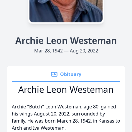
Archie Leon Westeman
Mar 28, 1942 — Aug 20, 2022
Obituary
Archie Leon Westeman
Archie "Butch" Leon Westeman, age 80, gained
his wings August 20, 2022, surrounded by
family. He was born March 28, 1942, in Kansas to
Arch and Iva Westeman.