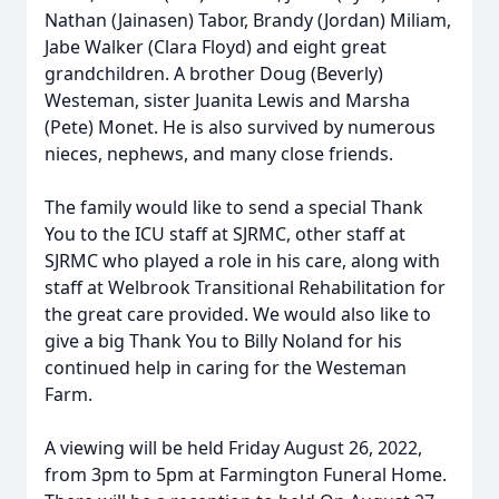
Nathan (Jainasen) Tabor, Brandy (Jordan) Miliam,
Jabe Walker (Clara Floyd) and eight great
grandchildren. A brother Doug (Beverly)
Westeman, sister Juanita Lewis and Marsha
(Pete) Monet. He is also survived by numerous
nieces, nephews, and many close friends.
The family would like to send a special Thank
You to the ICU staff at SJRMC, other staff at
SJRMC who played a role in his care, along with
staff at Welbrook Transitional Rehabilitation for
the great care provided. We would also like to
give a big Thank You to Billy Noland for his
continued help in caring for the Westeman
Farm.
A viewing will be held Friday August 26, 2022,
from 3pm to 5pm at Farmington Funeral Home.