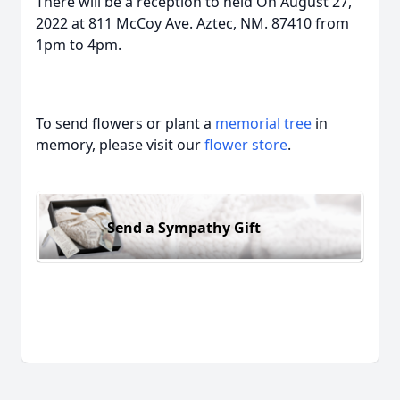
There will be a reception to held On August 27,
2022 at 811 McCoy Ave. Aztec, NM. 87410 from
1pm to 4pm.
To send flowers or plant a
memorial tree
in
memory, please visit our
flower store
.
Send a Sympathy Gift