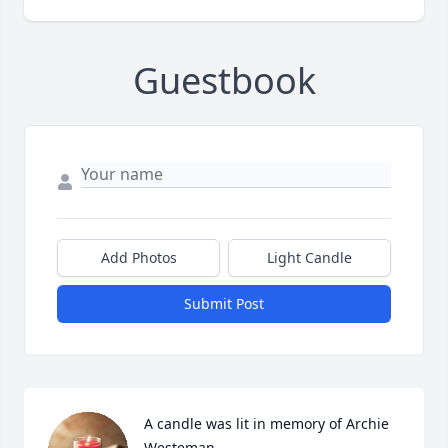
Guestbook
Add Photos
Light Candle
Submit Post
A candle was lit in memory of Archie 
Westeman