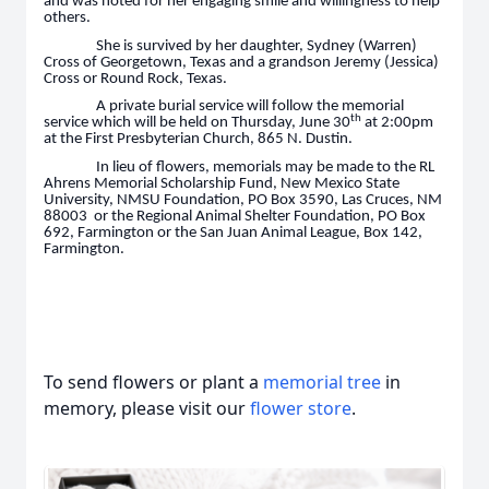
and was noted for her engaging smile and willingness to help
others.
She is survived by her daughter, Sydney (Warren)
Cross of Georgetown, Texas and a grandson Jeremy (Jessica)
Cross or Round Rock, Texas.
A private burial service will follow the memorial
th
service which will be held on Thursday, June 30
at 2:00pm
at the First Presbyterian Church, 865 N. Dustin.
In lieu of flowers, memorials may be made to the RL
Ahrens Memorial Scholarship Fund, New Mexico State
University, NMSU Foundation, PO Box 3590, Las Cruces, NM
88003 or the Regional Animal Shelter Foundation, PO Box
692, Farmington or the San Juan Animal League, Box 142,
Farmington.
To send flowers or plant a
memorial tree
in
memory, please visit our
flower store
.