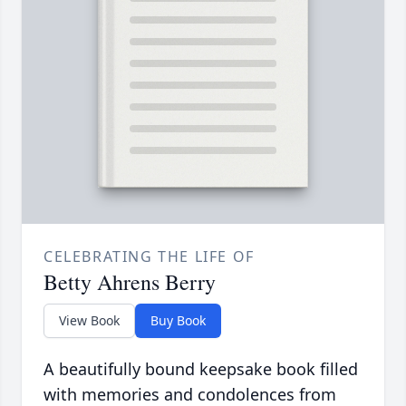
CELEBRATING THE LIFE OF
Betty Ahrens Berry
View Book
Buy Book
A beautifully bound keepsake book filled
with memories and condolences from