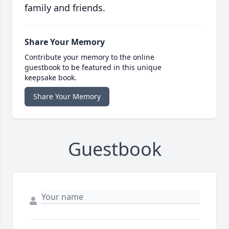
family and friends.
Share Your Memory
Contribute your memory to the online
guestbook to be featured in this unique
keepsake book.
Share Your Memory
Guestbook