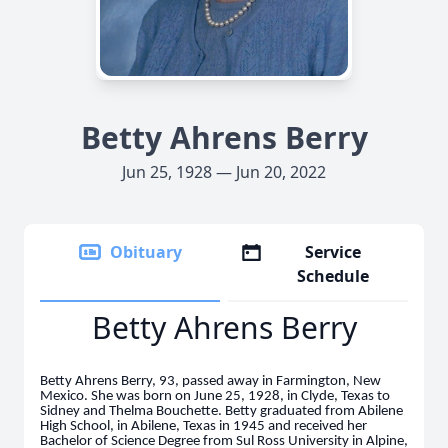
Betty Ahrens Berry
Jun 25, 1928 — Jun 20, 2022
Obituary
Service
Schedule
Betty Ahrens Berry
Betty Ahrens Berry, 93, passed away in Farmington, New
Mexico. She was born on June 25, 1928, in Clyde, Texas to
Sidney and Thelma Bouchette. Betty graduated from Abilene
High School, in Abilene, Texas in 1945 and received her
Bachelor of Science Degree from Sul Ross University in Alpine,