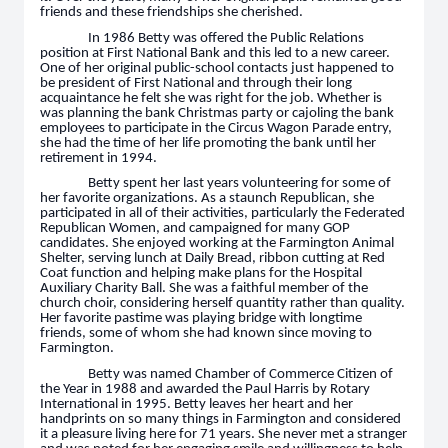
friends and these friendships she cherished.
In 1986 Betty was offered the Public Relations
position at First National Bank and this led to a new career.
One of her original public-school contacts just happened to
be president of First National and through their long
acquaintance he felt she was right for the job. Whether is
was planning the bank Christmas party or cajoling the bank
employees to participate in the Circus Wagon Parade entry,
she had the time of her life promoting the bank until her
retirement in 1994.
Betty spent her last years volunteering for some of
her favorite organizations. As a staunch Republican, she
participated in all of their activities, particularly the Federated
Republican Women, and campaigned for many GOP
candidates. She enjoyed working at the Farmington Animal
Shelter, serving lunch at Daily Bread, ribbon cutting at Red
Coat function and helping make plans for the Hospital
Auxiliary Charity Ball. She was a faithful member of the
church choir, considering herself quantity rather than quality.
Her favorite pastime was playing bridge with longtime
friends, some of whom she had known since moving to
Farmington.
Betty was named Chamber of Commerce Citizen of
the Year in 1988 and awarded the Paul Harris by Rotary
International in 1995. Betty leaves her heart and her
handprints on so many things in Farmington and considered
it a pleasure living here for 71 years. She never met a stranger