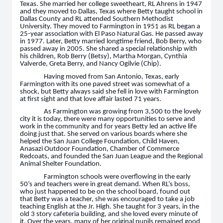
Texas. She married her college sweetheart, RL Ahrens in 1947
and they moved to Dallas, Texas where Betty taught school in
Dallas County and RL attended Southern Methodist
University. They moved to Farmington in 1951 as RL began a
25-year association with El Paso Natural Gas. He passed away
in 1977. Later, Betty married longtime friend, Bob Berry, who
passed away in 2005. She shared a special relationship with
his children, Rob Berry (Betsy), Martha Morgan, Cynthia
Valverde, Greta Berry, and Nancy Ogilvie (Chip).
Having moved from San Antonio, Texas, early
Farmington with its one paved street was somewhat of a
shock, but Betty always said she fell in love with Farmington
at first sight and that love affair lasted 71 years.
As Farmington was growing from 3,500 to the lovely
city it is today, there were many opportunities to serve and
work in the community and for years Betty led an active life
doing just that. She served on various boards where she
helped the San Juan College Foundation, Child Haven,
Anasazi Outdoor Foundation, Chamber of Commerce
Redcoats, and founded the San Juan League and the Regional
Animal Shelter Foundation.
Farmington schools were overflowing in the early
50’s and teachers were in great demand. When RL’s boss,
who just happened to be on the school board, found out
that Betty was a teacher, she was encouraged to take a job
teaching English at the Jr. High. She taught for 3 years, in the
old 3 story cafeteria building, and she loved every minute of
it. Over the years, many of her original pupils remained good