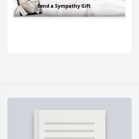
Send a Sympathy Gift