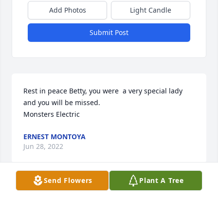
Add Photos
Light Candle
Submit Post
Rest in peace Betty, you were  a very special lady 
and you will be missed.

Monsters Electric
ERNEST MONTOYA
Jun 28, 2022
Send Flowers
Plant A Tree
One of the sweetest ladies I’ve ever met!  Kind and 
generous too!