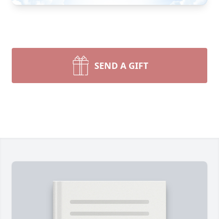
SEND A GIFT