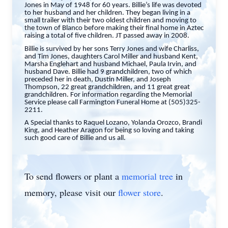
Jones in May of 1948 for 60 years. Billie’s life was devoted
to her husband and her children. They began living in a
small trailer with their two oldest children and moving to
the town of Blanco before making their final home in Aztec
raising a total of five children. JT passed away in 2008.
Billie is survived by her sons Terry Jones and wife Charliss,
and Tim Jones, daughters Carol Miller and husband Kent,
Marsha Englehart and husband Michael, Paula Irvin, and
husband Dave. Billie had 9 grandchildren, two of which
preceded her in death, Dustin Miller, and Joseph
Thompson, 22 great grandchildren, and 11 great great
grandchildren. For information regarding the Memorial
Service please call Farmington Funeral Home at (505)325-
2211.
A Special thanks to Raquel Lozano, Yolanda Orozco, Brandi
King, and Heather Aragon for being so loving and taking
such good care of Billie and us all.
To send flowers or plant a
memorial tree
in
memory, please visit our
flower store
.