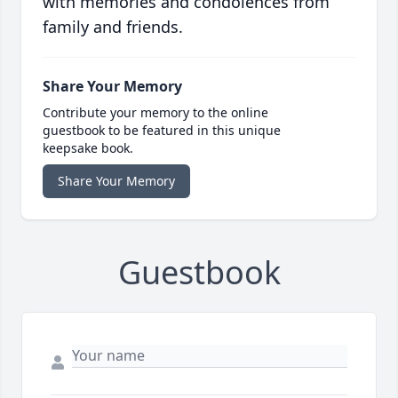
with memories and condolences from
family and friends.
Share Your Memory
Contribute your memory to the online
guestbook to be featured in this unique
keepsake book.
Share Your Memory
Guestbook