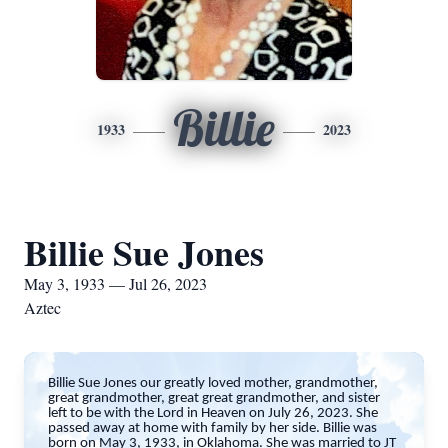
Billie
1933
2023
Billie Sue Jones
May 3, 1933 — Jul 26, 2023
Aztec
Billie Sue Jones our greatly loved mother, grandmother,
great grandmother, great great grandmother, and sister
left to be with the Lord in Heaven on July 26, 2023. She
passed away at home with family by her side. Billie was
born on May 3, 1933, in Oklahoma. She was married to JT