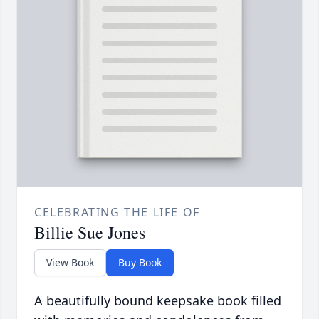
CELEBRATING THE LIFE OF
Billie Sue Jones
View Book
Buy Book
A beautifully bound keepsake book filled