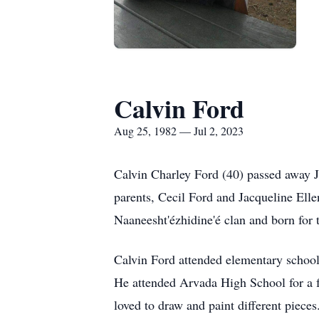
Calvin Ford
Aug 25, 1982 — Jul 2, 2023
Calvin Charley Ford (40) passed away J
parents, Cecil Ford and Jacqueline Ell
Naaneesht'ézhidine'é clan and born for 
Calvin Ford attended elementary schoo
He attended Arvada High School for a fe
loved to draw and paint different piece