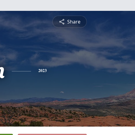
Share
n
2023