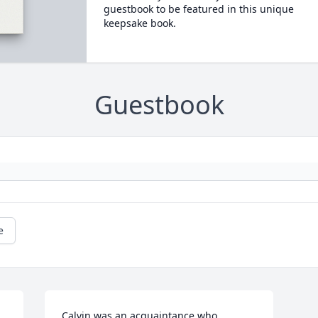
guestbook to be featured in this unique
keepsake book.
Guestbook
e
Calvin was an acquaintance who 