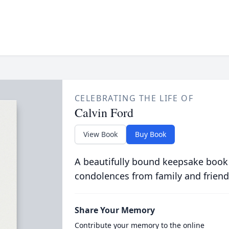
CELEBRATING THE LIFE OF
Calvin Ford
View Book
Buy Book
A beautifully bound keepsake book
condolences from family and friend
Share Your Memory
Contribute your memory to the online