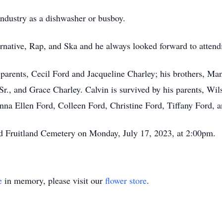
industry as a dishwasher or busboy.
ternative, Rap, and Ska and he always looked forward to atten
h parents, Cecil Ford and Jacqueline Charley; his brothers, M
Sr., and Grace Charley. Calvin is survived by his parents, Wi
anna Ellen Ford, Colleen Ford, Christine Ford, Tiffany Ford, 
land Fruitland Cemetery on Monday, July 17, 2023, at 2:00pm.
e
in memory, please visit our
flower store
.