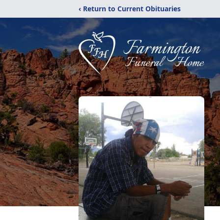
‹ Return to Current Obituaries