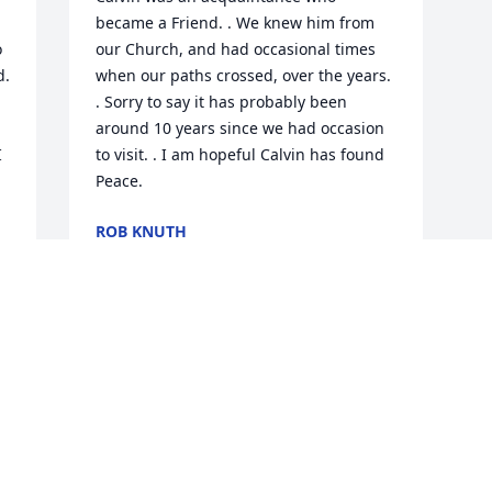
became a Friend. . We knew him from 
 
our Church, and had occasional times 
. 
when our paths crossed, over the years. 
. Sorry to say it has probably been 
around 10 years since we had occasion 
 
to visit. . I am hopeful Calvin has found 
Peace.
ROB KNUTH
Jul 15, 2023
Visits: 403