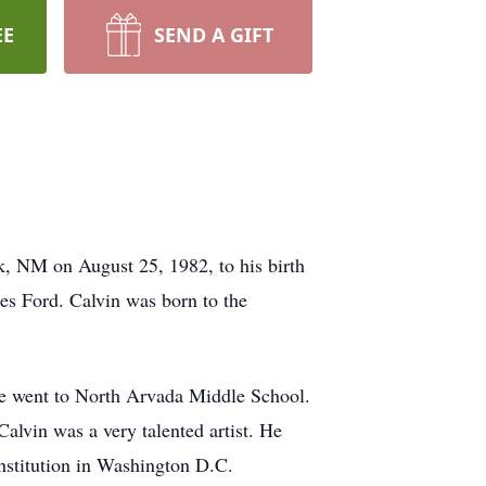
EE
SEND A GIFT
k, NM on August 25, 1982, to his birth
es Ford. Calvin was born to the
e went to North Arvada Middle School.
alvin was a very talented artist. He
Institution in Washington D.C.