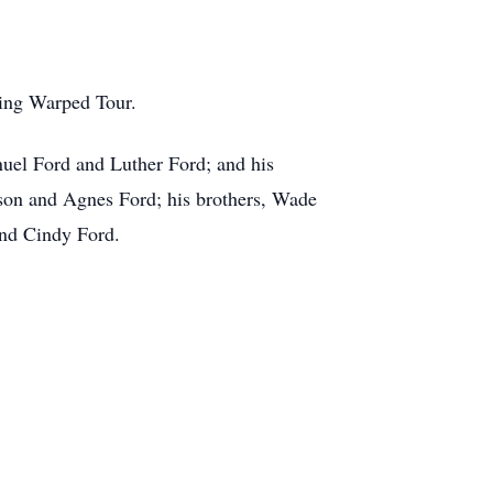
ding Warped Tour.
anuel Ford and Luther Ford; and his
lson and Agnes Ford; his brothers, Wade
and Cindy Ford.