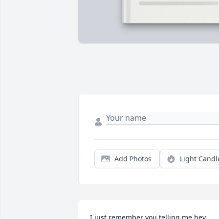
Add Photos
Light Candl
I just remember you telling me hey 