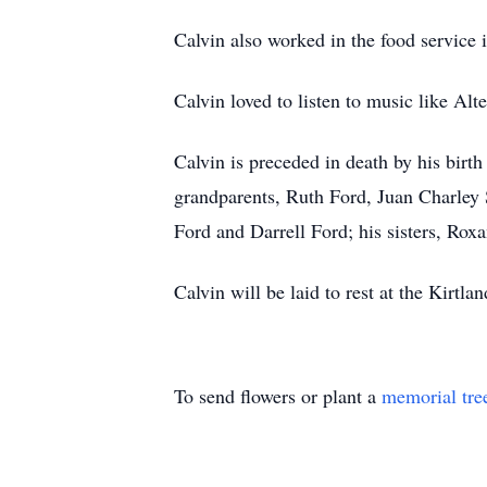
Calvin also worked in the food service 
Calvin loved to listen to music like Al
Calvin is preceded in death by his birt
grandparents, Ruth Ford, Juan Charley 
Ford and Darrell Ford; his sisters, Rox
Calvin will be laid to rest at the Kirt
To send flowers or plant a
memorial tre