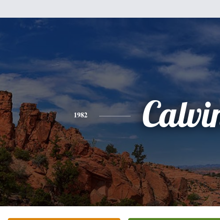
Calvi
1982