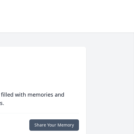
 filled with memories and
s.
Share Your Memory