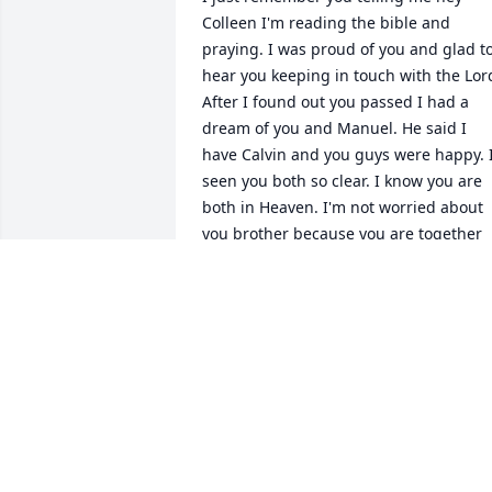
Colleen I'm reading the bible and 
praying. I was proud of you and glad to
hear you keeping in touch with the Lord
After I found out you passed I had a 
dream of you and Manuel. He said I 
have Calvin and you guys were happy. I
seen you both so clear. I know you are 
both in Heaven. I'm not worried about 
you brother because you are together 
and I'll miss you here on earth but one 
day will see you in Heaven. Love, your 
sister Colleen forever.
COLLEEN FORD
Jul 17, 2023