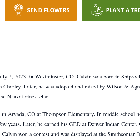
SEND FLOWERS
PLANT A TR
uly 2, 2023, in Westminster, CO. Calvin was born in Shiproc
en Charley. Later, he was adopted and raised by Wilson & Agn
the Naakai dine'e clan.
l in Arvada, CO at Thompson Elementary. In middle school h
w years. Later, he earned his GED at Denver Indian Center. C
s. Calvin won a contest and was displayed at the Smithsonian 