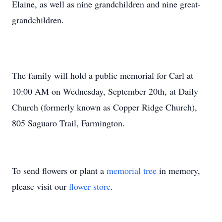
Elaine, as well as nine grandchildren and nine great-
grandchildren.
The family will hold a public memorial for Carl at
10:00 AM on Wednesday, September 20th, at Daily
Church (formerly known as Copper Ridge Church),
805 Saguaro Trail, Farmington.
To send flowers or plant a
memorial tree
in memory,
please visit our
flower store
.