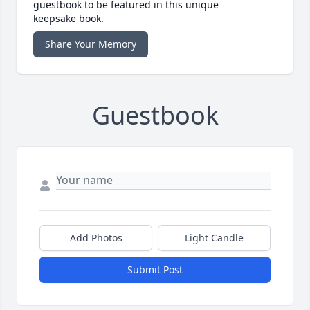
guestbook to be featured in this unique
keepsake book.
Share Your Memory
Guestbook
Add Photos
Light Candle
Submit Post