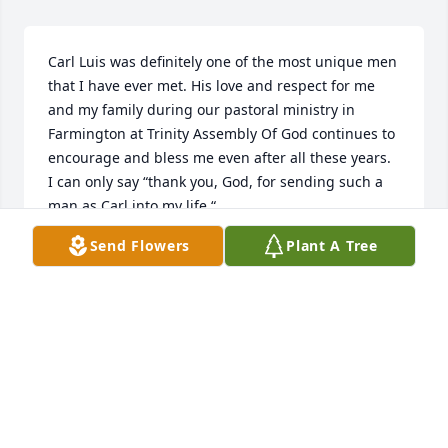
Carl Luis was definitely one of the most unique men 
that I have ever met. His love and respect for me 
and my family during our pastoral ministry in 
Farmington at Trinity Assembly Of God continues to 
encourage and bless me even after all these years.

I can only say “thank you, God, for sending such a 
man as Carl into my life.“
Send Flowers
Plant A Tree
KENNETH SMITH
Sep 22, 2023