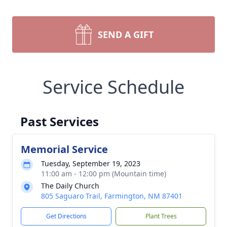
SEND A GIFT
Service Schedule
Past Services
Memorial Service
Tuesday, September 19, 2023
11:00 am - 12:00 pm (Mountain time)
The Daily Church
805 Saguaro Trail, Farmington, NM 87401
Get Directions
Plant Trees