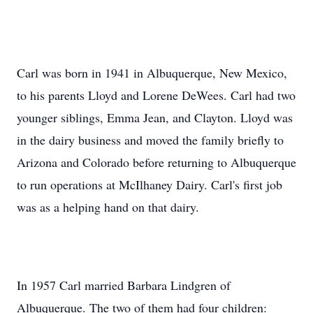
Carl was born in 1941 in Albuquerque, New Mexico,
to his parents Lloyd and Lorene DeWees. Carl had two
younger siblings, Emma Jean, and Clayton. Lloyd was
in the dairy business and moved the family briefly to
Arizona and Colorado before returning to Albuquerque
to run operations at McIlhaney Dairy. Carl's first job
was as a helping hand on that dairy.
In 1957 Carl married Barbara Lindgren of
Albuquerque. The two of them had four children: