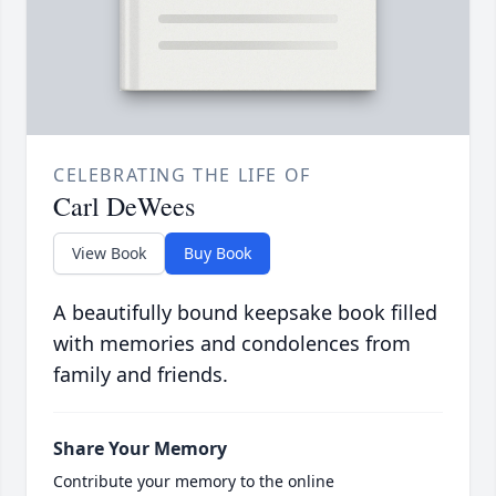
CELEBRATING THE LIFE OF
Carl DeWees
View Book
Buy Book
A beautifully bound keepsake book filled
with memories and condolences from
family and friends.
Share Your Memory
Contribute your memory to the online