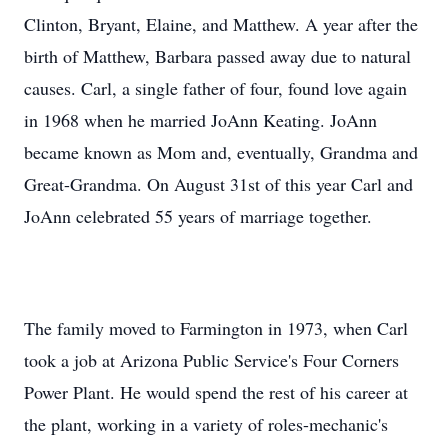
Clinton, Bryant, Elaine, and Matthew. A year after the
birth of Matthew, Barbara passed away due to natural
causes. Carl, a single father of four, found love again
in 1968 when he married JoAnn Keating. JoAnn
became known as Mom and, eventually, Grandma and
Great-Grandma. On August 31st of this year Carl and
JoAnn celebrated 55 years of marriage together.
The family moved to Farmington in 1973, when Carl
took a job at Arizona Public Service's Four Corners
Power Plant. He would spend the rest of his career at
the plant, working in a variety of roles-mechanic's