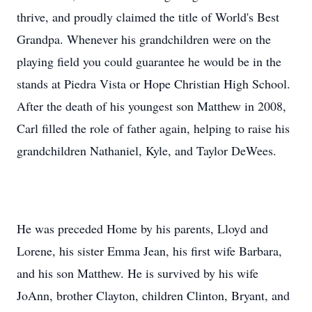
thrive, and proudly claimed the title of World's Best
Grandpa. Whenever his grandchildren were on the
playing field you could guarantee he would be in the
stands at Piedra Vista or Hope Christian High School.
After the death of his youngest son Matthew in 2008,
Carl filled the role of father again, helping to raise his
grandchildren Nathaniel, Kyle, and Taylor DeWees.
He was preceded Home by his parents, Lloyd and
Lorene, his sister Emma Jean, his first wife Barbara,
and his son Matthew. He is survived by his wife
JoAnn, brother Clayton, children Clinton, Bryant, and