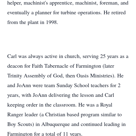
helper, machinist's apprentice, machinist, foreman, and
eventually a planner for turbine operations. He retired
from the plant in 1998.
Carl was always active in church, serving 25 years as a
deacon for Faith Tabernacle of Farmington (later
Trinity Assembly of God, then Oasis Ministries). He
and JoAnn were team Sunday School teachers for 2
years, with JoAnn delivering the lesson and Carl
keeping order in the classroom. He was a Royal
Ranger leader (a Christian based program similar to
Boy Scouts) in Albuquerque and continued leading in
Farmington for a total of 11 years.