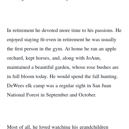
In retirement he devoted more time to his passions. He
enjoyed staying fit-even in retirement he was usually
the first person in the gym. At home he ran an apple
orchard, kept horses, and, along with JoAnn,
maintained a beautiful garden, whose rose bushes are
in full bloom today. He would spend the fall hunting.
DeWees elk camp was a regular sight in San Juan
National Forest in September and October.
Most of all, he loved watching his grandchildren