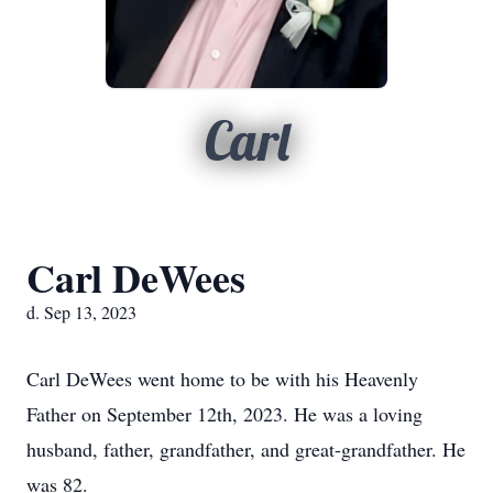
Carl
Carl DeWees
d. Sep 13, 2023
Carl DeWees went home to be with his Heavenly
Father on September 12th, 2023. He was a loving
husband, father, grandfather, and great-grandfather. He
was 82.