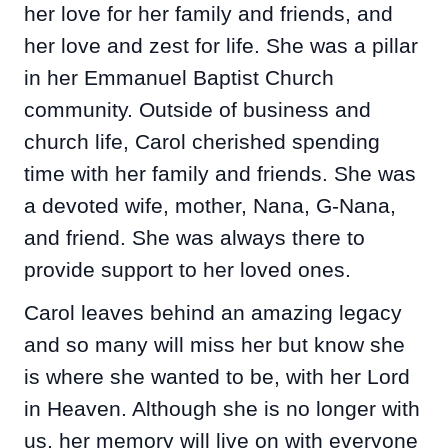
her love for her family and friends, and
her love and zest for life. She was a pillar
in her Emmanuel Baptist Church
community. Outside of business and
church life, Carol cherished spending
time with her family and friends. She was
a devoted wife, mother, Nana, G-Nana,
and friend. She was always there to
provide support to her loved ones.
Carol leaves behind an amazing legacy
and so many will miss her but know she
is where she wanted to be, with her Lord
in Heaven. Although she is no longer with
us, her memory will live on with everyone