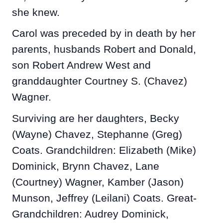
she knew.
Carol was preceded by in death by her
parents, husbands Robert and Donald,
son Robert Andrew West and
granddaughter Courtney S. (Chavez)
Wagner.
Surviving are her daughters, Becky
(Wayne) Chavez, Stephanne (Greg)
Coats. Grandchildren: Elizabeth (Mike)
Dominick, Brynn Chavez, Lane
(Courtney) Wagner, Kamber (Jason)
Munson, Jeffrey (Leilani) Coats. Great-
Grandchildren: Audrey Dominick,