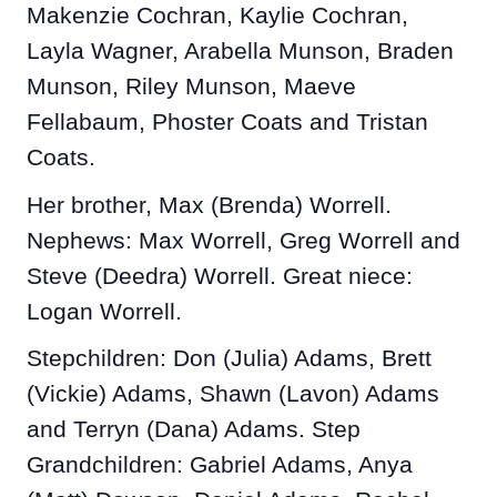
Makenzie Cochran, Kaylie Cochran,
Layla Wagner, Arabella Munson, Braden
Munson, Riley Munson, Maeve
Fellabaum, Phoster Coats and Tristan
Coats.
Her brother, Max (Brenda) Worrell.
Nephews: Max Worrell, Greg Worrell and
Steve (Deedra) Worrell. Great niece:
Logan Worrell.
Stepchildren: Don (Julia) Adams, Brett
(Vickie) Adams, Shawn (Lavon) Adams
and Terryn (Dana) Adams. Step
Grandchildren: Gabriel Adams, Anya