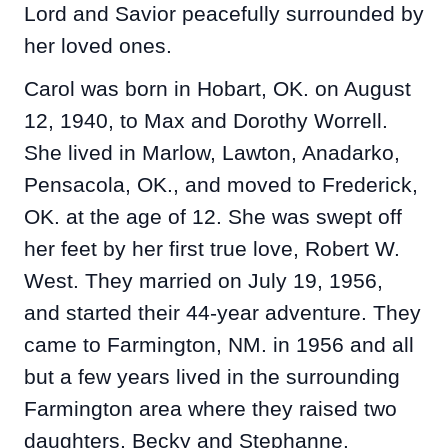
Lord and Savior peacefully surrounded by
her loved ones.
Carol was born in Hobart, OK. on August
12, 1940, to Max and Dorothy Worrell.
She lived in Marlow, Lawton, Anadarko,
Pensacola, OK., and moved to Frederick,
OK. at the age of 12. She was swept off
her feet by her first true love, Robert W.
West. They married on July 19, 1956,
and started their 44-year adventure. They
came to Farmington, NM. in 1956 and all
but a few years lived in the surrounding
Farmington area where they raised two
daughters, Becky and Stephanne.