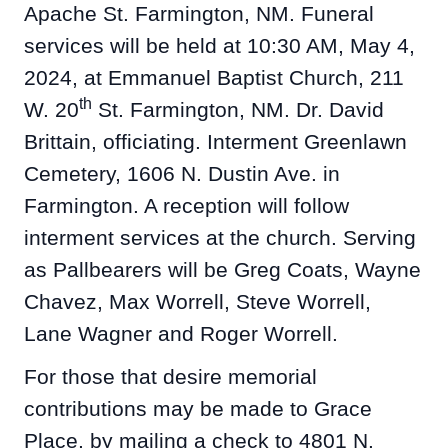
Apache St. Farmington, NM. Funeral
services will be held at 10:30 AM, May 4,
2024, at Emmanuel Baptist Church, 211
th
W. 20
St. Farmington, NM. Dr. David
Brittain, officiating. Interment Greenlawn
Cemetery, 1606 N. Dustin Ave. in
Farmington. A reception will follow
interment services at the church. Serving
as Pallbearers will be Greg Coats, Wayne
Chavez, Max Worrell, Steve Worrell,
Lane Wagner and Roger Worrell.
For those that desire memorial
contributions may be made to Grace
Place, by mailing a check to 4801 N.