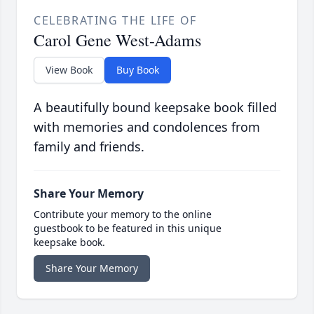
CELEBRATING THE LIFE OF
Carol Gene West-Adams
View Book
Buy Book
A beautifully bound keepsake book filled
with memories and condolences from
family and friends.
Share Your Memory
Contribute your memory to the online
guestbook to be featured in this unique
keepsake book.
Share Your Memory