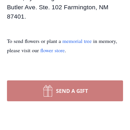
Butler Ave. Ste. 102 Farmington, NM
87401.
To send flowers or plant a
memorial tree
in memory,
please visit our
flower store
.
SEND A GIFT