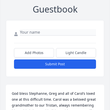
Guestbook
Add Photos
Light Candle
Submit Post
God bless Stephanne, Greg and all of Carol’s loved 
one at this difficult time. Carol was a beloved great 
grandmother to our Tristan, always remembering 