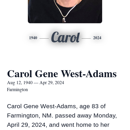
Carol
1940
2024
Carol Gene West-Adams
Aug 12, 1940 — Apr 29, 2024
Farmington
Carol Gene West-Adams, age 83 of
Farmington, NM. passed away Monday,
April 29, 2024, and went home to her