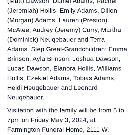
(Matt) Dawson, Daniel Adams, Rachel
(Jeremiah) Hollis, Emily Adams, Dillon
(Morgan) Adams, Lauren (Preston)
McAtee, Audrey (Jeremy) Curry, Martha
(Dominick) Neuqebauer and Terra
Adams. Step Great-Grandchildren: Emma
Brinson, Ayla Brinson, Joshua Dawson,
Lucas Dawson, Elanora Hollis, Williams
Hollis, Ezekiel Adams, Tobias Adams,
Heidi Heuqebauer and Leonard
Neuqebauer.
Visitation with the family will be from 5 to
7pm on Friday May 3, 2024, at
Farmington Funeral Home, 2111 W.