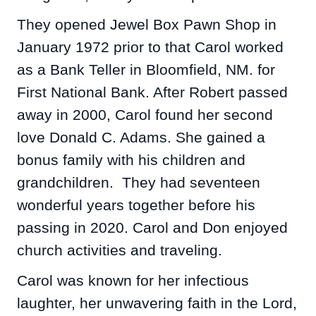
They opened Jewel Box Pawn Shop in
January 1972 prior to that Carol worked
as a Bank Teller in Bloomfield, NM. for
First National Bank. After Robert passed
away in 2000, Carol found her second
love Donald C. Adams. She gained a
bonus family with his children and
grandchildren. They had seventeen
wonderful years together before his
passing in 2020. Carol and Don enjoyed
church activities and traveling.
Carol was known for her infectious
laughter, her unwavering faith in the Lord,