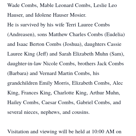
Wade Combs, Mable Leonard Combs, Leslie Leo
Hauser, and Idolene Hauser Mosier.
He is survived by his wife Terri Lauree Combs
(Andreasen), sons Matthew Charles Combs (Eudelia)
and Isaac Berton Combs (Joshua), daughters Cassie
Lauree King (Jeff) and Sarah Elizabeth Muhn (Sam),
daughter-in-law Nicole Combs, brothers Jack Combs
(Barbara) and Vernard Martin Combs, his
grandchildren Emily Morris, Elizabeth Combs, Alec
King, Frances King, Charlotte King, Arthur Muhn,
Hailey Combs, Caesar Combs, Gabriel Combs, and
several nieces, nephews, and cousins.
Visitation and viewing will be held at 10:00 AM on