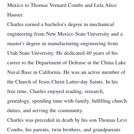
Mexico to Thomas Vernard Combs and Lela Alice
Hauser.
Charles earned a bachelor's degree in mechanical
engineering from New Mexico State University and a
master's degree in manufacturing engineering from
Utah State University. He dedicated 40 years of his
career to the Department of Defense at the China Lake
Naval Base in California. He was an active member of
the Church of Jesus Christ Latter-day Saints. In his
free time, Charles enjoyed reading, research,
genealogy, spending time with family, fulfilling church
duties, and serving the community.
Charles was preceded in death by his son Thomas Levi
Combs, his parents, twin brothers, and grandparents