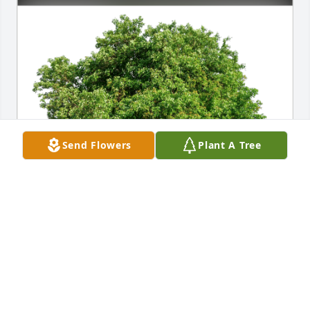
Send Flowers
Plant A Tree
Carter, Kim, & Joi has purchased Eco-Friendly 
Memorial Trees for Charles Combs
CARTER, KIM, & JOI
Apr 16, 2024