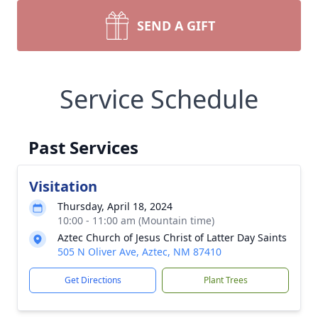
SEND A GIFT
Service Schedule
Past Services
Visitation
Thursday, April 18, 2024
10:00 - 11:00 am (Mountain time)
Aztec Church of Jesus Christ of Latter Day Saints
505 N Oliver Ave, Aztec, NM 87410
Get Directions
Plant Trees