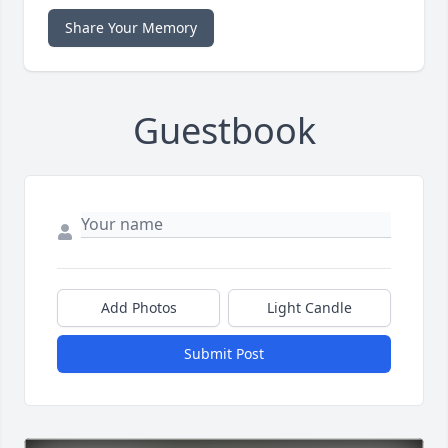
Share Your Memory
Guestbook
Add Photos
Light Candle
Submit Post