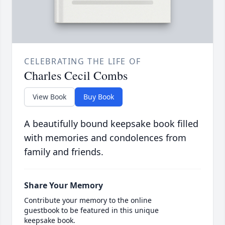
CELEBRATING THE LIFE OF
Charles Cecil Combs
View Book
Buy Book
A beautifully bound keepsake book filled
with memories and condolences from
family and friends.
Share Your Memory
Contribute your memory to the online
guestbook to be featured in this unique
keepsake book.