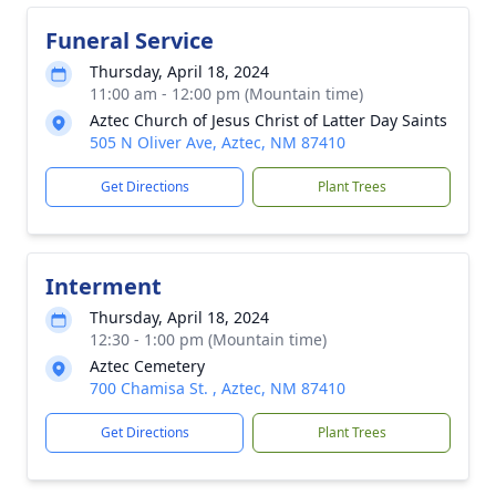
Funeral Service
Thursday, April 18, 2024
11:00 am - 12:00 pm (Mountain time)
Aztec Church of Jesus Christ of Latter Day Saints
505 N Oliver Ave, Aztec, NM 87410
Get Directions
Plant Trees
Interment
Thursday, April 18, 2024
12:30 - 1:00 pm (Mountain time)
Aztec Cemetery
700 Chamisa St. , Aztec, NM 87410
Get Directions
Plant Trees