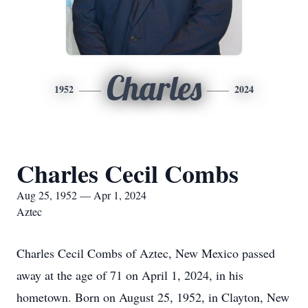
Charles
1952
2024
Charles Cecil Combs
Aug 25, 1952 — Apr 1, 2024
Aztec
Charles Cecil Combs of Aztec, New Mexico passed
away at the age of 71 on April 1, 2024, in his
hometown. Born on August 25, 1952, in Clayton, New