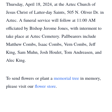
Thursday, April 18, 2024, at the Aztec Church of
Jesus Christ of Latter-day Saints, 505 N. Oliver Dr. in
Aztec. A funeral service will follow at 11:00 AM
officiated by Bishop Jerome Jones, with interment to
take place at Aztec Cemetery. Pallbearers include
Matthew Combs, Isaac Combs, Vern Combs, Jeff
King, Sam Muhn, Josh Houlet, Tom Andreasen, and
Alec King.
To send flowers or plant a
memorial tree
in memory,
please visit our
flower store
.