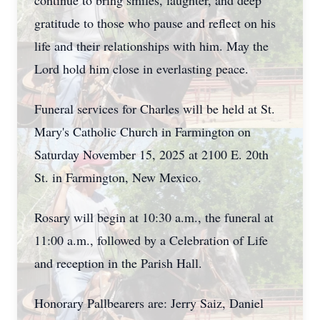
continue to bring smiles, laughter, and deep
gratitude to those who pause and reflect on his
life and their relationships with him. May the
Lord hold him close in everlasting peace.
Funeral services for Charles will be held at St.
Mary's Catholic Church in Farmington on
Saturday November 15, 2025 at 2100 E. 20th
St. in Farmington, New Mexico.
Rosary will begin at 10:30 a.m., the funeral at
11:00 a.m., followed by a Celebration of Life
and reception in the Parish Hall.
Honorary Pallbearers are: Jerry Saiz, Daniel