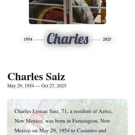
Charles
1954
2025
Charles Saiz
May 29, 1954 — Oct 27, 2025
Charles Lyman Saiz, 71, a resident of Aztec,
New Mexico, was born in Farmington, New
Mexico on May 29, 1954 to Casimiro and