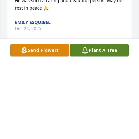
He was such a caring and beautiful person. May he 
rest in peace 🙏
EMILY ESQUIBEL
Dec 24, 2025
Send Flowers
Plant A Tree
I remember Steve and Anthony from when I was 
growing up- it seems a long time ago. I'm thinking 
about and saying a prayer for you guys and your 
family. Your father was a strong, determined, and 
hardworking fellow, and though I never got to know 
him well his devotion was evident in your lives and 
what he made possible for your family. God bless 
and keep you all!
J. CORDELL
Nov 26, 2025