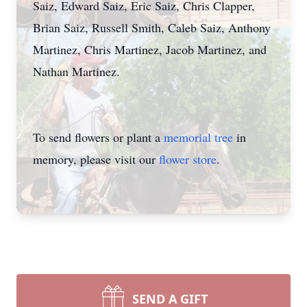
Saiz, Edward Saiz, Eric Saiz, Chris Clapper,
Brian Saiz, Russell Smith, Caleb Saiz, Anthony
Martinez, Chris Martinez, Jacob Martinez, and
Nathan Martinez.
To send flowers or plant a
memorial tree
in
memory, please visit our
flower store
.
SEND A GIFT