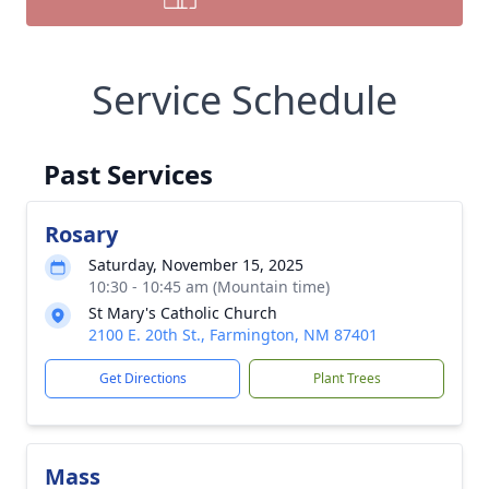
Service Schedule
Past Services
Rosary
Saturday, November 15, 2025
10:30 - 10:45 am (Mountain time)
St Mary's Catholic Church
2100 E. 20th St., Farmington, NM 87401
Get Directions
Plant Trees
Mass