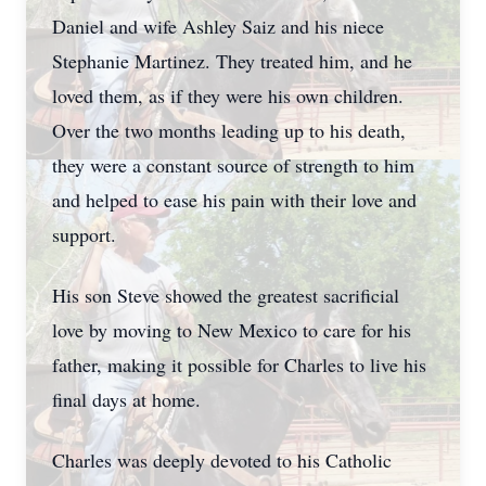
Daniel and wife Ashley Saiz and his niece
Stephanie Martinez. They treated him, and he
loved them, as if they were his own children.
Over the two months leading up to his death,
they were a constant source of strength to him
and helped to ease his pain with their love and
support.
His son Steve showed the greatest sacrificial
love by moving to New Mexico to care for his
father, making it possible for Charles to live his
final days at home.
Charles was deeply devoted to his Catholic