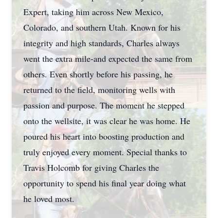
Expert, taking him across New Mexico,
Colorado, and southern Utah. Known for his
integrity and high standards, Charles always
went the extra mile-and expected the same from
others. Even shortly before his passing, he
returned to the field, monitoring wells with
passion and purpose. The moment he stepped
onto the wellsite, it was clear he was home. He
poured his heart into boosting production and
truly enjoyed every moment. Special thanks to
Travis Holcomb for giving Charles the
opportunity to spend his final year doing what
he loved most.