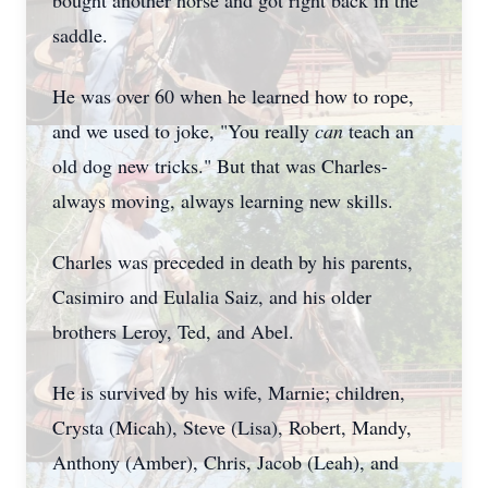
bought another horse and got right back in the
saddle.
He was over 60 when he learned how to rope,
and we used to joke, "You really
can
teach an
old dog new tricks." But that was Charles-
always moving, always learning new skills.
Charles was preceded in death by his parents,
Casimiro and Eulalia Saiz, and his older
brothers Leroy, Ted, and Abel.
He is survived by his wife, Marnie; children,
Crysta (Micah), Steve (Lisa), Robert, Mandy,
Anthony (Amber), Chris, Jacob (Leah), and