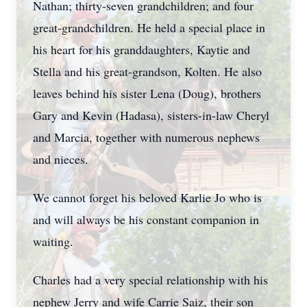
Nathan; thirty-seven grandchildren; and four
great-grandchildren. He held a special place in
his heart for his granddaughters, Kaytie and
Stella and his great-grandson, Kolten. He also
leaves behind his sister Lena (Doug), brothers
Gary and Kevin (Hadasa), sisters-in-law Cheryl
and Marcia, together with numerous nephews
and nieces.
We cannot forget his beloved Karlie Jo who is
and will always be his constant companion in
waiting.
Charles had a very special relationship with his
nephew Jerry and wife Carrie Saiz, their son