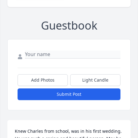
Guestbook
Add Photos
Light Candle
Submit Post
Knew Charles from school, was in his first wedding. 