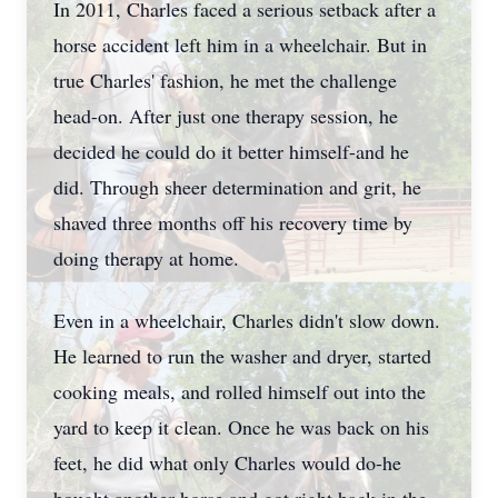
In 2011, Charles faced a serious setback after a
horse accident left him in a wheelchair. But in
true Charles' fashion, he met the challenge
head-on. After just one therapy session, he
decided he could do it better himself-and he
did. Through sheer determination and grit, he
shaved three months off his recovery time by
doing therapy at home.
Even in a wheelchair, Charles didn't slow down.
He learned to run the washer and dryer, started
cooking meals, and rolled himself out into the
yard to keep it clean. Once he was back on his
feet, he did what only Charles would do-he