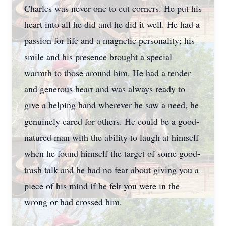
Charles was never one to cut corners. He put his
heart into all he did and he did it well. He had a
passion for life and a magnetic personality; his
smile and his presence brought a special
warmth to those around him. He had a tender
and generous heart and was always ready to
give a helping hand wherever he saw a need, he
genuinely cared for others. He could be a good-
natured man with the ability to laugh at himself
when he found himself the target of some good-
trash talk and he had no fear about giving you a
piece of his mind if he felt you were in the
wrong or had crossed him.