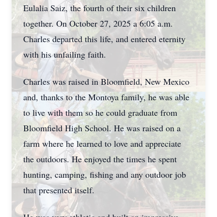
Eulalia Saiz, the fourth of their six children
together. On October 27, 2025 a 6:05 a.m.
Charles departed this life, and entered eternity
with his unfailing faith.
Charles was raised in Bloomfield, New Mexico
and, thanks to the Montoya family, he was able
to live with them so he could graduate from
Bloomfield High School. He was raised on a
farm where he learned to love and appreciate
the outdoors. He enjoyed the times he spent
hunting, camping, fishing and any outdoor job
that presented itself.