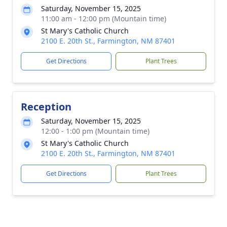
Saturday, November 15, 2025
11:00 am - 12:00 pm (Mountain time)
St Mary's Catholic Church
2100 E. 20th St., Farmington, NM 87401
Get Directions
Plant Trees
Reception
Saturday, November 15, 2025
12:00 - 1:00 pm (Mountain time)
St Mary's Catholic Church
2100 E. 20th St., Farmington, NM 87401
Get Directions
Plant Trees