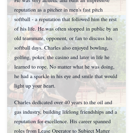
He was very athletic and built an impressive
reputation as a pitcher in men's fast pitch
softball - a reputation that followed him the rest
of his life. He was often stopped in public by an
old teammate, opponent, or fan to discuss his
softball days. Charles also enjoyed bowling,
golfing, poker, the casino and later in life he
learned to rope. No matter what he was doing,
he had a sparkle in his eye and smile that would
light up your heart.
Charles dedicated over 40 years to the oil and
gas industry, building lifelong friendships and a
reputation for excellence. His career spanned
roles from Lease Operator to Subject Matter