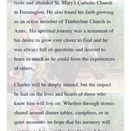
roots and attended St. Mary's Catholic Church
in Farmington. He also found his faith growing
as an active member of Timberline Church in
Aztec. His spiritual journey was a testament of
his desire to grow ever closer to God and he
was always full of questions and desired to
learn as much as he could from the experiences
of others.
Charles will be deeply missed, but the impact
he had on the lives and hearts of those who
knew him will live on. Whether through stories
shared around dinner tables, campfires, or in
quiet moments we hope that his memory will