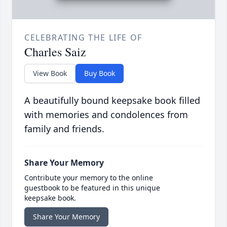
CELEBRATING THE LIFE OF
Charles Saiz
View Book
Buy Book
A beautifully bound keepsake book filled
with memories and condolences from
family and friends.
Share Your Memory
Contribute your memory to the online
guestbook to be featured in this unique
keepsake book.
Share Your Memory