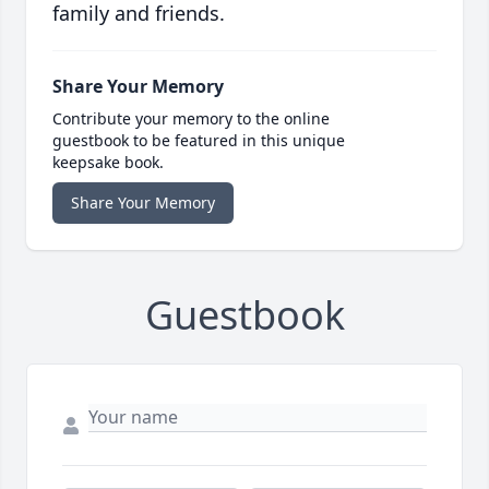
family and friends.
Share Your Memory
Contribute your memory to the online
guestbook to be featured in this unique
keepsake book.
Share Your Memory
Guestbook