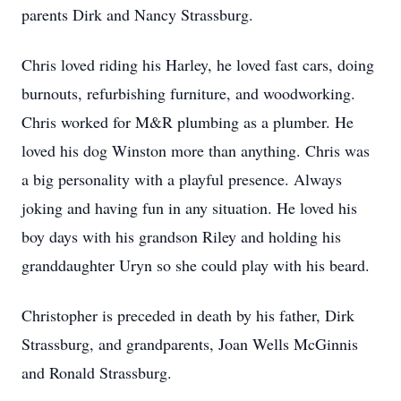
parents Dirk and Nancy Strassburg.
Chris loved riding his Harley, he loved fast cars, doing
burnouts, refurbishing furniture, and woodworking.
Chris worked for M&R plumbing as a plumber. He
loved his dog Winston more than anything. Chris was
a big personality with a playful presence. Always
joking and having fun in any situation. He loved his
boy days with his grandson Riley and holding his
granddaughter Uryn so she could play with his beard.
Christopher is preceded in death by his father, Dirk
Strassburg, and grandparents, Joan Wells McGinnis
and Ronald Strassburg.