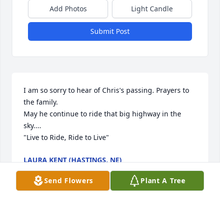
Add Photos
Light Candle
Submit Post
I am so sorry to hear of Chris's passing. Prayers to 
the family. 

May he continue to ride that big highway in the 
sky....

"Live to Ride, Ride to Live"
LAURA KENT (HASTINGS, NE)
Feb 20, 2025
Send Flowers
Plant A Tree
I'm deeply sorry for your loss.  Prayers and hugs to 