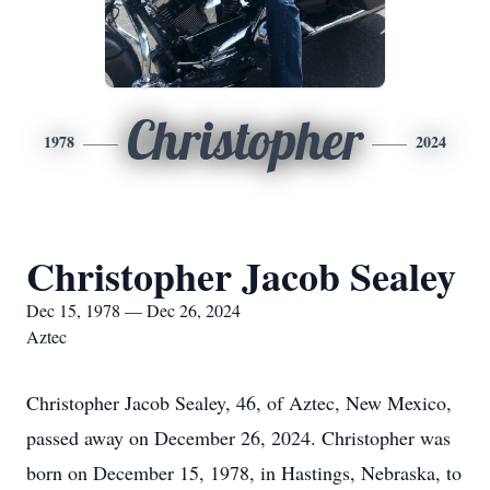
Christopher
1978
2024
Christopher Jacob Sealey
Dec 15, 1978 — Dec 26, 2024
Aztec
Christopher Jacob Sealey, 46, of Aztec, New Mexico,
passed away on December 26, 2024. Christopher was
born on December 15, 1978, in Hastings, Nebraska, to