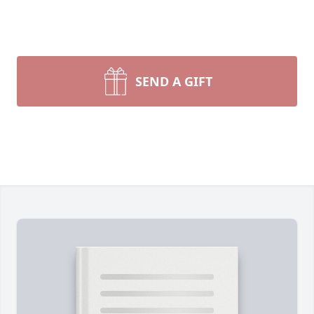
SEND A GIFT