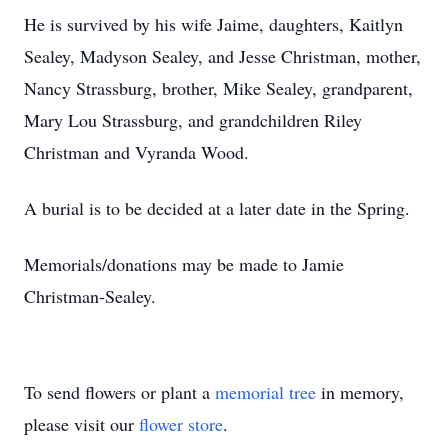
He is survived by his wife Jaime, daughters, Kaitlyn
Sealey, Madyson Sealey, and Jesse Christman, mother,
Nancy Strassburg, brother, Mike Sealey, grandparent,
Mary Lou Strassburg, and grandchildren Riley
Christman and Vyranda Wood.
A burial is to be decided at a later date in the Spring.
Memorials/donations may be made to Jamie
Christman-Sealey.
To send flowers or plant a
memorial tree
in memory,
please visit our
flower store
.