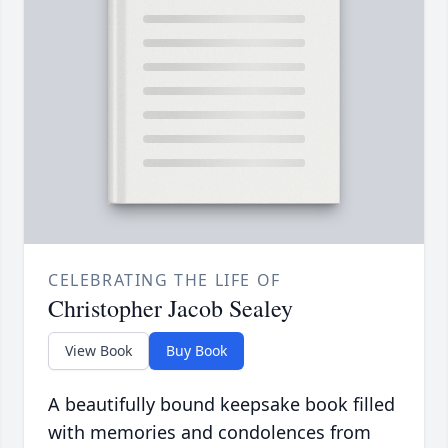
CELEBRATING THE LIFE OF
Christopher Jacob Sealey
View Book
Buy Book
A beautifully bound keepsake book filled
with memories and condolences from