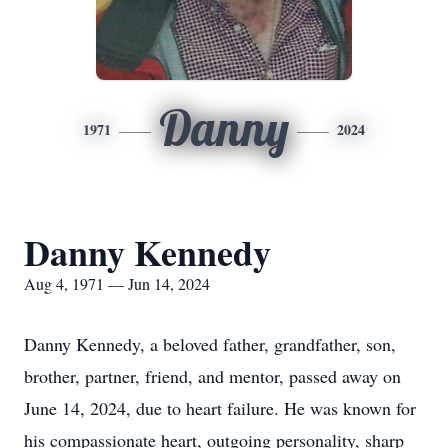
Danny
1971
2024
Danny Kennedy
Aug 4, 1971 — Jun 14, 2024
Danny Kennedy, a beloved father, grandfather, son,
brother, partner, friend, and mentor, passed away on
June 14, 2024, due to heart failure. He was known for
his compassionate heart, outgoing personality, sharp