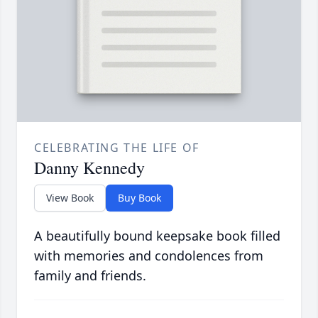
CELEBRATING THE LIFE OF
Danny Kennedy
View Book
Buy Book
A beautifully bound keepsake book filled
with memories and condolences from
family and friends.