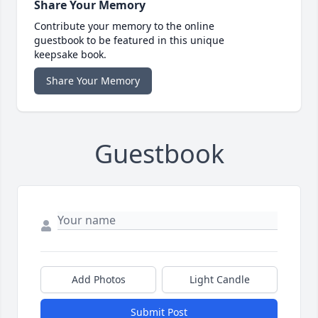
Share Your Memory
Contribute your memory to the online
guestbook to be featured in this unique
keepsake book.
Share Your Memory
Guestbook
Add Photos
Light Candle
Submit Post