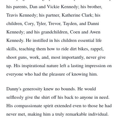
his parents, Dan and Vickie Kennedy; his brother,
Travis Kennedy; his partner, Katherine Clark; his
children, Cory, Tyler, Trevor, Tayden, and Danni
Kennedy; and his grandchildren, Coen and Awen
Kennedy. He instilled in his children essential life
skills, teaching them how to ride dirt bikes, rappel,
shoot guns, work, and, most importantly, never give
up. His inspirational nature left a lasting impression on
everyone who had the pleasure of knowing him.
Danny's generosity knew no bounds. He would
selflessly give the shirt off his back to anyone in need.
His compassionate spirit extended even to those he had
never met, making him a truly remarkable individual.