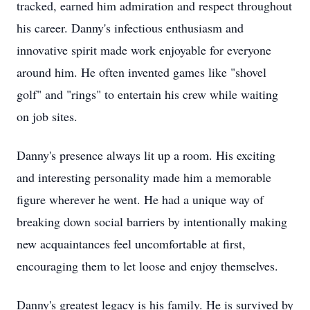
tracked, earned him admiration and respect throughout
his career. Danny's infectious enthusiasm and
innovative spirit made work enjoyable for everyone
around him. He often invented games like "shovel
golf" and "rings" to entertain his crew while waiting
on job sites.
Danny's presence always lit up a room. His exciting
and interesting personality made him a memorable
figure wherever he went. He had a unique way of
breaking down social barriers by intentionally making
new acquaintances feel uncomfortable at first,
encouraging them to let loose and enjoy themselves.
Danny's greatest legacy is his family. He is survived by