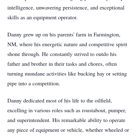
intelligence, unwavering persistence, and exceptional
skills as an equipment operator.
Danny grew up on his parents' farm in Farmington,
NM, where his energetic nature and competitive spirit
shone through. He constantly strived to outdo his
father and brother in their tasks and chores, often
turning mundane activities like bucking hay or setting
pipe into a competition.
Danny dedicated most of his life to the oilfield,
excelling in various roles such as roustabout, pumper,
and superintendent. His remarkable ability to operate
any piece of equipment or vehicle, whether wheeled or