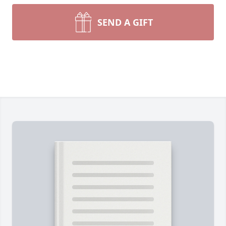
SEND A GIFT