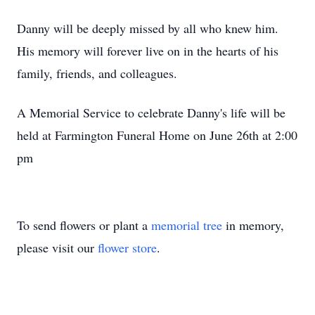
Danny will be deeply missed by all who knew him.
His memory will forever live on in the hearts of his
family, friends, and colleagues.
A Memorial Service to celebrate Danny's life will be
held at Farmington Funeral Home on June 26th at 2:00
pm
To send flowers or plant a
memorial tree
in memory,
please visit our
flower store
.