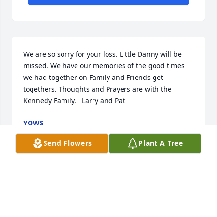
We are so sorry for your loss. Little Danny will be 
missed. We have our memories of the good times 
we had together on Family and Friends get 
togethers. Thoughts and Prayers are with the 
Kennedy Family.   Larry and Pat
YOWS
Jun 26, 2024
Send Flowers
Plant A Tree
Sending love and prayers for comfort for Danny's 
family. Butch and Kara
KARA WOOD