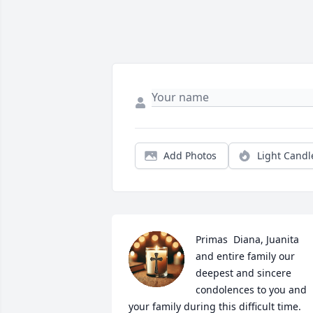
Add Photos
Light Candl
Primas  Diana, Juanita 
and entire family our 
deepest and sincere 
condolences to you and 
your family during this difficult time.  