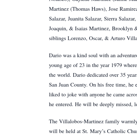
Martinez (Thomas Haws), Jose Ramirez 
Salazar, Juanita Salazar, Sierra Salazar
Joaquin, & Isaias Martinez, Brooklyn 
siblings Lorenzo, Oscar, & Arturo Vill
Dario was a kind soul with an adventur
young age of 23 in the year 1979 where
the world. Dario dedicated over 35 years
San Juan County. On his free time, he e
liked to joke with anyone he came acros
he entered. He will be deeply missed, 
The Villalobos-Martinez family warmly i
will be held at St. Mary’s Catholic Ch