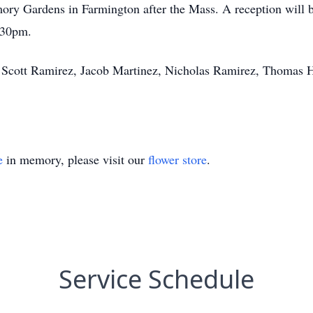
ry Gardens in Farmington after the Mass. A reception will be
2:30pm.
z, Scott Ramirez, Jacob Martinez, Nicholas Ramirez, Thomas 
e
in memory, please visit our
flower store
.
Service Schedule