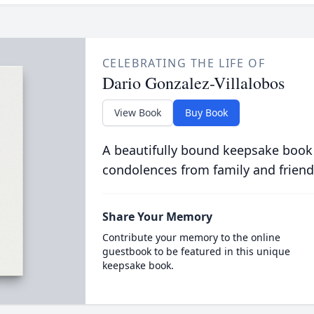
CELEBRATING THE LIFE OF
Dario Gonzalez-Villalobos
View Book
Buy Book
A beautifully bound keepsake book
condolences from family and friend
Share Your Memory
Contribute your memory to the online
guestbook to be featured in this unique
keepsake book.