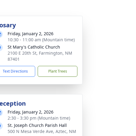
osary
Friday, January 2, 2026
10:30 - 11:00 am (Mountain time)
St Mary's Catholic Church
2100 E 20th St, Farmington, NM
87401
Text Directions
Plant Trees
eception
Friday, January 2, 2026
2:30 - 3:30 pm (Mountain time)
St. Joseph Church Parish Hall
500 N Mesa Verde Ave, Aztec, NM