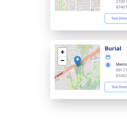
2100 
8740
Text Dire
Burial
+
−
Memo
6917 
8740
Text Dire