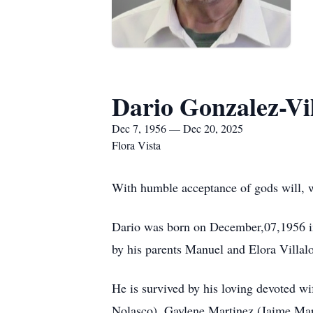
Dario Gonzalez-Vi
Dec 7, 1956 — Dec 20, 2025
Flora Vista
With humble acceptance of gods will, 
Dario was born on December,07,1956 in
by his parents Manuel and Elora Villal
He is survived by his loving devoted w
Nolasco), Gaylene Martinez (Jaime Mart