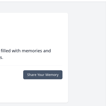
 filled with memories and
s.
Share Your Memory