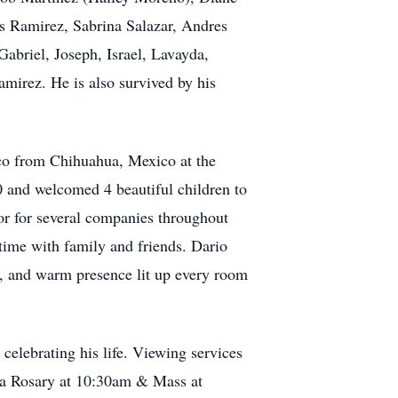
s Ramirez, Sabrina Salazar, Andres
Gabriel, Joseph, Israel, Lavayda,
irez. He is also survived by his
ico from Chihuahua, Mexico at the
 and welcomed 4 beautiful children to
tor for several companies throughout
 time with family and friends. Dario
it, and warm presence lit up every room
celebrating his life. Viewing services
y a Rosary at 10:30am & Mass at