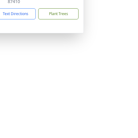
87410
Text Directions
Plant Trees