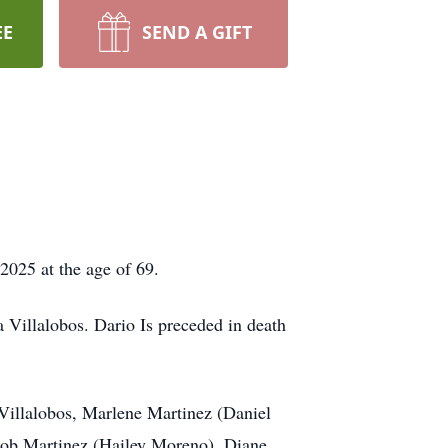
EE
SEND A GIFT
025 at the age of 69.
Villalobos. Dario Is preceded in death
 Villalobos, Marlene Martinez (Daniel
acob Martinez (Hailey Moreno), Diane