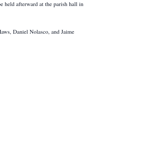
 held afterward at the parish hall in
Haws, Daniel Nolasco, and Jaime