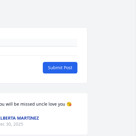
Submit Post
ou will be missed uncle love you 😘
LBERTA MARTINEZ
ec 30, 2025