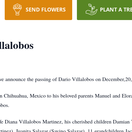
SEND FLOWERS
PLANT A TR
llalobos
we announce the passing of Dario Villalobos on December,20,2
 Chihuahua, Mexico to his beloved parents Manuel and Elora 
obos.
ife Diana Villalobos Martinez, his cherished children Damian
inez), Juanita Salazar (Savino Salazar). 11 grandchildren J