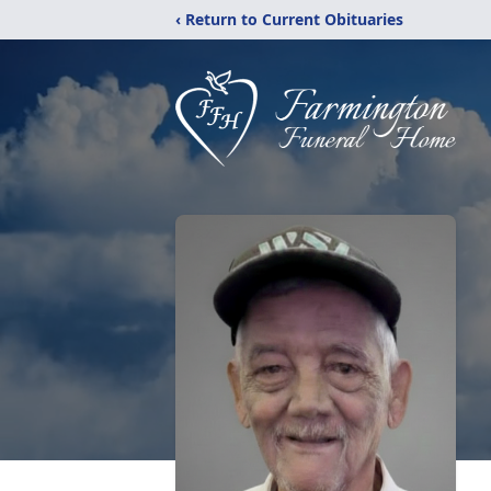
‹ Return to Current Obituaries