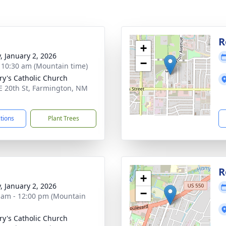
g
R
+
y, January 2, 2026
−
- 10:30 am (Mountain time)
ry's Catholic Church
E 20th St, Farmington, NM
1
ctions
Plant Trees
R
+
y, January 2, 2026
−
 am - 12:00 pm (Mountain
ry's Catholic Church