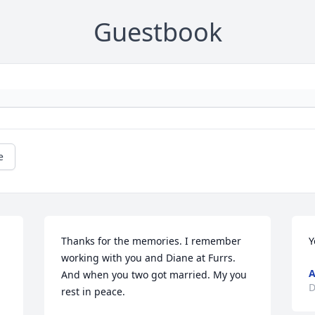
Guestbook
e
Thanks for the memories. I remember 
Y
working with you and Diane at Furrs. 
A
And when you two got married. My you 
D
rest in peace.