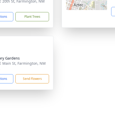
E 20th St, Farmington, NM
1
ctions
Plant Trees
ry Gardens
E Main St, Farmington, NM
2
ctions
Send Flowers