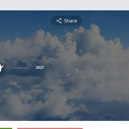
Share
o
2025