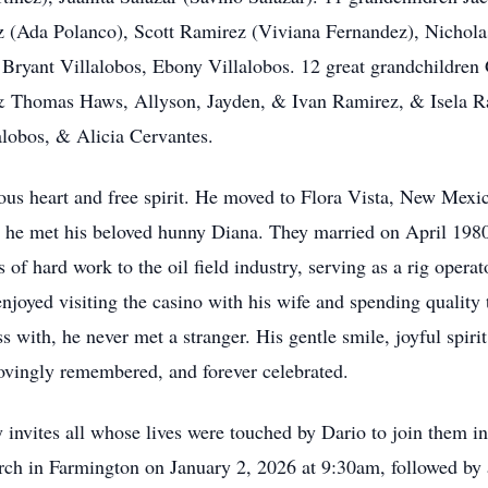
(Ada Polanco), Scott Ramirez (Viviana Fernandez), Nichola
, Bryant Villalobos, Ebony Villalobos. 12 great grandchildren 
& Thomas Haws, Allyson, Jayden, & Ivan Ramirez, & Isela Ram
alobos, & Alicia Cervantes.
ous heart and free spirit. He moved to Flora Vista, New Mex
 he met his beloved hunny Diana. They married on April 1980
 of hard work to the oil field industry, serving as a rig opera
njoyed visiting the casino with his wife and spending quality
s with, he never met a stranger. His gentle smile, joyful spir
lovingly remembered, and forever celebrated.
nvites all whose lives were touched by Dario to join them in 
urch in Farmington on January 2, 2026 at 9:30am, followed b