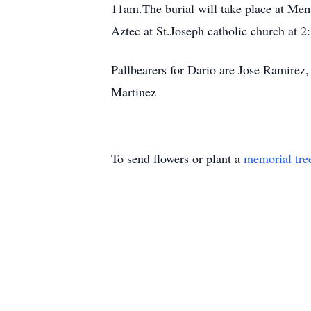
11am.The burial will take place at Memo
Aztec at St.Joseph catholic church at 
Pallbearers for Dario are Jose Ramire
Martinez
To send flowers or plant a
memorial tre