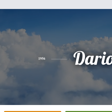
Dari
1956