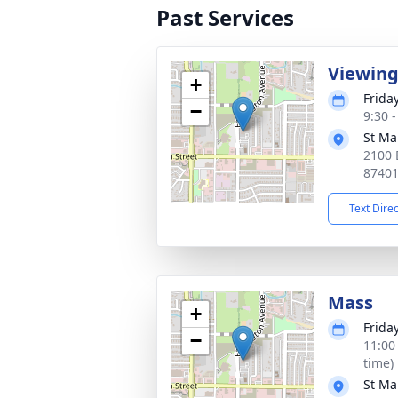
Past Services
Viewin
+
Frida
−
9:30 
St Ma
2100 
8740
Text Dire
Mass
+
Frida
−
11:00
time)
St Ma