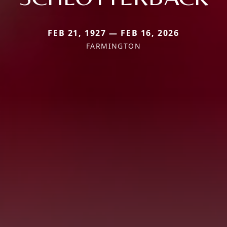
FEB 21, 1927 — FEB 16, 2026
FARMINGTON