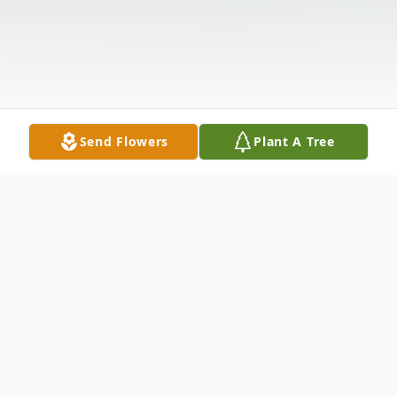
Send Flowers
Plant A Tree
Obituary
Dorothy Mae Schlotterback, age 98,