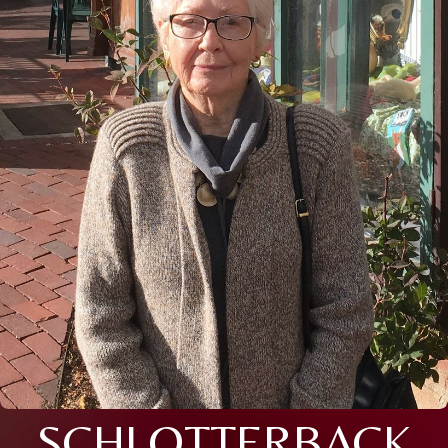
SCHLOTTERBACK