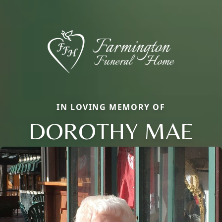
IN LOVING MEMORY OF
DOROTHY MAE