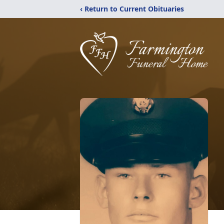
‹ Return to Current Obituaries