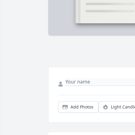
Add Photos
Light Candl