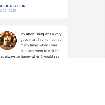
AROL OLAFSON
ul 22, 2025
My uncle Doug was a very 
good man. I remember so 
many times when I was 
little and went to visit he 
as always so happy when I would say 
your favorite niece is here". He was 
oved by many and cherished by all. Fly 
igh uncle doug🕊🕊 until we meet 
gain. I love you and miss you so much
ABECCA RICHARDSON
ul 02, 2025