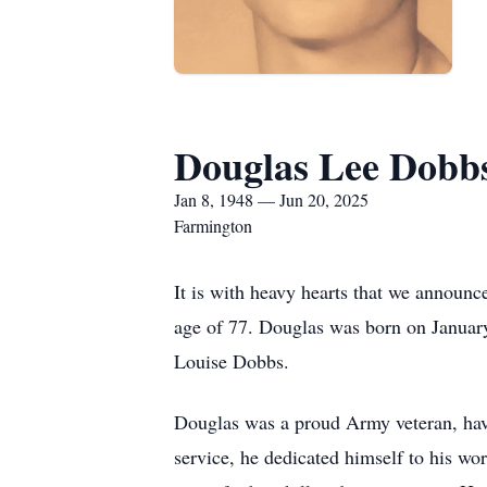
Douglas Lee Dobb
Jan 8, 1948 — Jun 20, 2025
Farmington
It is with heavy hearts that we announc
age of 77. Douglas was born on Janua
Louise Dobbs.
Douglas was a proud Army veteran, havi
service, he dedicated himself to his wor