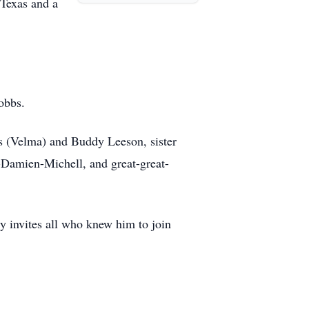
 Texas and a
obbs.
s (Velma) and Buddy Leeson, sister
Damien-Michell, and great-great-
y invites all who knew him to join