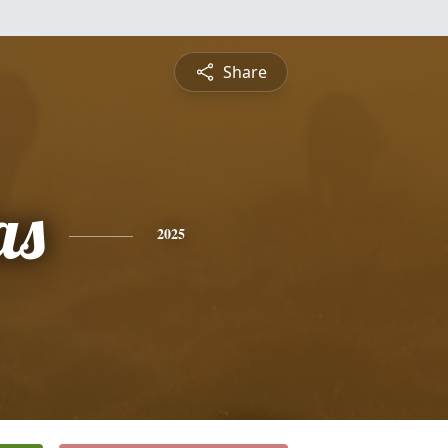
Share
as
2025