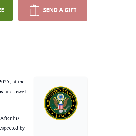
EE
SEND A GIFT
2025, at the
s and Jewel
After his
respected by