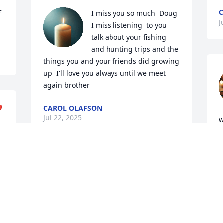
C
 
I miss you so much  Doug 
J
I miss listening  to you  
talk about your fishing 
and hunting trips and the 
things you and your friends did growing 
up  I'll love you always until we meet 
again brother
️
CAROL OLAFSON
Jul 22, 2025
w
"
l
h
ETHEL KING
a
Jul 03, 2025
R
J