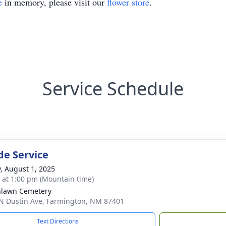
e
in memory, please visit our
flower store
.
Service Schedule
de Service
y, August 1, 2025
s at 1:00 pm (Mountain time)
nlawn Cemetery
N Dustin Ave, Farmington, NM 87401
Text Directions