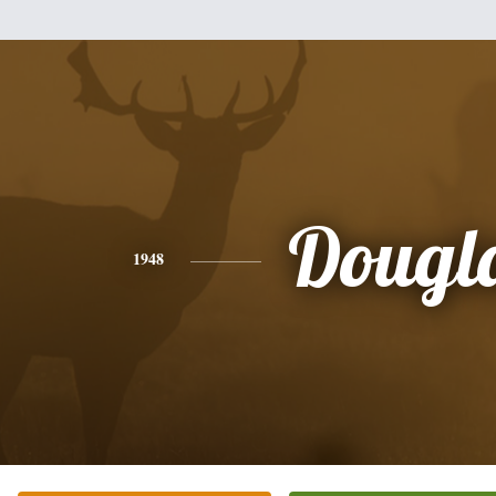
Dougl
1948