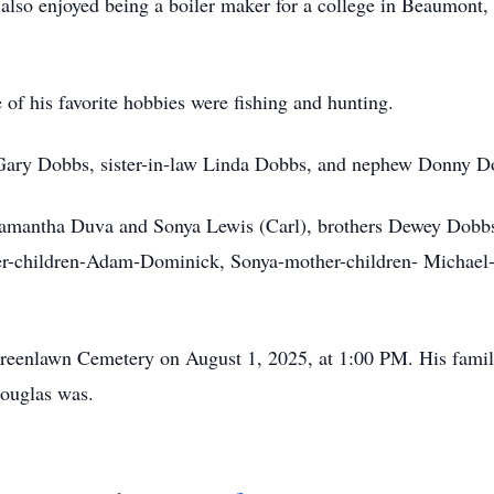
also enjoyed being a boiler maker for a college in Beaumont,
f his favorite hobbies were fishing and hunting.
r Gary Dobbs, sister-in-law Linda Dobbs, and nephew Donny D
 Samantha Duva and Sonya Lewis (Carl), brothers Dewey Dobb
er-children-Adam-Dominick, Sonya-mother-children- Michael-
 Greenlawn Cemetery on August 1, 2025, at 1:00 PM. His famil
Douglas was.