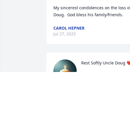
My sincerest condolences on the loss of
Doug.  God bless his family/friends.
CAROL HEPNER
Jul 27, 2025
Rest Softly Uncle Doug ❤
JEWELZ
Jul 03, 2025