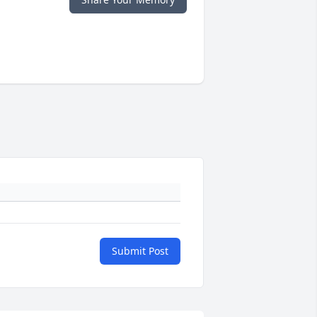
Submit Post