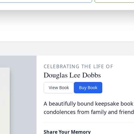
CELEBRATING THE LIFE OF
Douglas Lee Dobbs
View Book
Buy Book
A beautifully bound keepsake book
condolences from family and friend
Share Your Memory