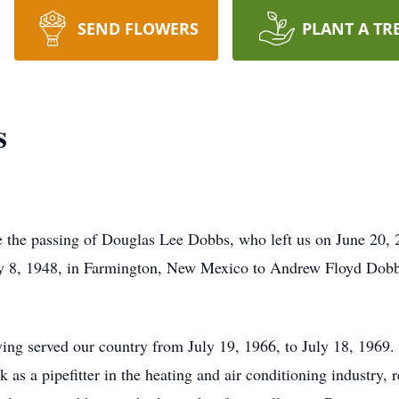
SEND FLOWERS
PLANT A TR
s
e the passing of Douglas Lee Dobbs, who left us on June 20, 
ry 8, 1948, in Farmington, New Mexico to Andrew Floyd Dobb
ng served our country from July 19, 1966, to July 18, 1969. 
k as a pipefitter in the heating and air conditioning industry, 