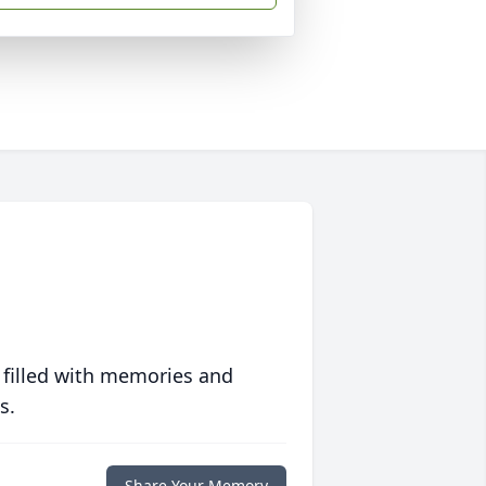
 filled with memories and
s.
Share Your Memory