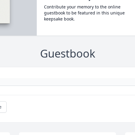
Contribute your memory to the online
guestbook to be featured in this unique
keepsake book.
Guestbook
e