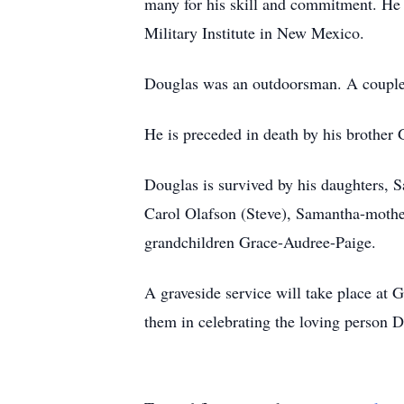
many for his skill and commitment. He 
Military Institute in New Mexico.
Douglas was an outdoorsman. A couple o
He is preceded in death by his brothe
Douglas is survived by his daughters,
Carol Olafson (Steve), Samantha-moth
grandchildren Grace-Audree-Paige.
A graveside service will take place at
them in celebrating the loving person 