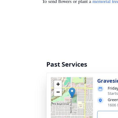
To send flowers or plant a
memorial tre
Past Services
Gravesi
+
Frida
−
Start
Gree
1606 