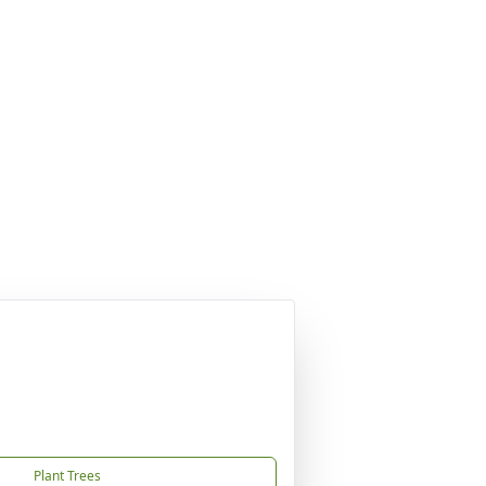
Plant Trees