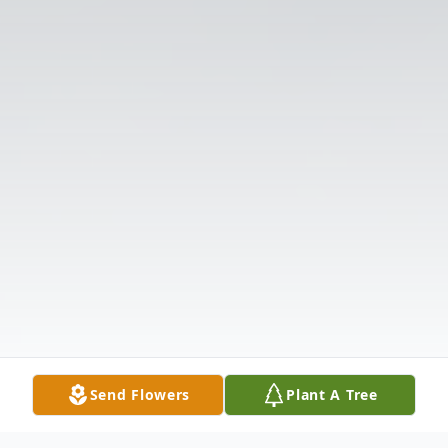
Send Flowers
Plant A Tree