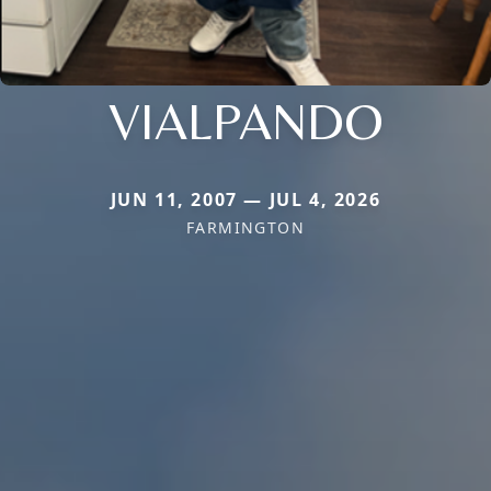
VIALPANDO
JUN 11, 2007 — JUL 4, 2026
FARMINGTON