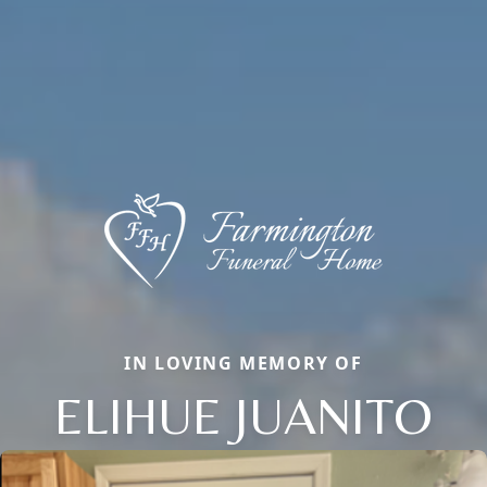
IN LOVING MEMORY OF
ELIHUE JUANITO