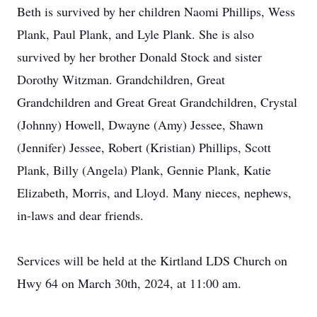
Beth is survived by her children Naomi Phillips, Wess
Plank, Paul Plank, and Lyle Plank. She is also
survived by her brother Donald Stock and sister
Dorothy Witzman. Grandchildren, Great
Grandchildren and Great Great Grandchildren, Crystal
(Johnny) Howell, Dwayne (Amy) Jessee, Shawn
(Jennifer) Jessee, Robert (Kristian) Phillips, Scott
Plank, Billy (Angela) Plank, Gennie Plank, Katie
Elizabeth, Morris, and Lloyd. Many nieces, nephews,
in-laws and dear friends.
Services will be held at the Kirtland LDS Church on
Hwy 64 on March 30th, 2024, at 11:00 am.