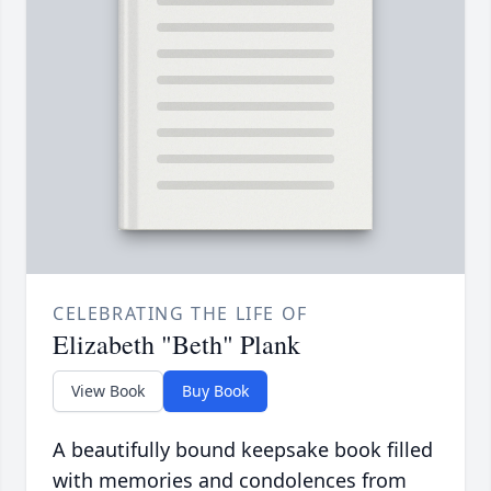
CELEBRATING THE LIFE OF
Elizabeth "Beth" Plank
View Book
Buy Book
A beautifully bound keepsake book filled
with memories and condolences from