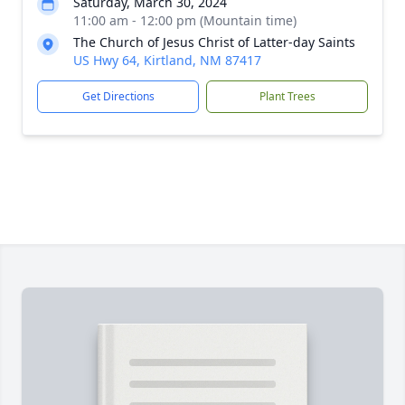
Saturday, March 30, 2024
11:00 am - 12:00 pm (Mountain time)
The Church of Jesus Christ of Latter-day Saints
US Hwy 64, Kirtland, NM 87417
Get Directions
Plant Trees