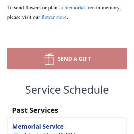
To send flowers or plant a
memorial tree
in memory,
please visit our
flower store
.
SEND A GIFT
Service Schedule
Past Services
Memorial Service