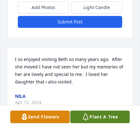
Add Photos
Light Candle
Submit Post
I so enjoyed visiting Beth so many years ago.  After 
she moved I have not seen her but my memories of 
her are lovely and special to me.  I loved her 
daughter that i also visited.
NILA
Apr 15, 2024
Send Flowers
Plant A Tree
Visits: 483