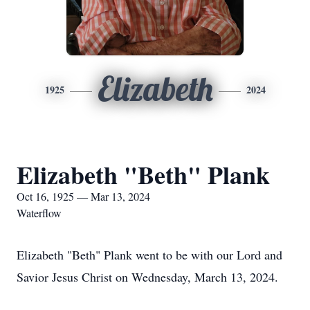
Elizabeth
1925
2024
Elizabeth "Beth" Plank
Oct 16, 1925 — Mar 13, 2024
Waterflow
Elizabeth "Beth" Plank went to be with our Lord and
Savior Jesus Christ on Wednesday, March 13, 2024.