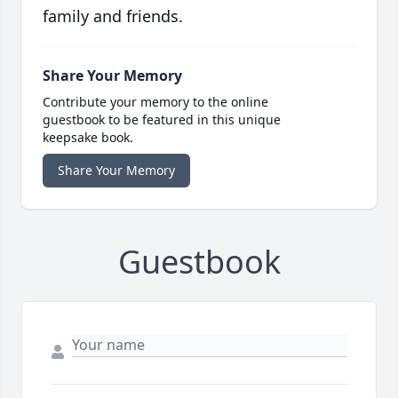
family and friends.
Share Your Memory
Contribute your memory to the online
guestbook to be featured in this unique
keepsake book.
Share Your Memory
Guestbook