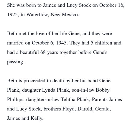
She was born to James and Lucy Stock on October 16,
1925, in Waterflow, New Mexico.
Beth met the love of her life Gene, and they were
married on October 6, 1945. They had 5 children and
had a beautiful 68 years together before Gene's
passing.
Beth is proceeded in death by her husband Gene
Plank, daughter Lynda Plank, son-in-law Bobby
Phillips, daughter-in-law Telitha Plank, Parents James
and Lucy Stock, brothers Floyd, Darold, Gerald,
James and Kelly.