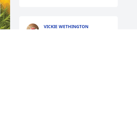
VICKIE WETHINGTON
Dec 04, 2024