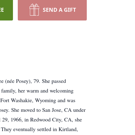
EE
SEND A GIFT
ree (née Posey), 79. She passed
f family, her warm and welcoming
 in Fort Washakie, Wyoming and was
osey. She moved to San Jose, CA under
ril 29, 1966, in Redwood City, CA, she
hey eventually settled in Kirtland,