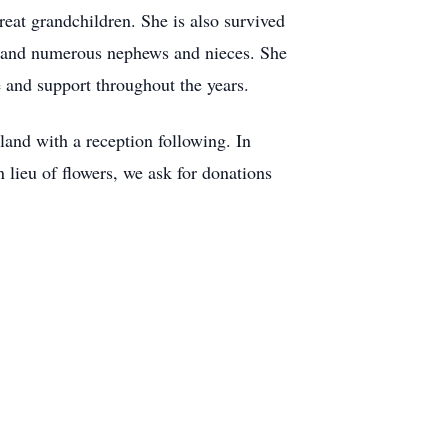
reat grandchildren. She is also survived
e and numerous nephews and nieces. She
e and support throughout the years.
land with a reception following. In
 lieu of flowers, we ask for donations