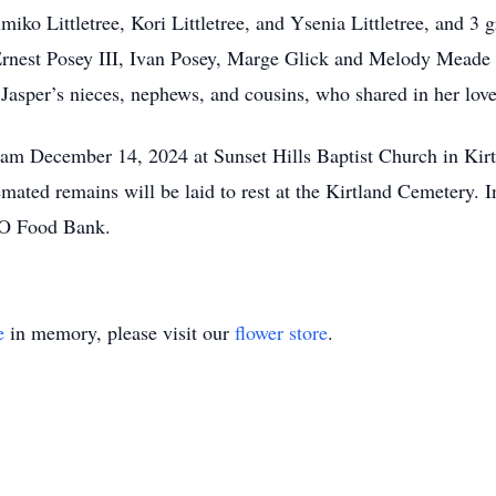
iko Littletree, Kori Littletree, and Ysenia Littletree, and 3 g
, Ernest Posey III, Ivan Posey, Marge Glick and Melody Mead
, Jasper’s nieces, nephews, and cousins, who shared in her lov
0am December 14, 2024 at Sunset Hills Baptist Church in Kirt
ated remains will be laid to rest at the Kirtland Cemetery. In
HO Food Bank.
e
in memory, please visit our
flower store
.