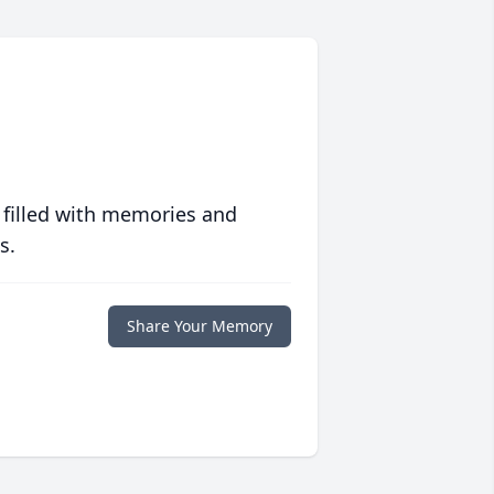
 filled with memories and
s.
Share Your Memory