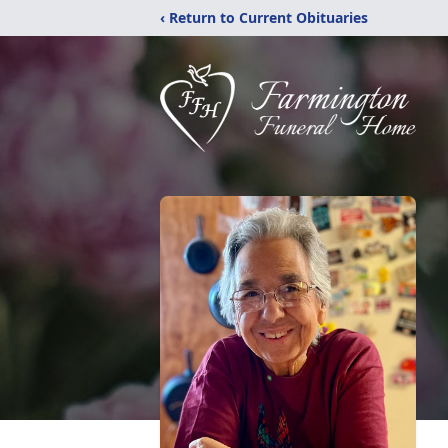
‹ Return to Current Obituaries