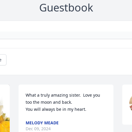
Guestbook
e
What a truly amazing sister.  Love you 
too the moon and back.

You will always be in my heart.
MELODY MEADE
Dec 09, 2024