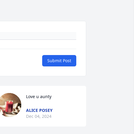
Submit Post
Love u aunty
ALICE POSEY
Dec 04, 2024