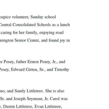
hospice volunteer, Sunday school
Central Consolidated Schools as a lunch
 caring for her family, enjoying road
rmington Senior Center, and found joy in
 Posey, father Ernest Posey, Jr., and
 Posey, Edward Girten, Sr., and Timothy
no, and Sandy Littletree. She is also
 Sr. and Joseph Seymour, Jr. Carol was
Dustin Littletree, Evan Littletree,