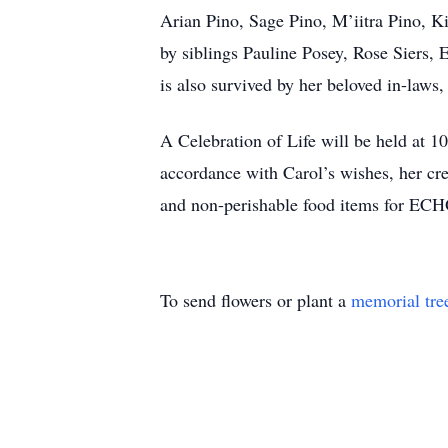
Arian Pino, Sage Pino, M’iitra Pino, Kim
by siblings Pauline Posey, Rose Siers
is also survived by her beloved in-laws
A Celebration of Life will be held at 1
accordance with Carol’s wishes, her crem
and non-perishable food items for EC
To send flowers or plant a
memorial tre