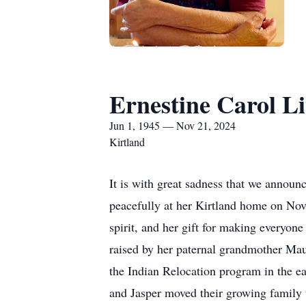
Ernestine Carol Li
Jun 1, 1945 — Nov 21, 2024
Kirtland
It is with great sadness that we announ
peacefully at her Kirtland home on No
spirit, and her gift for making everyo
raised by her paternal grandmother Ma
the Indian Relocation program in the ea
and Jasper moved their growing family 