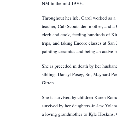
NM in the mid 1970s.
Throughout her life, Carol worked as a 
teacher, Cub Scouts den mother, and a 
clerk and cook, feeding hundreds of Kirt
trips, and taking Encore classes at San
painting ceramics and being an active 
She is preceded in death by her husband
siblings Dansyl Posey, Sr., Maynard Po
Girten.
She is survived by children Karen Roman
survived by her daughters-in-law Yolan
a loving grandmother to Kyle Hoskins, 