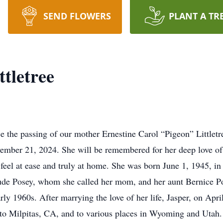
SEND FLOWERS
PLANT A TR
ttletree
ce the passing of our mother Ernestine Carol “Pigeon” Littlet
vember 21, 2024. She will be remembered for her deep love o
ne feel at ease and truly at home. She was born June 1, 1945,
ude Posey, whom she called her mom, and her aunt Bernice P
rly 1960s. After marrying the love of her life, Jasper, on Ap
to Milpitas, CA, and to various places in Wyoming and Utah. T