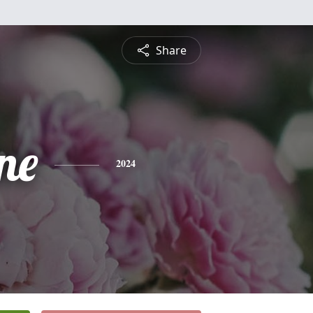
Share
ne
2024