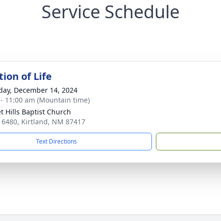
Service Schedule
ion of Life
day, December 14, 2024
 - 11:00 am (Mountain time)
t Hills Baptist Church
 6480, Kirtland, NM 87417
Text Directions