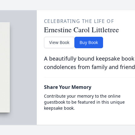
CELEBRATING THE LIFE OF
Ernestine Carol Littletree
View Book
Buy Book
A beautifully bound keepsake book
condolences from family and friend
Share Your Memory
Contribute your memory to the online
guestbook to be featured in this unique
keepsake book.