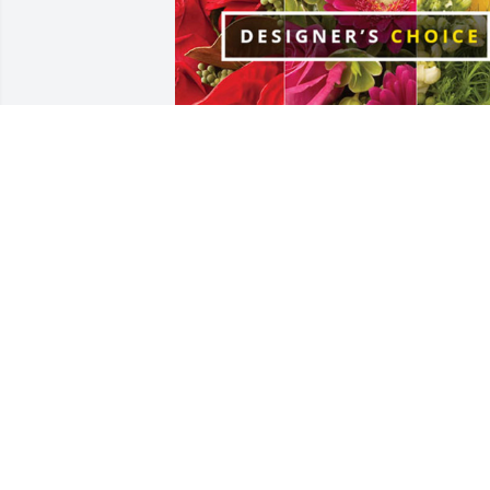
Lee Family has purchased Designer's 
Choice for Ernestine Littletree
LEE FAMILY
Dec 12, 2024
VIDA GIRTEN/NUNZ ..FATHER ROBERT
D.GIRTEN AND FAMILY
Dec 04, 2024