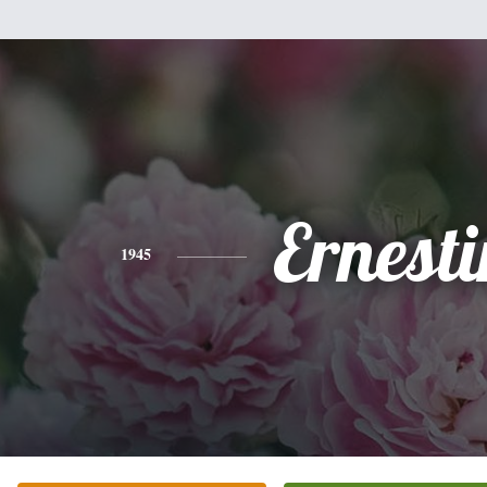
Ernesti
1945