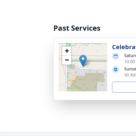
Past Services
Celebrat
+
Satur
−
10:00
Sunse
30 Rd