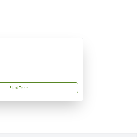
Plant Trees