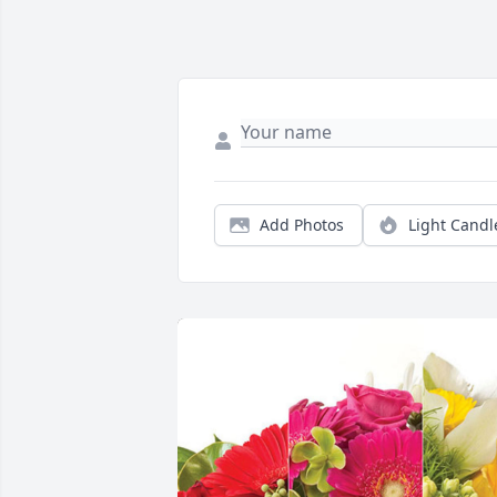
Add Photos
Light Candl