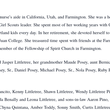
nurse’s aide in California, Utah, and Farmington. She was a 
Girl Scouts leader. She spent most of her working years with 
land kids every day. In her retirement, she devoted herself to
 Juan College. She treasured time spent with friends at the Fa
member of the Fellowship of Spirit Church in Farmington.
 Jasper Littletree, her grandmother Maude Posey, aunt Bernice
sey, Sr., Daniel Posey, Michael Posey, Sr., Nola Posey, Ruby
cito, Kenny Littletree, Shawn Littletree, Wendy Littletree Pi
da Benally and Leona Littletree, and sons-in-law Aaron Pino,
Chyna Quintana, Amber Toddy, Sonny Smith, Curtis Littletree, 