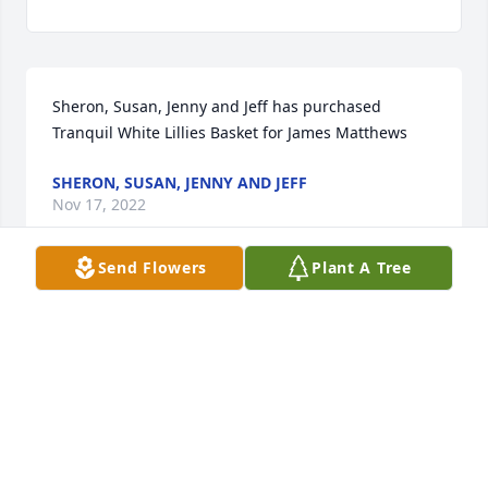
Sheron, Susan, Jenny and Jeff has purchased 
Tranquil White Lillies Basket for James Matthews
SHERON, SUSAN, JENNY AND JEFF
Nov 17, 2022
Send Flowers
Plant A Tree
Jim and Pat were wonderful neighbors when we 
lived across the street from them in Valley Grande.  
Love their whole family and will be praying for Pat, 
Diana, Lori and Gary.  It is hard to lose your 
husband and Daddy.  Thank God for Heaven and 
knowing you will be together again for eternity.  
John :14