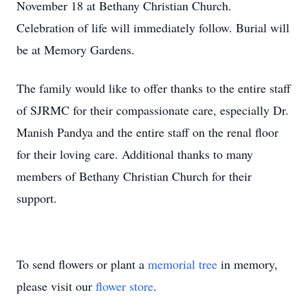
November 18 at Bethany Christian Church.
Celebration of life will immediately follow. Burial will
be at Memory Gardens.
The family would like to offer thanks to the entire staff
of SJRMC for their compassionate care, especially Dr.
Manish Pandya and the entire staff on the renal floor
for their loving care. Additional thanks to many
members of Bethany Christian Church for their
support.
To send flowers or plant a
memorial tree
in memory,
please visit our
flower store
.