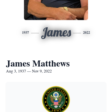
James
1937
2022
James Matthews
Aug 3, 1937 — Nov 9, 2022