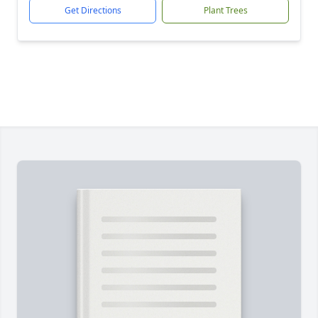
Get Directions
Plant Trees