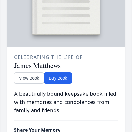
CELEBRATING THE LIFE OF
James Matthews
View Book
Buy Book
A beautifully bound keepsake book filled
with memories and condolences from
family and friends.
Share Your Memory