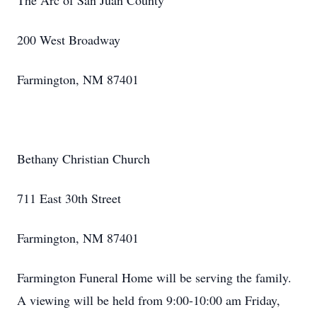
The Arc of San Juan County
200 West Broadway
Farmington, NM 87401
Bethany Christian Church
711 East 30th Street
Farmington, NM 87401
Farmington Funeral Home will be serving the family.
A viewing will be held from 9:00-10:00 am Friday,