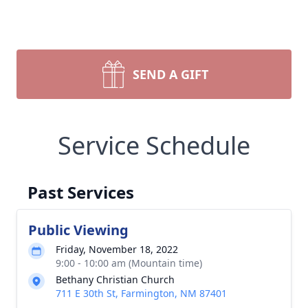
SEND A GIFT
Service Schedule
Past Services
Public Viewing
Friday, November 18, 2022
9:00 - 10:00 am (Mountain time)
Bethany Christian Church
711 E 30th St, Farmington, NM 87401