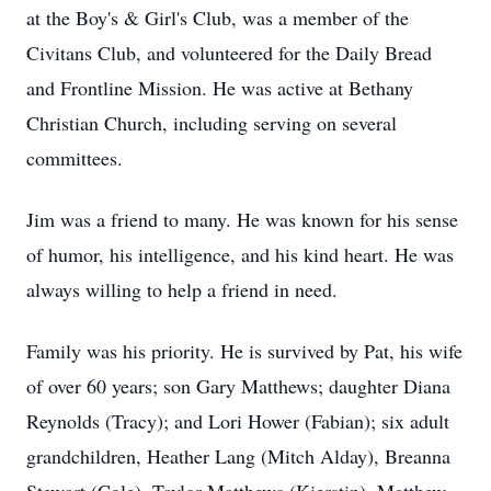
at the Boy's & Girl's Club, was a member of the
Civitans Club, and volunteered for the Daily Bread
and Frontline Mission. He was active at Bethany
Christian Church, including serving on several
committees.
Jim was a friend to many. He was known for his sense
of humor, his intelligence, and his kind heart. He was
always willing to help a friend in need.
Family was his priority. He is survived by Pat, his wife
of over 60 years; son Gary Matthews; daughter Diana
Reynolds (Tracy); and Lori Hower (Fabian); six adult
grandchildren, Heather Lang (Mitch Alday), Breanna