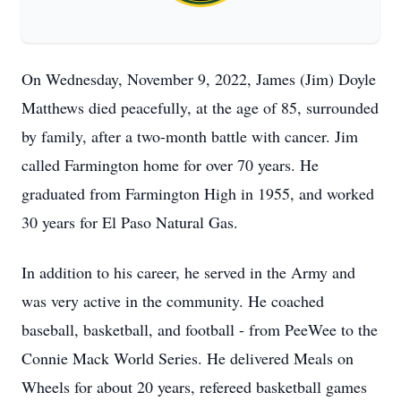
On Wednesday, November 9, 2022, James (Jim) Doyle
Matthews died peacefully, at the age of 85, surrounded
by family, after a two-month battle with cancer. Jim
called Farmington home for over 70 years. He
graduated from Farmington High in 1955, and worked
30 years for El Paso Natural Gas.
In addition to his career, he served in the Army and
was very active in the community. He coached
baseball, basketball, and football - from PeeWee to the
Connie Mack World Series. He delivered Meals on
Wheels for about 20 years, refereed basketball games