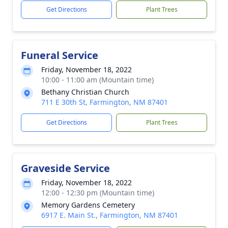
Get Directions
Plant Trees
Funeral Service
Friday, November 18, 2022
10:00 - 11:00 am (Mountain time)
Bethany Christian Church
711 E 30th St, Farmington, NM 87401
Get Directions
Plant Trees
Graveside Service
Friday, November 18, 2022
12:00 - 12:30 pm (Mountain time)
Memory Gardens Cemetery
6917 E. Main St., Farmington, NM 87401