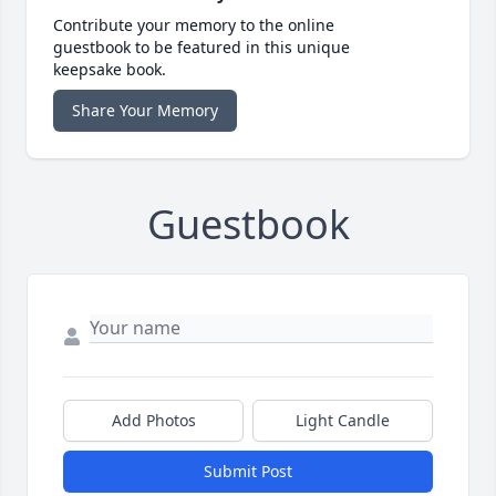
Contribute your memory to the online
guestbook to be featured in this unique
keepsake book.
Share Your Memory
Guestbook
Add Photos
Light Candle
Submit Post