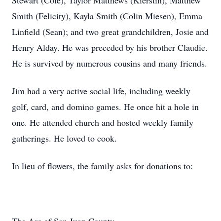
Stewart (Cole), Taylor Matthews (Kierstin), Matthew
Smith (Felicity), Kayla Smith (Colin Miesen), Emma
Linfield (Sean); and two great grandchildren, Josie and
Henry Alday. He was preceded by his brother Claudie.
He is survived by numerous cousins and many friends.
Jim had a very active social life, including weekly
golf, card, and domino games. He once hit a hole in
one. He attended church and hosted weekly family
gatherings. He loved to cook.
In lieu of flowers, the family asks for donations to: