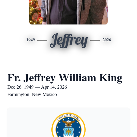
Jeffrey
1949
2026
Fr. Jeffrey William King
Dec 26, 1949 — Apr 14, 2026
Farmington, New Mexico