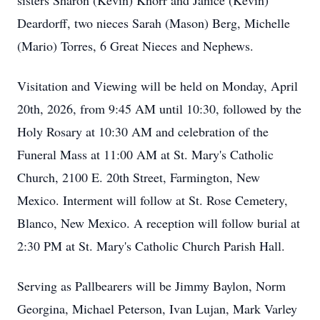
sisters Sharon (Kevin) Knorr and Janice (Kevin)
Deardorff, two nieces Sarah (Mason) Berg, Michelle
(Mario) Torres, 6 Great Nieces and Nephews.
Visitation and Viewing will be held on Monday, April
20th, 2026, from 9:45 AM until 10:30, followed by the
Holy Rosary at 10:30 AM and celebration of the
Funeral Mass at 11:00 AM at St. Mary's Catholic
Church, 2100 E. 20th Street, Farmington, New
Mexico. Interment will follow at St. Rose Cemetery,
Blanco, New Mexico. A reception will follow burial at
2:30 PM at St. Mary's Catholic Church Parish Hall.
Serving as Pallbearers will be Jimmy Baylon, Norm
Georgina, Michael Peterson, Ivan Lujan, Mark Varley