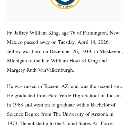
Fr. Jeffrey William King, age 76 of Farmington, New
Mexico passed away on Tuesday, April 14, 2026.
Jeffrey was born on December 26, 1949, in Muskegon,
Michigan to the late William Howard King and
Margery Ruth VanValkenburgh.
He was raised in Tucson, AZ. and was the second son.
He graduated from Palo Verde High School in Tucson
in 1968 and went on to graduate with a Bachelor of
Science Degree from The University of
Arizona
in
1973. He enlisted into the United States Air Force