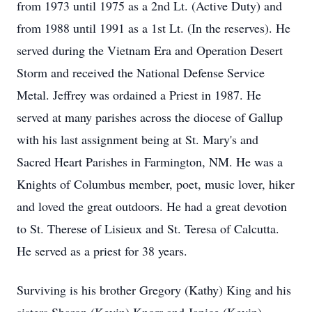
from 1973 until 1975 as a 2nd Lt. (Active Duty) and
from 1988 until 1991 as a 1st Lt. (In the reserves). He
served during the Vietnam Era and Operation Desert
Storm and received the National Defense Service
Metal. Jeffrey was ordained a Priest in 1987. He
served at many parishes across the diocese of Gallup
with his last assignment being at St. Mary's and
Sacred Heart Parishes in Farmington, NM. He was a
Knights of Columbus member, poet, music lover, hiker
and loved the great outdoors. He had a great devotion
to St. Therese of Lisieux and St. Teresa of Calcutta.
He served as a priest for 38 years.
Surviving is his brother Gregory (Kathy) King and his