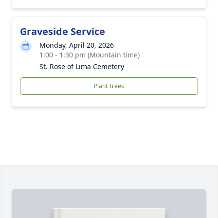
Graveside Service
Monday, April 20, 2026
1:00 - 1:30 pm (Mountain time)
St. Rose of Lima Cemetery
Plant Trees