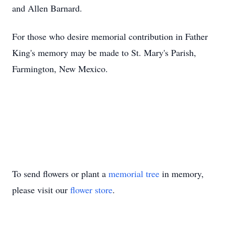
and Allen Barnard.
For those who desire memorial contribution in Father
King's memory may be made to St. Mary's Parish,
Farmington, New Mexico.
To send flowers or plant a
memorial tree
in memory,
please visit our
flower store
.