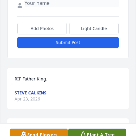
Add Photos
Light Candle
Submit Post
RIP Father King.
STEVE CALKINS
Apr 23, 2026
CM
Send Flowers
Plant A Tree
Apr 20, 2026