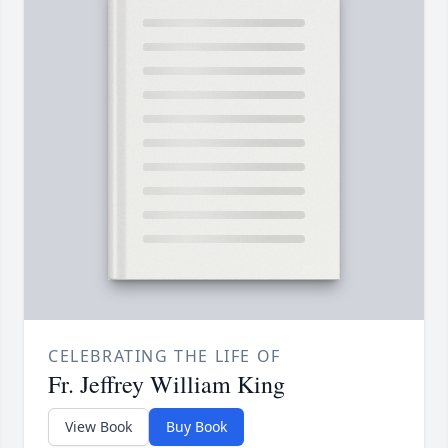
CELEBRATING THE LIFE OF
Fr. Jeffrey William King
View Book
Buy Book