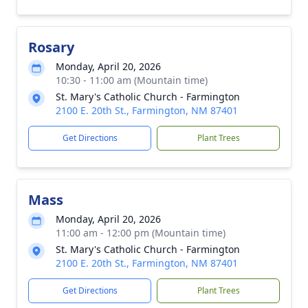
Rosary
Monday, April 20, 2026
10:30 - 11:00 am (Mountain time)
St. Mary's Catholic Church - Farmington
2100 E. 20th St., Farmington, NM 87401
Get Directions
Plant Trees
Mass
Monday, April 20, 2026
11:00 am - 12:00 pm (Mountain time)
St. Mary's Catholic Church - Farmington
2100 E. 20th St., Farmington, NM 87401
Get Directions
Plant Trees