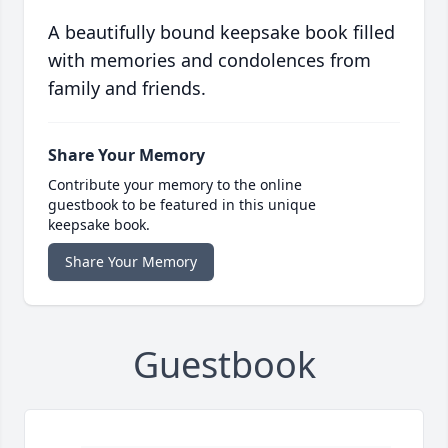
A beautifully bound keepsake book filled
with memories and condolences from
family and friends.
Share Your Memory
Contribute your memory to the online
guestbook to be featured in this unique
keepsake book.
Share Your Memory
Guestbook