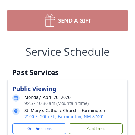
SEND A GIFT
Service Schedule
Past Services
Public Viewing
Monday, April 20, 2026
9:45 - 10:30 am (Mountain time)
St. Mary's Catholic Church - Farmington
2100 E. 20th St., Farmington, NM 87401
Get Directions
Plant Trees