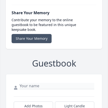
Share Your Memory
Contribute your memory to the online
guestbook to be featured in this unique
keepsake book.
Share Your Memory
Guestbook
Add Photos
Light Candle