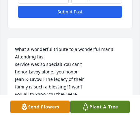
Submit Post
What a wonderful tribute to a wonderful man!!  
Attending his

service was so special! You can’t 

honor Lavoy alone…you honor

Jean & Lavoy!! The legacy of their

family is such a blessing! I want 

you all to know you they were

there watching over you all.

Send Flowers
Plant A Tree
It was such a privilege to hear

stories of your amazing Dad &

fun!!  My memories of Jean &

Lavoy in high school & our activities 

together are precious to me.
