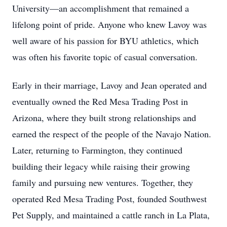
University—an accomplishment that remained a
lifelong point of pride. Anyone who knew Lavoy was
well aware of his passion for BYU athletics, which
was often his favorite topic of casual conversation.
Early in their marriage, Lavoy and Jean operated and
eventually owned the Red Mesa Trading Post in
Arizona, where they built strong relationships and
earned the respect of the people of the Navajo Nation.
Later, returning to Farmington, they continued
building their legacy while raising their growing
family and pursuing new ventures. Together, they
operated Red Mesa Trading Post, founded Southwest
Pet Supply, and maintained a cattle ranch in La Plata,