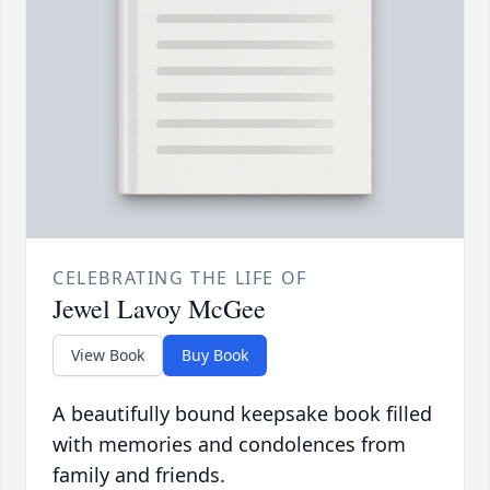
CELEBRATING THE LIFE OF
Jewel Lavoy McGee
View Book
Buy Book
A beautifully bound keepsake book filled
with memories and condolences from
family and friends.