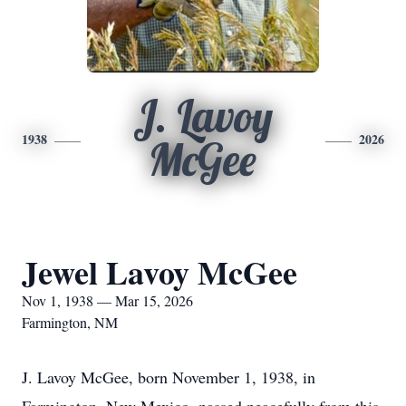
J. Lavoy
1938
2026
McGee
Jewel Lavoy McGee
Nov 1, 1938 — Mar 15, 2026
Farmington, NM
J. Lavoy McGee, born November 1, 1938, in