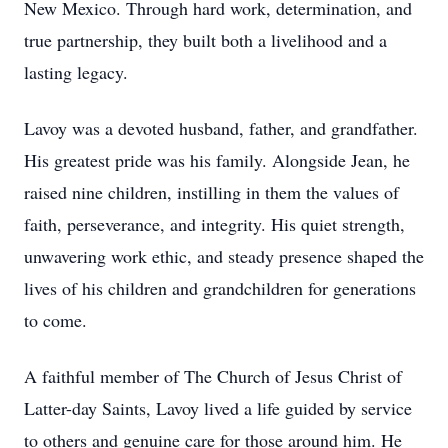
New Mexico. Through hard work, determination, and
true partnership, they built both a livelihood and a
lasting legacy.
Lavoy was a devoted husband, father, and grandfather.
His greatest pride was his family. Alongside Jean, he
raised nine children, instilling in them the values of
faith, perseverance, and integrity. His quiet strength,
unwavering work ethic, and steady presence shaped the
lives of his children and grandchildren for generations
to come.
A faithful member of The Church of Jesus Christ of
Latter-day Saints, Lavoy lived a life guided by service
to others and genuine care for those around him. He