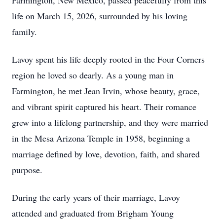
Farmington, New Mexico, passed peacefully from this
life on March 15, 2026, surrounded by his loving
family.
Lavoy spent his life deeply rooted in the Four Corners
region he loved so dearly. As a young man in
Farmington, he met Jean Irvin, whose beauty, grace,
and vibrant spirit captured his heart. Their romance
grew into a lifelong partnership, and they were married
in the Mesa Arizona Temple in 1958, beginning a
marriage defined by love, devotion, faith, and shared
purpose.
During the early years of their marriage, Lavoy
attended and graduated from Brigham Young