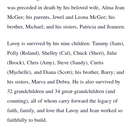
was preceded in death by his beloved wife, Alma Jean
McGee; his parents, Jewel and Leona McGee; his
brother, Michael; and his sisters, Patricia and Jeaneen.
Lavoy is survived by his nine children: Tammy (Sam),
Polly (Roland), Shelley (Cal), Chuck (Sheri), Julie
(Brock), Chris (Amy), Steve (Sandy), Curtis
(Mychelle), and Diana (Scott); his brother, Barry; and
his sisters, Marva and Debra. He is also survived by
32 grandchildren and 34 great-grandchildren (and
counting), all of whom carry forward the legacy of
faith, family, and love that Lavoy and Jean worked so
faithfully to build.