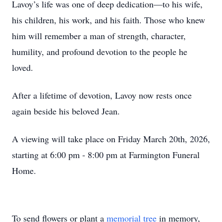
Lavoy’s life was one of deep dedication—to his wife,
his children, his work, and his faith. Those who knew
him will remember a man of strength, character,
humility, and profound devotion to the people he
loved.
After a lifetime of devotion, Lavoy now rests once
again beside his beloved Jean.
A viewing will take place on Friday March 20th, 2026,
starting at 6:00 pm - 8:00 pm at Farmington Funeral
Home.
To send flowers or plant a
memorial tree
in memory,