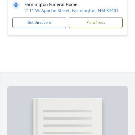
Farmington Funeral Home
2111 W. Apache Street, Farmington, NM 87401
Get Directions
Plant Trees