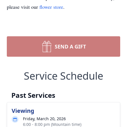
please visit our
flower store
.
SEND A GIFT
Service Schedule
Past Services
Viewing
Friday, March 20, 2026
6:00 - 8:00 pm (Mountain time)