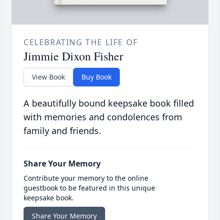
CELEBRATING THE LIFE OF
Jimmie Dixon Fisher
View Book
Buy Book
A beautifully bound keepsake book filled
with memories and condolences from
family and friends.
Share Your Memory
Contribute your memory to the online
guestbook to be featured in this unique
keepsake book.
Share Your Memory