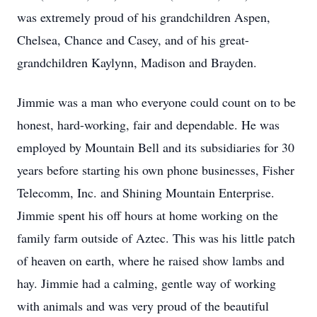
was extremely proud of his grandchildren Aspen,
Chelsea, Chance and Casey, and of his great-
grandchildren Kaylynn, Madison and Brayden.
Jimmie was a man who everyone could count on to be
honest, hard-working, fair and dependable. He was
employed by Mountain Bell and its subsidiaries for 30
years before starting his own phone businesses, Fisher
Telecomm, Inc. and Shining Mountain Enterprise.
Jimmie spent his off hours at home working on the
family farm outside of Aztec. This was his little patch
of heaven on earth, where he raised show lambs and
hay. Jimmie had a calming, gentle way of working
with animals and was very proud of the beautiful