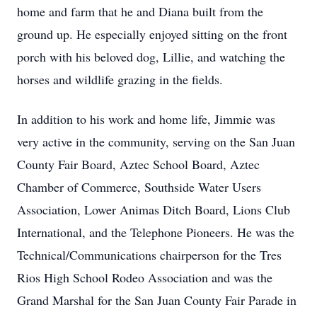
home and farm that he and Diana built from the
ground up. He especially enjoyed sitting on the front
porch with his beloved dog, Lillie, and watching the
horses and wildlife grazing in the fields.
In addition to his work and home life, Jimmie was
very active in the community, serving on the San Juan
County Fair Board, Aztec School Board, Aztec
Chamber of Commerce, Southside Water Users
Association, Lower Animas Ditch Board, Lions Club
International, and the Telephone Pioneers. He was the
Technical/Communications chairperson for the Tres
Rios High School Rodeo Association and was the
Grand Marshal for the San Juan County Fair Parade in