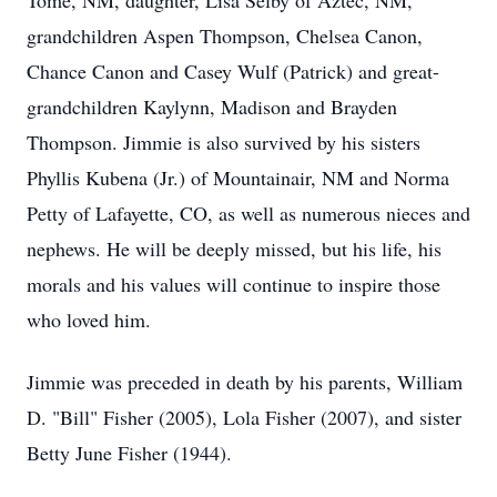
Tome, NM, daughter, Lisa Selby of Aztec, NM,
grandchildren Aspen Thompson, Chelsea Canon,
Chance Canon and Casey Wulf (Patrick) and great-
grandchildren Kaylynn, Madison and Brayden
Thompson. Jimmie is also survived by his sisters
Phyllis Kubena (Jr.) of Mountainair, NM and Norma
Petty of Lafayette, CO, as well as numerous nieces and
nephews. He will be deeply missed, but his life, his
morals and his values will continue to inspire those
who loved him.
Jimmie was preceded in death by his parents, William
D. "Bill" Fisher (2005), Lola Fisher (2007), and sister
Betty June Fisher (1944).