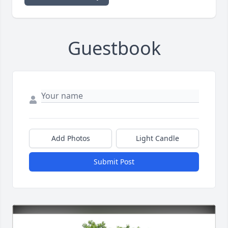
Guestbook
Add Photos
Light Candle
Submit Post