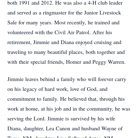
both 1991 and 2012. He was also a 4-H club leader
and served as a ringmaster for the Junior Livestock
Sale for many years. Most recently, he trained and
volunteered with the Civil Air Patrol. After his
retirement, Jimmie and Diana enjoyed cruising and
traveling to many beautiful places, both together and
with their special friends, Homer and Peggy Warren.
Jimmie leaves behind a family who will forever carry
on his legacy of hard work, love of God, and
commitment to family. He believed that, through his
work at home, at his job and in the community, he was
serving the Lord. Jimmie is survived by his wife
Diana, daughter, Lea Canon and husband Wayne of