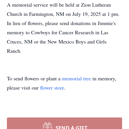
A memorial service will be held at Zion Lutheran
Church in Farmington, NM on July 19, 2025 at 1 pm.
In lieu of flowers, please send donations in Jimmie's
memory to Cowboys for Cancer Research in Las
Cruces, NM or the New Mexico Boys and Girls
Ranch.
To send flowers or plant a
memorial tree
in memory,
please visit our
flower store
.
SEND A GIFT