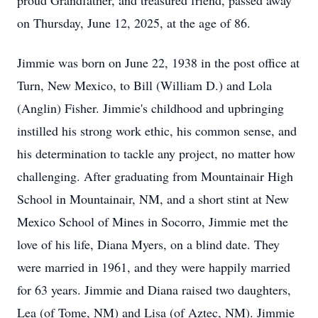
proud Grandfather, and treasured friend, passed away
on Thursday, June 12, 2025, at the age of 86.
Jimmie was born on June 22, 1938 in the post office at
Turn, New Mexico, to Bill (William D.) and Lola
(Anglin) Fisher. Jimmie's childhood and upbringing
instilled his strong work ethic, his common sense, and
his determination to tackle any project, no matter how
challenging. After graduating from Mountainair High
School in Mountainair, NM, and a short stint at New
Mexico School of Mines in Socorro, Jimmie met the
love of his life, Diana Myers, on a blind date. They
were married in 1961, and they were happily married
for 63 years. Jimmie and Diana raised two daughters,
Lea (of Tome, NM) and Lisa (of Aztec, NM). Jimmie