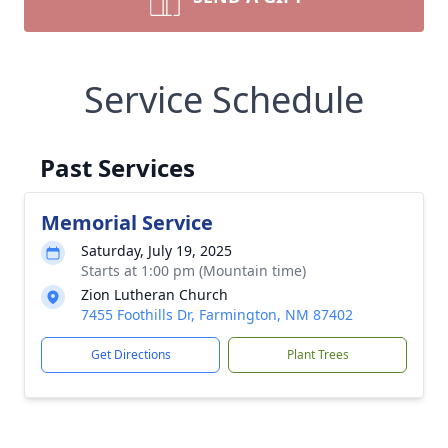
Service Schedule
Past Services
Memorial Service
Saturday, July 19, 2025
Starts at 1:00 pm (Mountain time)
Zion Lutheran Church
7455 Foothills Dr, Farmington, NM 87402
Get Directions
Plant Trees