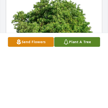
Send Flowers
Plant A Tree
Pam & Lonnie Valencia purchased Eco-Friendly 
Memorial Trees for Jimmie Fisher
PAM & LONNIE VALENCIA
Jul 19, 2025