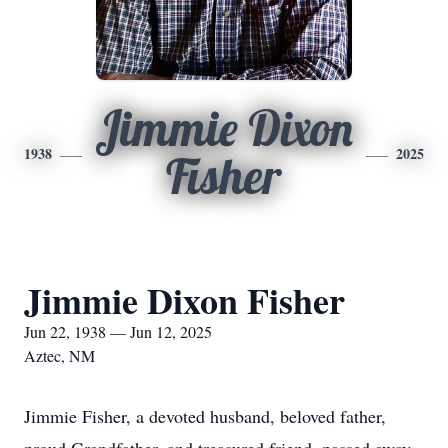
Jimmie Dixon
1938
2025
Fisher
Jimmie Dixon Fisher
Jun 22, 1938 — Jun 12, 2025
Aztec, NM
Jimmie Fisher, a devoted husband, beloved father,