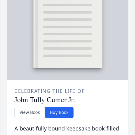
CELEBRATING THE LIFE OF
John Tully Cumer Jr.
View Book
Buy Book
A beautifully bound keepsake book filled