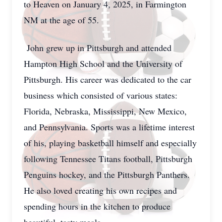
to Heaven on January 4, 2025, in Farmington
NM at the age of 55.
John grew up in Pittsburgh and attended
Hampton High School and the University of
Pittsburgh. His career was dedicated to the car
business which consisted of various states:
Florida, Nebraska, Mississippi, New Mexico,
and Pennsylvania. Sports was a lifetime interest
of his, playing basketball himself and especially
following Tennessee Titans football, Pittsburgh
Penguins hockey, and the Pittsburgh Panthers.
He also loved creating his own recipes and
spending hours in the kitchen to produce