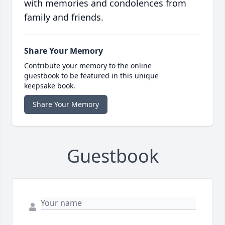
with memories and condolences from
family and friends.
Share Your Memory
Contribute your memory to the online
guestbook to be featured in this unique
keepsake book.
Share Your Memory
Guestbook