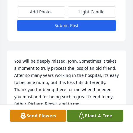
Add Photos
Light Candle
Submit Post
You will be deeply missed, John. Sometimes it takes 
a moment to truly process the loss of an old friend. 
After so many years working in the hospital, it’s easy 
to become numb, but this loss hits differently. 
Thank you for being there for me when I needed 
you most and for being such a great friend to my 
father, Richard Reese, and to me.
Send Flowers
Plant A Tree
JENIFER SHUMAKER
Jan 22, 2025