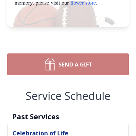
memory, please visit our
flower store
.
SEND A GIFT
Service Schedule
Past Services
Celebration of Life