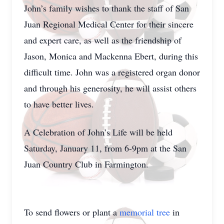
John’s family wishes to thank the staff of San
Juan Regional Medical Center for their sincere
and expert care, as well as the friendship of
Jason, Monica and Mackenna Ebert, during this
difficult time. John was a registered organ donor
and through his generosity, he will assist others
to have better lives.
A Celebration of John’s Life will be held
Saturday, January 11, from 6-9pm at the San
Juan Country Club in Farmington.
To send flowers or plant a
memorial tree
in