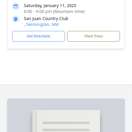
Saturday, January 11, 2025
6:00 - 9:00 pm (Mountain time)
San Juan Country Club
, Farmington, NM
Get Directions
Plant Trees