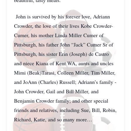
beautiful, tasty meals.
John is survived by his forever love, Adriann
Crowder, the love of their lives Kobe Crowder-
Cumer, his mother Linda Miller Cumer of
Pittsburgh, his father John “Jack” Cumer Sr of
Pittsburgh, his sister Erin (Joseph) de Castro
and niece Kiana of Kent WA, aunts and uncles
Mimi (Beak)Tarasi, Colleen Miller, Tim Miller,
and JoAnn (Charles) Russell; Adriann’s family -
John Crowder, Gail and Bill Miller, and
Benjamin Crowder family; and other special
friends and relatives, including Sue, Bill, Robin,
Richard, Katie, and so many more…