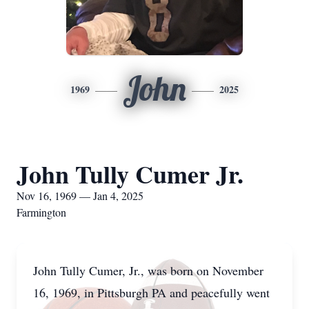
John
1969
2025
John Tully Cumer Jr.
Nov 16, 1969 — Jan 4, 2025
Farmington
John Tully Cumer, Jr., was born on November
16, 1969, in Pittsburgh PA and peacefully went