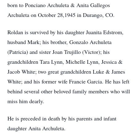
born to Ponciano Archuleta & Anita Gallegos
Archuleta on October 28,1945 in Durango, CO.
Roldan is survived by his daughter Juanita Edstrom,
husband Mark; his brother, Gonzalo Archuleta
(Patricia) and sister Joan Trujillo (Victor); his
grandchildren Tara Lynn, Michelle Lynn, Jessica &
Jacob White; two great grandchildren Luke & James
White; and his former wife Francie Garcia. He has left
behind several other beloved family members who will
miss him dearly.
He is preceded in death by his parents and infant
daughter Anita Archuleta.