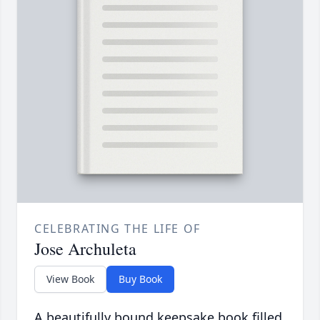
CELEBRATING THE LIFE OF
Jose Archuleta
View Book
Buy Book
A beautifully bound keepsake book filled