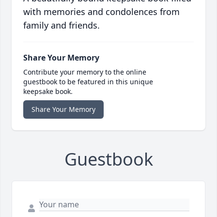
with memories and condolences from
family and friends.
Share Your Memory
Contribute your memory to the online
guestbook to be featured in this unique
keepsake book.
Share Your Memory
Guestbook