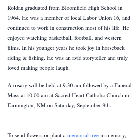
Roldan graduated from Bloomfield High School in
1964. He was a member of local Labor Union 16, and
continued to work in construction most of his life. He
enjoyed watching basketball, football, and western
films. In his younger years he took joy in horseback
riding & fishing. He was an avid storyteller and truly
loved making people laugh.
A rosary will be held at 9:30 am followed by a Funeral
Mass at 10:00 am at Sacred Heart Catholic Church in
Farmington, NM on Saturday, September 9th.
To send flowers or plant a
memorial tree
in memory,