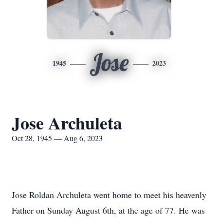
Jose
1945
2023
Jose Archuleta
Oct 28, 1945 — Aug 6, 2023
Jose Roldan Archuleta went home to meet his heavenly
Father on Sunday August 6th, at the age of 77. He was