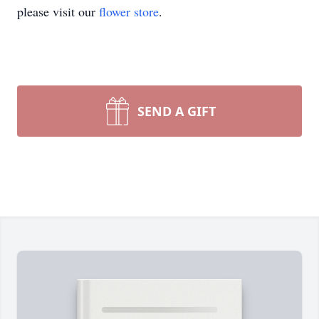
please visit our
flower store
.
SEND A GIFT