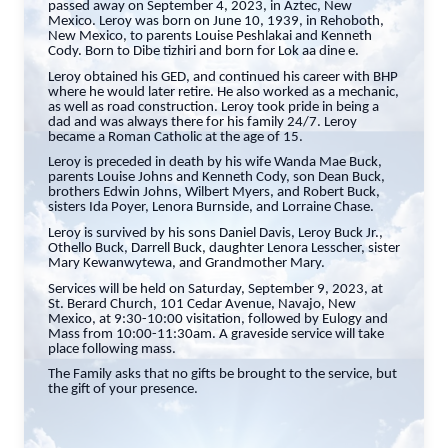
passed away on September 4, 2023, in Aztec, New
Mexico. Leroy was born on June 10, 1939, in Rehoboth,
New Mexico, to parents Louise Peshlakai and Kenneth
Cody. Born to Dibe tizhiri and born for Lok aa dine e.
Leroy obtained his GED, and continued his career with BHP
where he would later retire. He also worked as a mechanic,
as well as road construction. Leroy took pride in being a
dad and was always there for his family 24/7. Leroy
became a Roman Catholic at the age of 15.
Leroy is preceded in death by his wife Wanda Mae Buck,
parents Louise Johns and Kenneth Cody, son Dean Buck,
brothers Edwin Johns, Wilbert Myers, and Robert Buck,
sisters Ida Poyer, Lenora Burnside, and Lorraine Chase.
Leroy is survived by his sons Daniel Davis, Leroy Buck Jr.,
Othello Buck, Darrell Buck, daughter Lenora Lesscher, sister
Mary Kewanwytewa, and Grandmother Mary.
Services will be held on Saturday, September 9, 2023, at
St. Berard Church, 101 Cedar Avenue, Navajo, New
Mexico, at 9:30-10:00 visitation, followed by Eulogy and
Mass from 10:00-11:30am. A graveside service will take
place following mass.
The Family asks that no gifts be brought to the service, but
the gift of your presence.