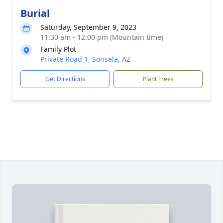
Burial
Saturday, September 9, 2023
11:30 am - 12:00 pm (Mountain time)
Family Plot
Private Road 1, Sonsela, AZ
Get Directions
Plant Trees