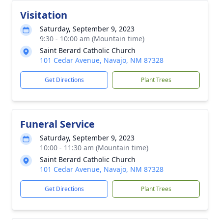
Visitation
Saturday, September 9, 2023
9:30 - 10:00 am (Mountain time)
Saint Berard Catholic Church
101 Cedar Avenue, Navajo, NM 87328
Get Directions
Plant Trees
Funeral Service
Saturday, September 9, 2023
10:00 - 11:30 am (Mountain time)
Saint Berard Catholic Church
101 Cedar Avenue, Navajo, NM 87328
Get Directions
Plant Trees