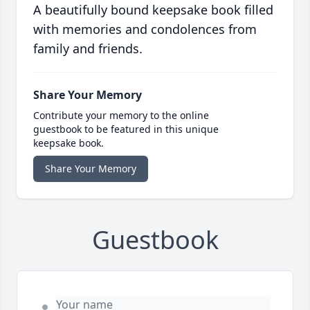
A beautifully bound keepsake book filled
with memories and condolences from
family and friends.
Share Your Memory
Contribute your memory to the online
guestbook to be featured in this unique
keepsake book.
Share Your Memory
Guestbook