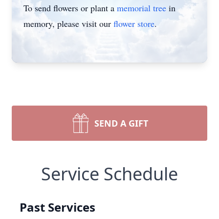
To send flowers or plant a
memorial tree
in
memory, please visit our
flower store
.
SEND A GIFT
Service Schedule
Past Services