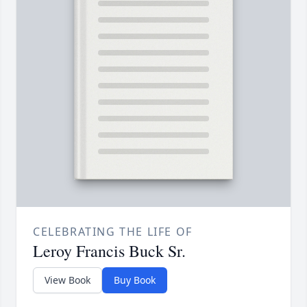
CELEBRATING THE LIFE OF
Leroy Francis Buck Sr.
View Book
Buy Book