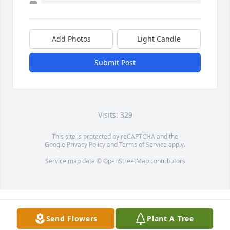
Add Photos
Light Candle
Submit Post
Visits: 329
This site is protected by reCAPTCHA and the
Google
Privacy Policy
and
Terms of Service
apply.
Service map data ©
OpenStreetMap
contributors
Send Flowers
Plant A Tree