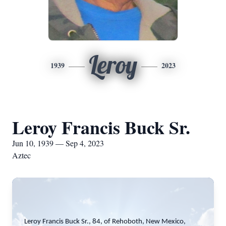
Leroy
1939
2023
Leroy Francis Buck Sr.
Jun 10, 1939 — Sep 4, 2023
Aztec
Leroy Francis Buck Sr., 84, of Rehoboth, New Mexico,