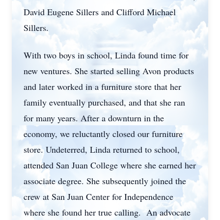
David Eugene Sillers and Clifford Michael
Sillers.
With two boys in school, Linda found time for
new ventures. She started selling Avon products
and later worked in a furniture store that her
family eventually purchased, and that she ran
for many years. After a downturn in the
economy, we reluctantly closed our furniture
store. Undeterred, Linda returned to school,
attended San Juan College where she earned her
associate degree. She subsequently joined the
crew at San Juan Center for Independence
where she found her true calling. An advocate