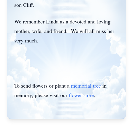
son Cliff.
We remember Linda as a devoted and loving
mother, wife, and friend. We will all miss her
very much.
To send flowers or plant a
memorial tree
in
memory, please visit our
flower store
.