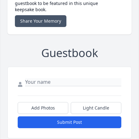
guestbook to be featured in this unique
keepsake book.
Share Your Memory
Guestbook
Add Photos
Light Candle
Submit Post