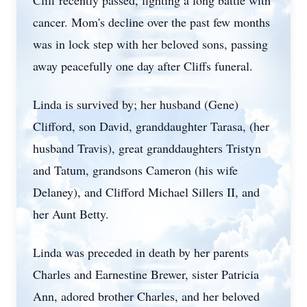
Cliff recently passed, fighting a long battle with
cancer. Mom's decline over the past few months
was in lock step with her beloved sons, passing
away peacefully one day after Cliffs funeral.
Linda is survived by; her husband (Gene)
Clifford, son David, granddaughter Tarasa, (her
husband Travis), great granddaughters Tristyn
and Tatum, grandsons Cameron (his wife
Delaney), and Clifford Michael Sillers II, and
her Aunt Betty.
Linda was preceded in death by her parents
Charles and Earnestine Brewer, sister Patricia
Ann, adored brother Charles, and her beloved