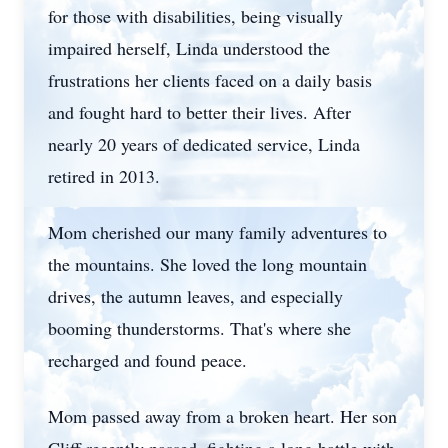
for those with disabilities, being visually
impaired herself, Linda understood the
frustrations her clients faced on a daily basis
and fought hard to better their lives. After
nearly 20 years of dedicated service, Linda
retired in 2013.
Mom cherished our many family adventures to
the mountains. She loved the long mountain
drives, the autumn leaves, and especially
booming thunderstorms. That's where she
recharged and found peace.
Mom passed away from a broken heart. Her son