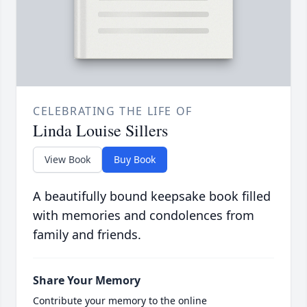
CELEBRATING THE LIFE OF
Linda Louise Sillers
View Book
Buy Book
A beautifully bound keepsake book filled
with memories and condolences from
family and friends.
Share Your Memory
Contribute your memory to the online