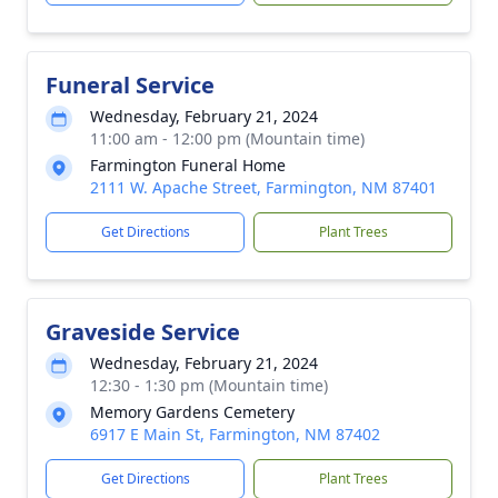
Funeral Service
Wednesday, February 21, 2024
11:00 am - 12:00 pm (Mountain time)
Farmington Funeral Home
2111 W. Apache Street, Farmington, NM 87401
Get Directions
Plant Trees
Graveside Service
Wednesday, February 21, 2024
12:30 - 1:30 pm (Mountain time)
Memory Gardens Cemetery
6917 E Main St, Farmington, NM 87402
Get Directions
Plant Trees