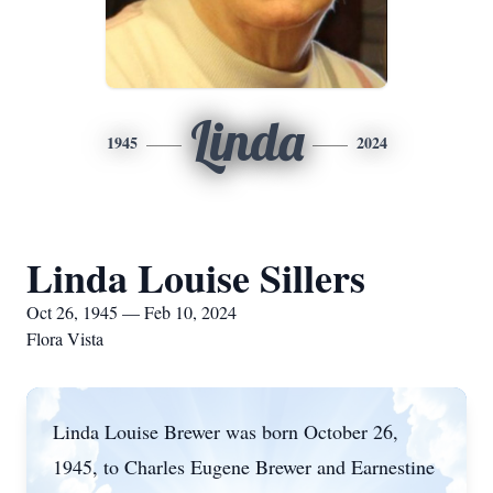
Linda
1945
2024
Linda Louise Sillers
Oct 26, 1945 — Feb 10, 2024
Flora Vista
Linda Louise Brewer was born October 26,
1945, to Charles Eugene Brewer and Earnestine