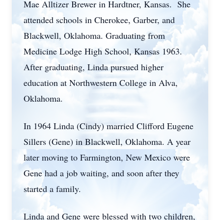
Mae Alltizer Brewer in Hardtner, Kansas. She
attended schools in Cherokee, Garber, and
Blackwell, Oklahoma. Graduating from
Medicine Lodge High School, Kansas 1963.
After graduating, Linda pursued higher
education at Northwestern College in Alva,
Oklahoma.
In 1964 Linda (Cindy) married Clifford Eugene
Sillers (Gene) in Blackwell, Oklahoma. A year
later moving to Farmington, New Mexico were
Gene had a job waiting, and soon after they
started a family.
Linda and Gene were blessed with two children,