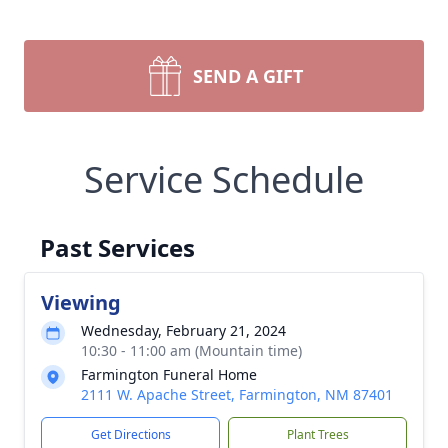
SEND A GIFT
Service Schedule
Past Services
Viewing
Wednesday, February 21, 2024
10:30 - 11:00 am (Mountain time)
Farmington Funeral Home
2111 W. Apache Street, Farmington, NM 87401
Get Directions
Plant Trees