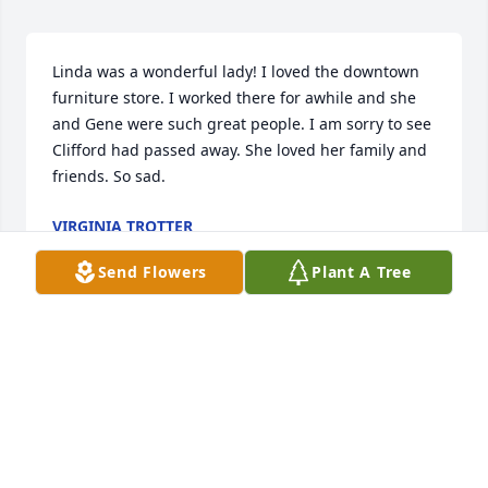
Linda was a wonderful lady! I loved the downtown 
furniture store. I worked there for awhile and she 
and Gene were such great people. I am sorry to see 
Clifford had passed away. She loved her family and 
friends. So sad.
VIRGINIA TROTTER
Feb 23, 2024
Send Flowers
Plant A Tree
Visits: 275
This site is protected by reCAPTCHA and the
Google
Privacy Policy
and
Terms of Service
apply.
Service map data ©
OpenStreetMap
contributors