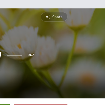
Share
y
2023