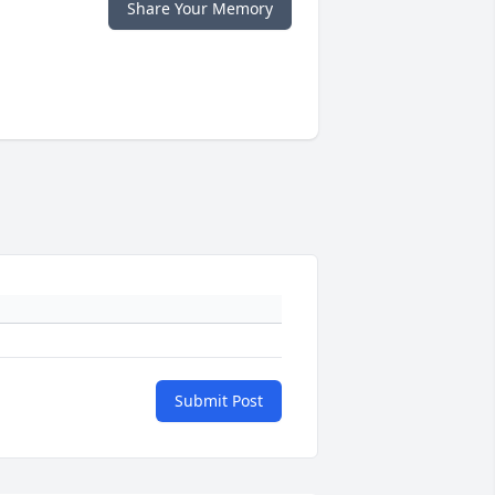
Share Your Memory
Submit Post