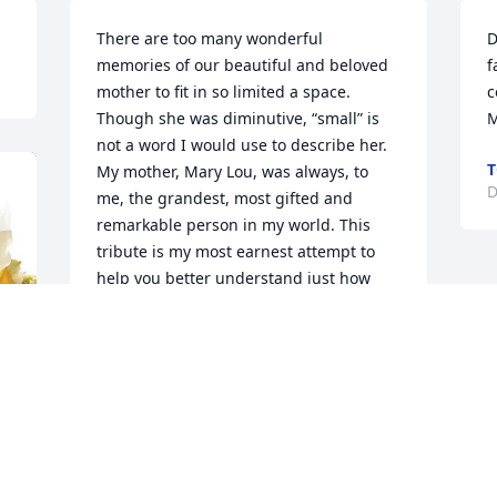
There are too many wonderful 
D
memories of our beautiful and beloved 
f
mother to fit in so limited a space. 
c
Though she was diminutive, “small” is 
M
not a word I would use to describe her.  
T
My mother, Mary Lou, was always, to 
D
me, the grandest, most gifted and 
remarkable person in my world. This 
tribute is my most earnest attempt to 
help you better understand just how 
precious and significant this sweet song 
from heaven truly was.

•	Mary Louise Allee/Maitlen died a 
week ago, last Thursday, November 30, 
2023, at age 93, at the end of her last 
visit with Charlotte and me.
