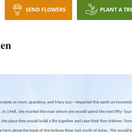
SEND FLOWERS
PLANT A TR
len
onately as mom, grandma, and Mary Lou—departed this earth on November 
 In 1948, she married the man whom she would spend the next fifty- four ye
 place they would build a life together and raise their five children: Tomm
 farm along the bank of the Animas River just north of Aztec. This would