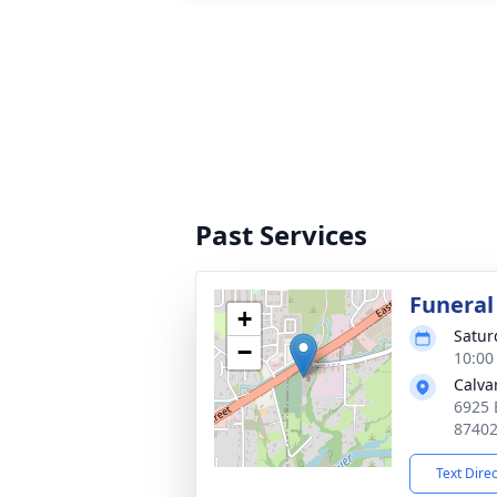
Past Services
Funeral
+
Satur
−
10:00
Calva
6925 
8740
Text Dire