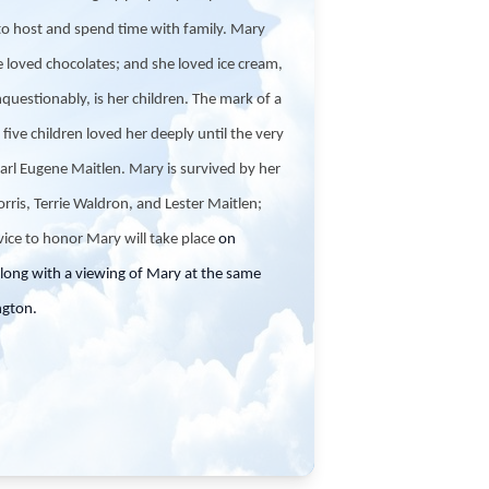
to host and spend time with family. Mary
e loved chocolates; and she loved ice cream,
questionably, is her children. The mark of a
ive children loved her deeply until the very
arl Eugene Maitlen. Mary is survived by her
orris, Terrie Waldron, and Lester Maitlen;
vice to honor Mary will take place
on
ong with a viewing of Mary at the same
ngton.