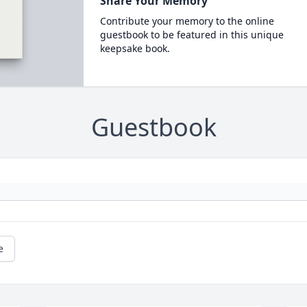
Share Your Memory
Contribute your memory to the online
guestbook to be featured in this unique
keepsake book.
Guestbook
e