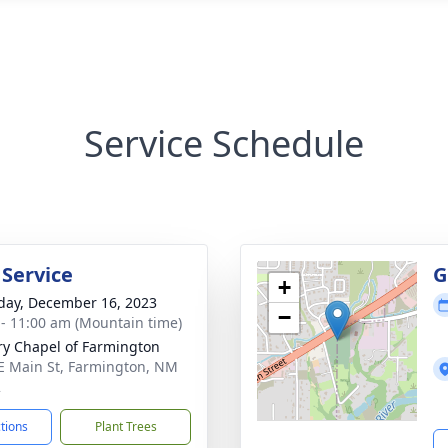
Service Schedule
 Service
G
+
day, December 16, 2023
−
 - 11:00 am (Mountain time)
ry Chapel of Farmington
E Main St, Farmington, NM
2
ctions
Plant Trees