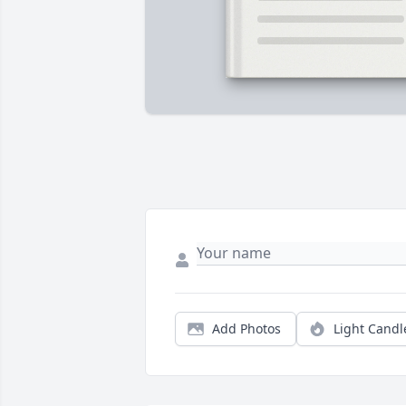
Add Photos
Light Candl