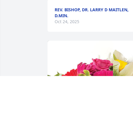
REV. BISHOP, DR. LARRY D MAITLEN,
D.MIN.
Oct 24, 2025