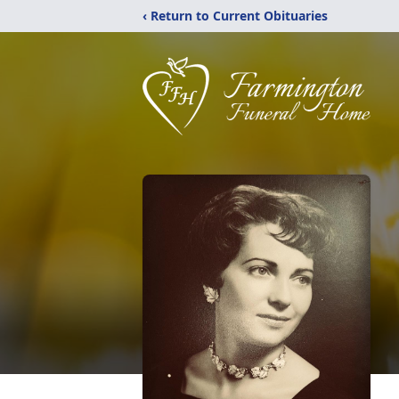
‹ Return to Current Obituaries