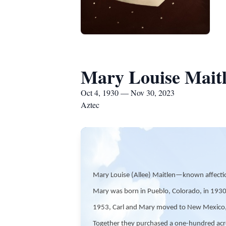
Mary Louise Mait
Oct 4, 1930 — Nov 30, 2023
Aztec
Mary Louise (Allee) Maitlen—known affecti
Mary was born in Pueblo, Colorado, in 1930.
1953, Carl and Mary moved to New Mexico, the
Together they purchased a one-hundred acre