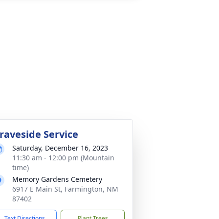
raveside Service
Saturday, December 16, 2023
11:30 am - 12:00 pm (Mountain
time)
Memory Gardens Cemetery
6917 E Main St, Farmington, NM
87402
Text Directions
Plant Trees