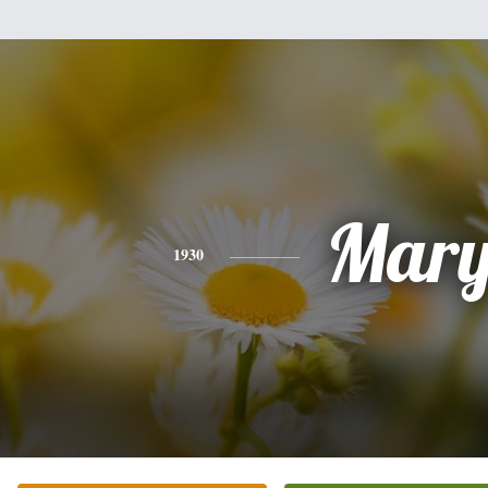
Mar
1930