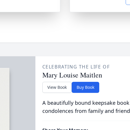
CELEBRATING THE LIFE OF
Mary Louise Maitlen
View Book
Buy Book
A beautifully bound keepsake book
condolences from family and friend