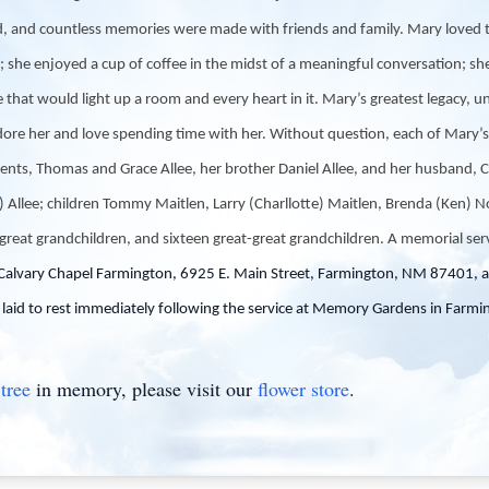
ed, and countless memories were made with friends and family. Mary loved 
s; she enjoyed a cup of coffee in the midst of a meaningful conversation; sh
 that would light up a room and every heart in it. Mary’s greatest legacy, un
ore her and love spending time with her. Without question, each of Mary’s f
nts, Thomas and Grace Allee, her brother Daniel Allee, and her husband, C
a) Allee; children Tommy Maitlen, Larry (Charllotte) Maitlen, Brenda (Ken) N
great grandchildren, and sixteen great-great grandchildren. A memorial ser
Calvary Chapel Farmington, 6925 E. Main Street, Farmington, NM 87401, al
laid to rest immediately following the service at Memory Gardens in Farmi
tree
in memory, please visit our
flower store
.