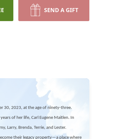
EE
SEND A GIFT
30, 2023, at the age of ninety-three.
ars of her life, Carl Eugene Maitlen. In
y, Larry, Brenda, Terrie, and Lester.
 become their legacy property—a place where