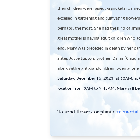
their children were raised, grandkids roam
excelled in gardening and cultivating flower
perhaps, the most. She had the kind of smile
great mother is having adult children who ad
end. Mary was preceded in death by her pare
sister, Joyce Lupton; brother, Dallas (Claudi
along with eight grandchildren, twenty-one 
Saturday, December 16, 2023, at 10AM, at 
location from 9AM to 9:45AM. Mary will be 
To send flowers or plant a
memorial 