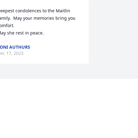
eepest condolences to the Maitlin 
amily.  May your memories bring you 
omfort.

ay she rest in peace.
ONI AUTHURS
ec 17, 2023