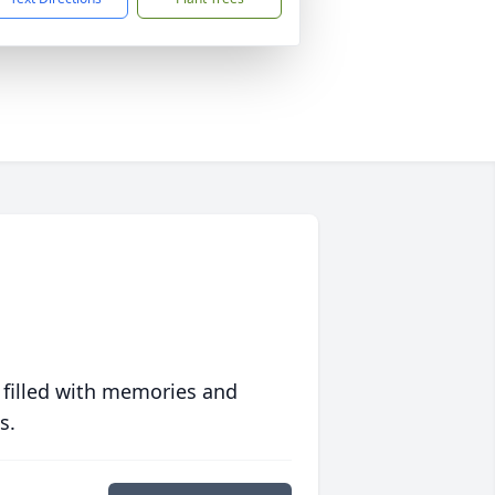
 filled with memories and
s.