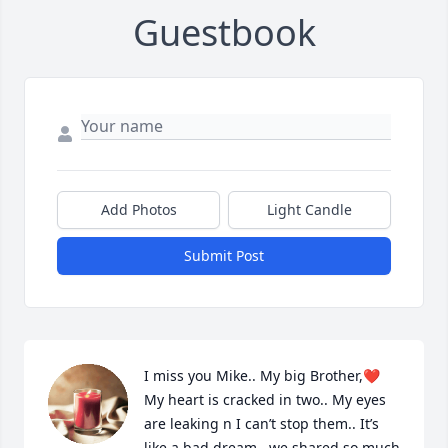
Guestbook
Add Photos
Light Candle
Submit Post
I miss you Mike.. My big Brother,❤️ 
My heart is cracked in two.. My eyes 
are leaking n I can’t stop them.. It’s 
like a bad dream.. we shared so much 