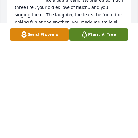
three life.. your oldies love of much.. and you 
singing them.. The laughter, the tears the fun n the 
poking fun at one another.. you made me smile all 
the time.. I’m going to miss you so much .. Rest Easy 
Send Flowers
Plant A Tree
Brother,🙏🤣 Give Momma big hugs. Tell her I love 
n miss her too.. There are many family members up 
in heaven.. love to you All Your Sissy

 Kim
KIM VITEZ MINEARD
Jul 23, 2024
Michael was a very good friend along 
with his family his whole family 
treated me great God bless the family 
and God bless Michael prayers are 