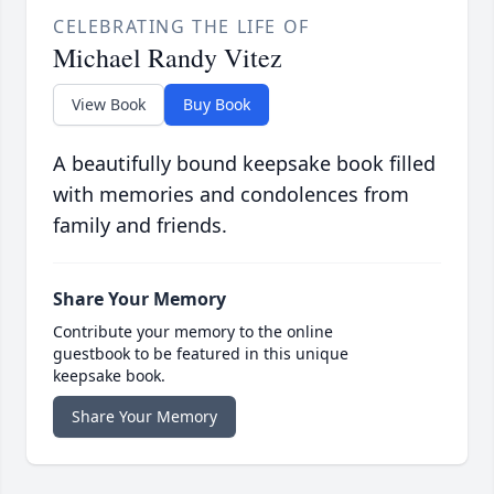
CELEBRATING THE LIFE OF
Michael Randy Vitez
View Book
Buy Book
A beautifully bound keepsake book filled
with memories and condolences from
family and friends.
Share Your Memory
Contribute your memory to the online
guestbook to be featured in this unique
keepsake book.
Share Your Memory