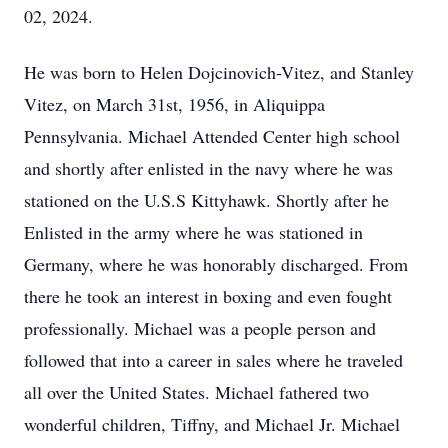
02, 2024.
He was born to Helen Dojcinovich-Vitez, and Stanley
Vitez, on March 31st, 1956, in Aliquippa
Pennsylvania. Michael Attended Center high school
and shortly after enlisted in the navy where he was
stationed on the U.S.S Kittyhawk. Shortly after he
Enlisted in the army where he was stationed in
Germany, where he was honorably discharged. From
there he took an interest in boxing and even fought
professionally. Michael was a people person and
followed that into a career in sales where he traveled
all over the United States. Michael fathered two
wonderful children, Tiffny, and Michael Jr. Michael