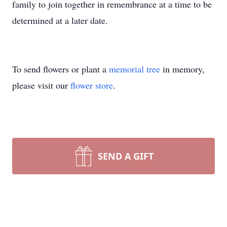
family to join together in remembrance at a time to be
determined at a later date.
To send flowers or plant a
memorial tree
in memory,
please visit our
flower store
.
SEND A GIFT