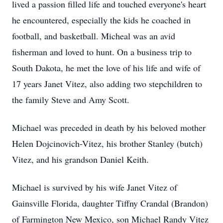
lived a passion filled life and touched everyone's heart
he encountered, especially the kids he coached in
football, and basketball. Micheal was an avid
fisherman and loved to hunt. On a business trip to
South Dakota, he met the love of his life and wife of
17 years Janet Vitez, also adding two stepchildren to
the family Steve and Amy Scott.
Michael was preceded in death by his beloved mother
Helen Dojcinovich-Vitez, his brother Stanley (butch)
Vitez, and his grandson Daniel Keith.
Michael is survived by his wife Janet Vitez of
Gainsville Florida, daughter Tiffny Crandal (Brandon)
of Farmington New Mexico, son Michael Randy Vitez