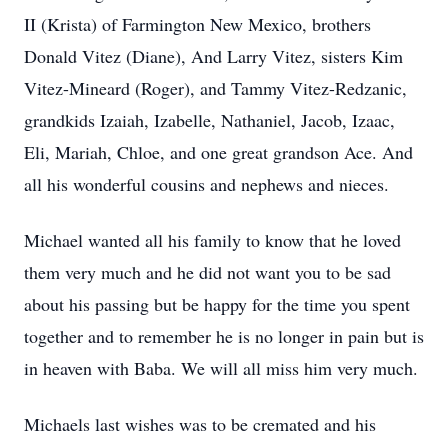
II (Krista) of Farmington New Mexico, brothers
Donald Vitez (Diane), And Larry Vitez, sisters Kim
Vitez-Mineard (Roger), and Tammy Vitez-Redzanic,
grandkids Izaiah, Izabelle, Nathaniel, Jacob, Izaac,
Eli, Mariah, Chloe, and one great grandson Ace. And
all his wonderful cousins and nephews and nieces.
Michael wanted all his family to know that he loved
them very much and he did not want you to be sad
about his passing but be happy for the time you spent
together and to remember he is no longer in pain but is
in heaven with Baba. We will all miss him very much.
Michaels last wishes was to be cremated and his