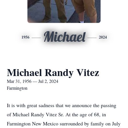
Michael
1956
2024
Michael Randy Vitez
Mar 31, 1956 — Jul 2, 2024
Farmington
It is with great sadness that we announce the passing
of Michael Randy Vitez Sr. At the age of 68, in
Farmington New Mexico surrounded by family on July