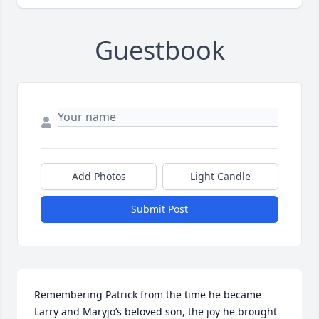
Guestbook
Add Photos
Light Candle
Submit Post
Remembering Patrick from the time he became 
Larry and Maryjo’s beloved son, the joy he brought 