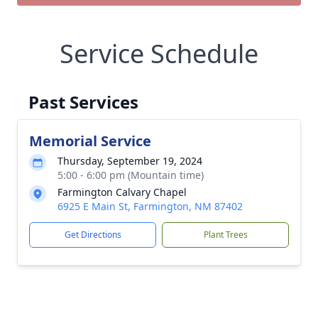
Service Schedule
Past Services
Memorial Service
Thursday, September 19, 2024
5:00 - 6:00 pm (Mountain time)
Farmington Calvary Chapel
6925 E Main St, Farmington, NM 87402
Get Directions
Plant Trees