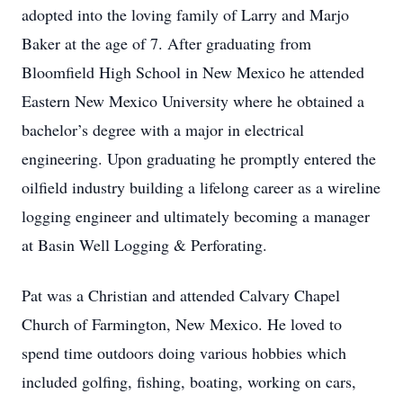
adopted into the loving family of Larry and Marjo
Baker at the age of 7. After graduating from
Bloomfield High School in New Mexico he attended
Eastern New Mexico University where he obtained a
bachelor’s degree with a major in electrical
engineering. Upon graduating he promptly entered the
oilfield industry building a lifelong career as a wireline
logging engineer and ultimately becoming a manager
at Basin Well Logging & Perforating.
Pat was a Christian and attended Calvary Chapel
Church of Farmington, New Mexico. He loved to
spend time outdoors doing various hobbies which
included golfing, fishing, boating, working on cars,