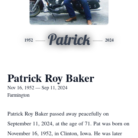
Patrick
1952
2024
Patrick Roy Baker
Nov 16, 1952 — Sep 11, 2024
Farmington
Patrick Roy Baker passed away peacefully on
September 11, 2024, at the age of 71. Pat was born on
November 16, 1952, in Clinton, Iowa. He was later