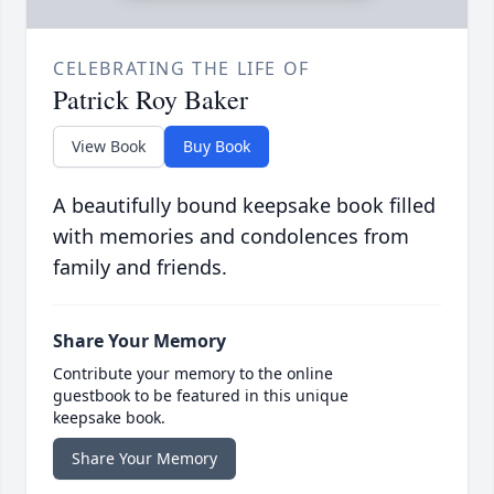
CELEBRATING THE LIFE OF
Patrick Roy Baker
View Book
Buy Book
A beautifully bound keepsake book filled
with memories and condolences from
family and friends.
Share Your Memory
Contribute your memory to the online
guestbook to be featured in this unique
keepsake book.
Share Your Memory