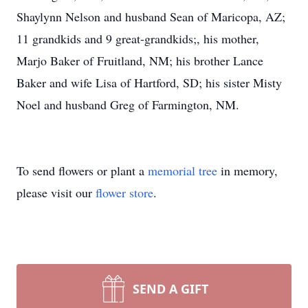
Shaylynn Nelson and husband Sean of Maricopa, AZ;
11 grandkids and 9 great-grandkids;, his mother,
Marjo Baker of Fruitland, NM; his brother Lance
Baker and wife Lisa of Hartford, SD; his sister Misty
Noel and husband Greg of Farmington, NM.
To send flowers or plant a
memorial tree
in memory,
please visit our
flower store
.
SEND A GIFT