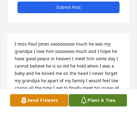
Submit Post
I miss Paul Jones sooooooooo much he was my 
grandpa I love him sooooooo much and I hope he 
have good peace in heaven I meet him some day I 
cannot believe he is so old he hold when I was a 
baby and he kissed me on the head I never forget 
my grandpa he apart of my family I would feel like 
crying all the time I get to finally meet his grave all 
weekend how much that I miss him he does not 
Send Flowers
Plant A Tree
deserve to be dead he loved his family he had a big 
heart full of love some day i become a nice person 
like him all the time  i hope he loves me back i love 
him and i hope he enjoy seeing jesus he might be 
doing something awesome no matter what i get to 