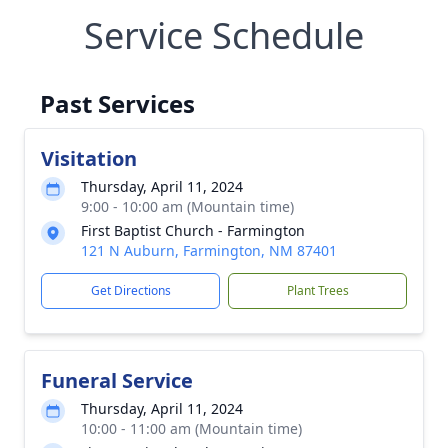
Service Schedule
Past Services
Visitation
Thursday, April 11, 2024
9:00 - 10:00 am (Mountain time)
First Baptist Church - Farmington
121 N Auburn, Farmington, NM 87401
Get Directions
Plant Trees
Funeral Service
Thursday, April 11, 2024
10:00 - 11:00 am (Mountain time)