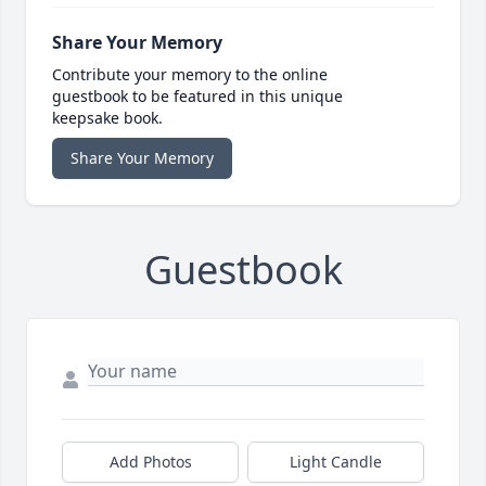
Share Your Memory
Contribute your memory to the online
guestbook to be featured in this unique
keepsake book.
Share Your Memory
Guestbook
Add Photos
Light Candle