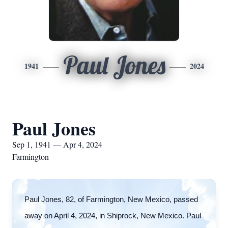
Paul Jones
1941
2024
Paul Jones
Sep 1, 1941 — Apr 4, 2024
Farmington
Paul Jones, 82, of Farmington, New Mexico, passed
away on April 4, 2024, in Shiprock, New Mexico. Paul