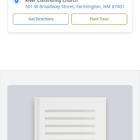
River Community Church
501 W Broadway Street, Farmington, NM 87401
Get Directions
Plant Trees