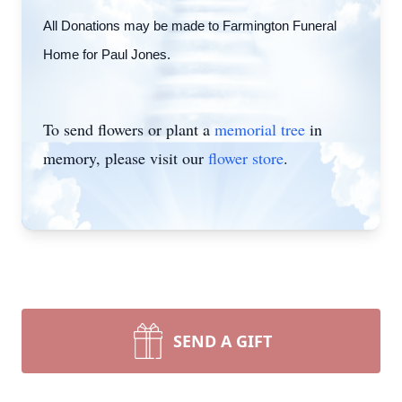
All Donations may be made to Farmington Funeral
Home for Paul Jones.
To send flowers or plant a
memorial tree
in
memory, please visit our
flower store
.
SEND A GIFT