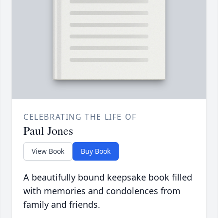
CELEBRATING THE LIFE OF
Paul Jones
View Book
Buy Book
A beautifully bound keepsake book filled
with memories and condolences from
family and friends.