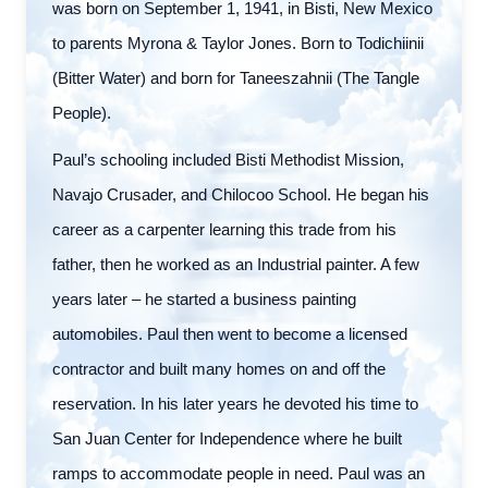
was born on September 1, 1941, in Bisti, New Mexico
to parents Myrona & Taylor Jones. Born to Todichiinii
(Bitter Water) and born for Taneeszahnii (The Tangle
People).
Paul’s schooling included Bisti Methodist Mission,
Navajo Crusader, and Chilocoo School. He began his
career as a carpenter learning this trade from his
father, then he worked as an Industrial painter. A few
years later – he started a business painting
automobiles. Paul then went to become a licensed
contractor and built many homes on and off the
reservation. In his later years he devoted his time to
San Juan Center for Independence where he built
ramps to accommodate people in need. Paul was an