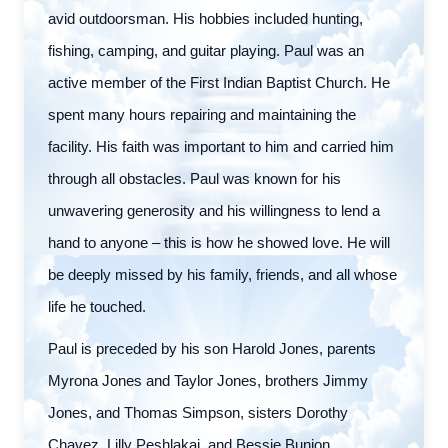
avid outdoorsman. His hobbies included hunting,
fishing, camping, and guitar playing. Paul was an
active member of the First Indian Baptist Church. He
spent many hours repairing and maintaining the
facility. His faith was important to him and carried him
through all obstacles. Paul was known for his
unwavering generosity and his willingness to lend a
hand to anyone – this is how he showed love. He will
be deeply missed by his family, friends, and all whose
life he touched.
Paul is preceded by his son Harold Jones, parents
Myrona Jones and Taylor Jones, brothers Jimmy
Jones, and Thomas Simpson, sisters Dorothy
Chavez, Lilly Peshlakai, and Bessie Bunion.