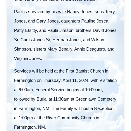
Paul is survived by his wife Nancy Jones, sons Terry
Jones, and Gary Jones, daughters Pauline Josea,
Patty Etsitty, and Paula Jimson, brothers David Jones
Sr, Curtis Jones Sr, Herman Jones, and Wilson
Simpson, sisters Mary Benally, Annie Deaguero, and
Virginia Jones.
Services will be held at the First Baptist Church in
Farmington on Thursday, April 11, 2024, with Visitation
at 9:00am, Funeral Service begins at 10:00am,
followed by Burial at 11:30am at Greenlawn Cemetery
in Farmington, NM. The Family will host a Reception
at 1:00pm at the River Community Church in
Farmington, NM.