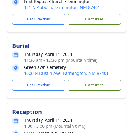
First Baptist Church - Farmington
121 N Auburn, Farmington, NM 87401
Get Directions
Plant Trees
Burial
Thursday, April 11, 2024
11:30 am - 12:30 pm (Mountain time)
Greenlawn Cemetery
1606 N Dustin Ave, Farmington, NM 87401
Get Directions
Plant Trees
Reception
Thursday, April 11, 2024
1:00 - 3:00 pm (Mountain time)