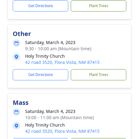
Get Directions
Plant Trees
Other
Saturday, March 4, 2023
9:30 - 10:00 am (Mountain time)
Holy Trinity Church
42 road 3520, Flora Vista, NM 87415
Get Directions
Plant Trees
Mass
Saturday, March 4, 2023
10:00 - 11:00 am (Mountain time)
Holy Trinity Church
42 road 3520, Flora Vista, NM 87415