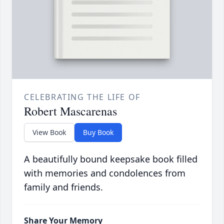
CELEBRATING THE LIFE OF
Robert Mascarenas
View Book
Buy Book
A beautifully bound keepsake book filled
with memories and condolences from
family and friends.
Share Your Memory