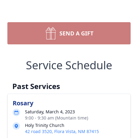
SEND A GIFT
Service Schedule
Past Services
Rosary
Saturday, March 4, 2023
9:00 - 9:30 am (Mountain time)
Holy Trinity Church
42 road 3520, Flora Vista, NM 87415