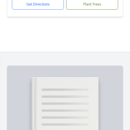
Get Directions
Plant Trees