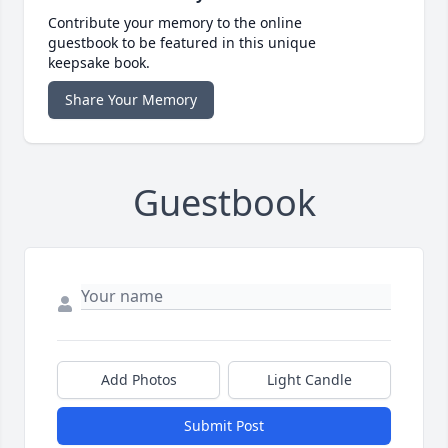
Contribute your memory to the online
guestbook to be featured in this unique
keepsake book.
Share Your Memory
Guestbook
Add Photos
Light Candle
Submit Post