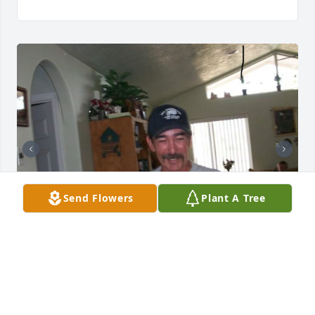
Send Flowers
Plant A Tree
Pictures to remind us of you.....smiling and happy.
SANDRA MASCARENAS