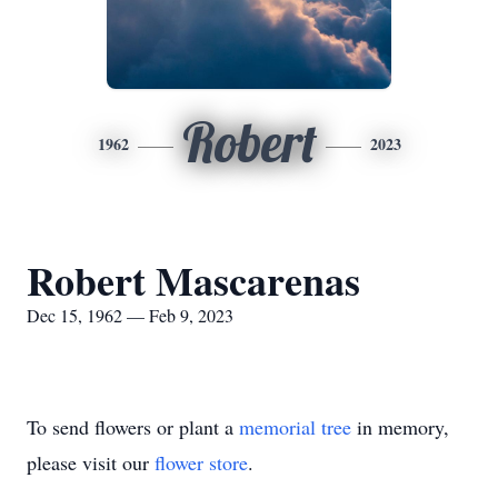
Robert
1962
2023
Robert Mascarenas
Dec 15, 1962 — Feb 9, 2023
To send flowers or plant a
memorial tree
in memory,
please visit our
flower store
.