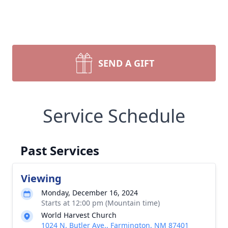
SEND A GIFT
Service Schedule
Past Services
Viewing
Monday, December 16, 2024
Starts at 12:00 pm (Mountain time)
World Harvest Church
1024 N. Butler Ave., Farmington, NM 87401