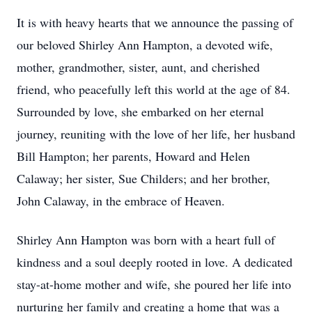
It is with heavy hearts that we announce the passing of
our beloved Shirley Ann Hampton, a devoted wife,
mother, grandmother, sister, aunt, and cherished
friend, who peacefully left this world at the age of 84.
Surrounded by love, she embarked on her eternal
journey, reuniting with the love of her life, her husband
Bill Hampton; her parents, Howard and Helen
Calaway; her sister, Sue Childers; and her brother,
John Calaway, in the embrace of Heaven.
Shirley Ann Hampton was born with a heart full of
kindness and a soul deeply rooted in love. A dedicated
stay-at-home mother and wife, she poured her life into
nurturing her family and creating a home that was a