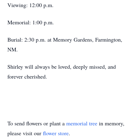
Viewing: 12:00 p.m.
Memorial: 1:00 p.m.
Burial: 2:30 p.m. at Memory Gardens, Farmington,
NM.
Shirley will always be loved, deeply missed, and
forever cherished.
To send flowers or plant a
memorial tree
in memory,
please visit our
flower store
.