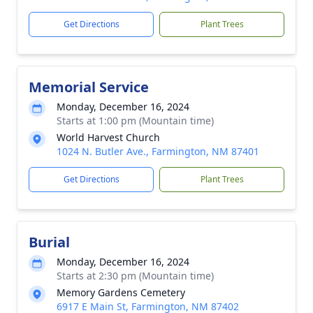
Get Directions
Plant Trees
Memorial Service
Monday, December 16, 2024
Starts at 1:00 pm (Mountain time)
World Harvest Church
1024 N. Butler Ave., Farmington, NM 87401
Get Directions
Plant Trees
Burial
Monday, December 16, 2024
Starts at 2:30 pm (Mountain time)
Memory Gardens Cemetery
6917 E Main St, Farmington, NM 87402