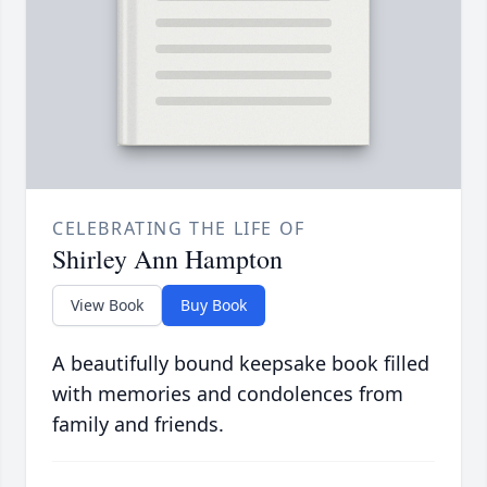
CELEBRATING THE LIFE OF
Shirley Ann Hampton
View Book
Buy Book
A beautifully bound keepsake book filled
with memories and condolences from
family and friends.