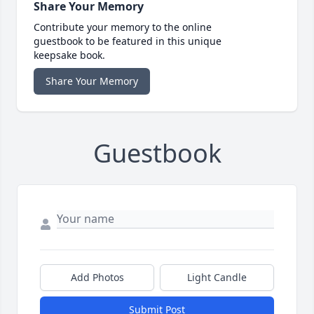
Share Your Memory
Contribute your memory to the online
guestbook to be featured in this unique
keepsake book.
Share Your Memory
Guestbook
Add Photos
Light Candle
Submit Post