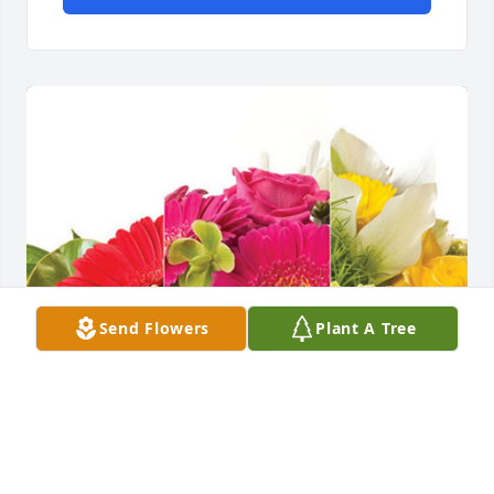
Send Flowers
Plant A Tree
Your TXO Family has purchased Designer's Choice 