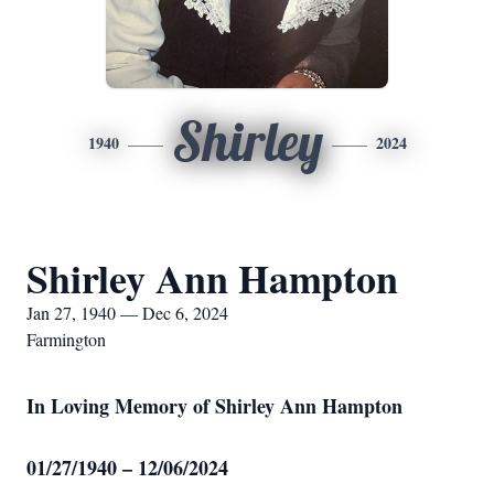
Shirley
1940
2024
Shirley Ann Hampton
Jan 27, 1940 — Dec 6, 2024
Farmington
In Loving Memory of Shirley Ann Hampton
01/27/1940 – 12/06/2024