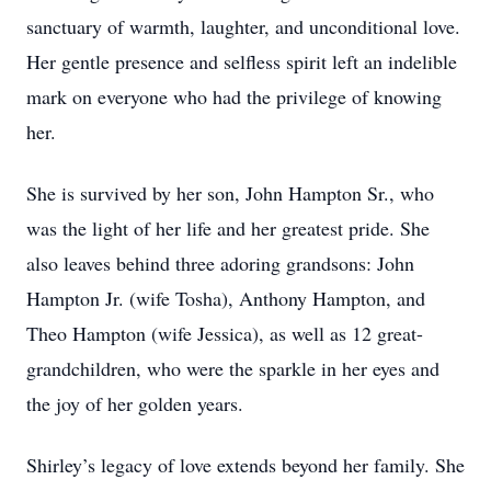
sanctuary of warmth, laughter, and unconditional love.
Her gentle presence and selfless spirit left an indelible
mark on everyone who had the privilege of knowing
her.
She is survived by her son, John Hampton Sr., who
was the light of her life and her greatest pride. She
also leaves behind three adoring grandsons: John
Hampton Jr. (wife Tosha), Anthony Hampton, and
Theo Hampton (wife Jessica), as well as 12 great-
grandchildren, who were the sparkle in her eyes and
the joy of her golden years.
Shirley’s legacy of love extends beyond her family. She