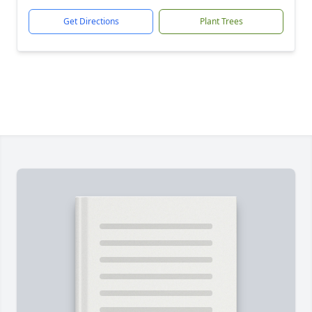
Get Directions
Plant Trees