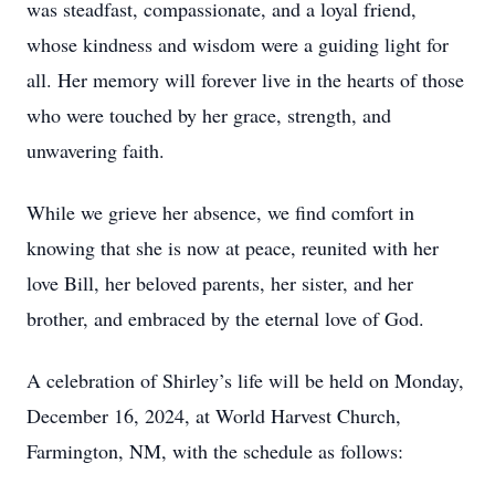
was steadfast, compassionate, and a loyal friend,
whose kindness and wisdom were a guiding light for
all. Her memory will forever live in the hearts of those
who were touched by her grace, strength, and
unwavering faith.
While we grieve her absence, we find comfort in
knowing that she is now at peace, reunited with her
love Bill, her beloved parents, her sister, and her
brother, and embraced by the eternal love of God.
A celebration of Shirley’s life will be held on Monday,
December 16, 2024, at World Harvest Church,
Farmington, NM, with the schedule as follows: