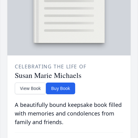
CELEBRATING THE LIFE OF
Susan Marie Michaels
View Book
Buy Book
A beautifully bound keepsake book filled
with memories and condolences from
family and friends.