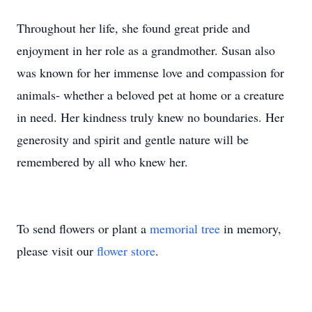
Throughout her life, she found great pride and
enjoyment in her role as a grandmother. Susan also
was known for her immense love and compassion for
animals- whether a beloved pet at home or a creature
in need. Her kindness truly knew no boundaries. Her
generosity and spirit and gentle nature will be
remembered by all who knew her.
To send flowers or plant a
memorial tree
in memory,
please visit our
flower store
.