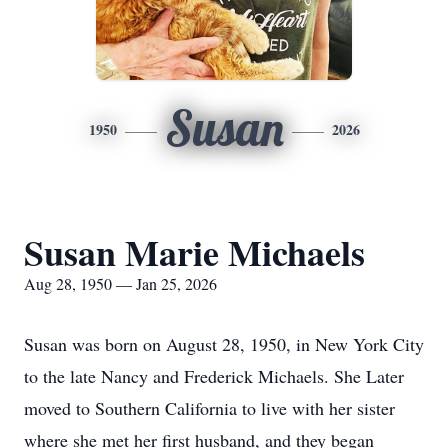
Susan
1950
2026
Susan Marie Michaels
Aug 28, 1950 — Jan 25, 2026
Susan was born on August 28, 1950, in New York City
to the late Nancy and Frederick Michaels. She Later
moved to Southern California to live with her sister
where she met her first husband, and they began