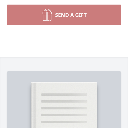
SEND A GIFT