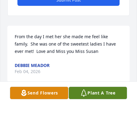
From the day I met her she made me feel like 
family.  She was one of the sweetest ladies I have 
ever met!  Love and Miss you Miss Susan
DEBBIE MEADOR
Feb 04, 2026
Send Flowers
Plant A Tree
Visits: 510
This site is protected by reCAPTCHA and the
Google
Privacy Policy
and
Terms of Service
apply.
Service map data ©
OpenStreetMap
contributors