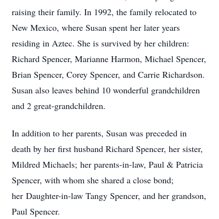
raising their family. In 1992, the family relocated to
New Mexico, where Susan spent her later years
residing in Aztec. She is survived by her children:
Richard Spencer, Marianne Harmon, Michael Spencer,
Brian Spencer, Corey Spencer, and Carrie Richardson.
Susan also leaves behind 10 wonderful grandchildren
and 2 great-grandchildren.
In addition to her parents, Susan was preceded in
death by her first husband Richard Spencer, her sister,
Mildred Michaels;
her parents-in-law, Paul & Patricia
Spencer, with whom she shared a close bond;
her
Daughter-in-law Tangy Spencer, and her grandson,
Paul Spencer.