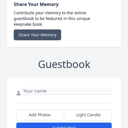
Share Your Memory
Contribute your memory to the online
guestbook to be featured in this unique
keepsake book.
Share Your Memory
Guestbook
Add Photos
Light Candle
Submit Post