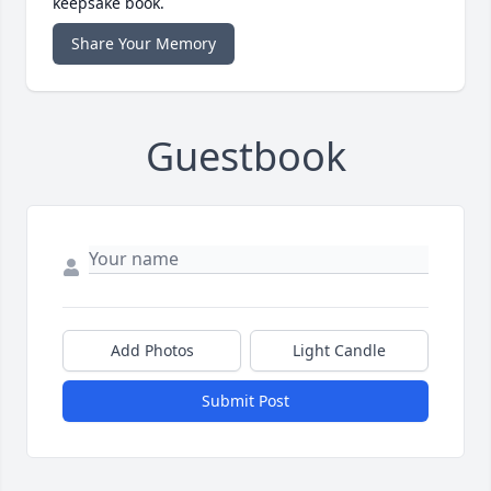
keepsake book.
Share Your Memory
Guestbook
Add Photos
Light Candle
Submit Post