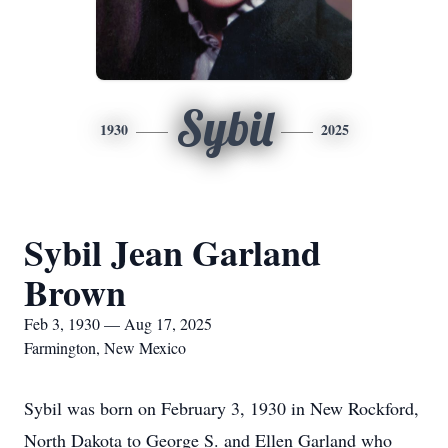
Sybil
1930
2025
Sybil Jean Garland
Brown
Feb 3, 1930 — Aug 17, 2025
Farmington, New Mexico
Sybil was born on February 3, 1930 in New Rockford,
North Dakota to George S. and Ellen Garland who