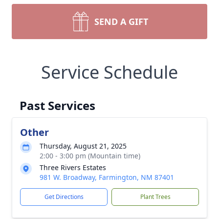
SEND A GIFT
Service Schedule
Past Services
Other
Thursday, August 21, 2025
2:00 - 3:00 pm (Mountain time)
Three Rivers Estates
981 W. Broadway, Farmington, NM 87401
Get Directions
Plant Trees