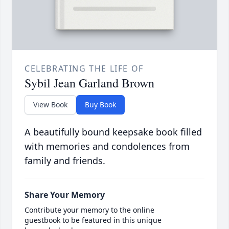
CELEBRATING THE LIFE OF
Sybil Jean Garland Brown
View Book
Buy Book
A beautifully bound keepsake book filled
with memories and condolences from
family and friends.
Share Your Memory
Contribute your memory to the online
guestbook to be featured in this unique