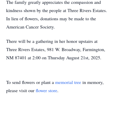
The family greatly appreciates the compassion and
kindness shown by the people at Three Rivers Estates.
In lieu of flowers, donations may be made to the
American Cancer Society.
There will be a gathering in her honor upstairs at
Three Rivers Estates, 981 W. Broadway, Farmington,
NM 87401 at 2:00 on Thursday August 21st, 2025.
To send flowers or plant a
memorial tree
in memory,
please visit our
flower store
.