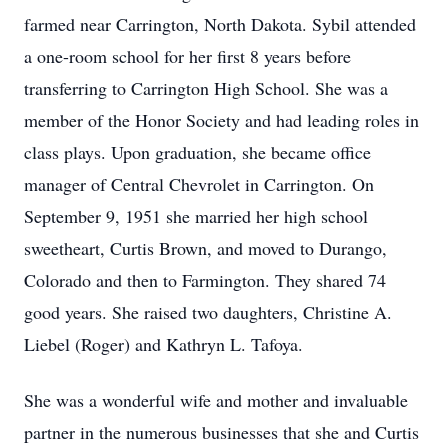
farmed near Carrington, North Dakota. Sybil attended
a one-room school for her first 8 years before
transferring to Carrington High School. She was a
member of the Honor Society and had leading roles in
class plays. Upon graduation, she became office
manager of Central Chevrolet in Carrington. On
September 9, 1951 she married her high school
sweetheart, Curtis Brown, and moved to Durango,
Colorado and then to Farmington. They shared 74
good years. She raised two daughters, Christine A.
Liebel (Roger) and Kathryn L. Tafoya.
She was a wonderful wife and mother and invaluable
partner in the numerous businesses that she and Curtis