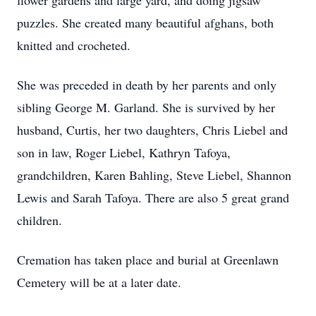
flower gardens and large yard, and doing jigsaw
puzzles. She created many beautiful afghans, both
knitted and crocheted.
She was preceded in death by her parents and only
sibling George M. Garland. She is survived by her
husband, Curtis, her two daughters, Chris Liebel and
son in law, Roger Liebel, Kathryn Tafoya,
grandchildren, Karen Bahling, Steve Liebel, Shannon
Lewis and Sarah Tafoya. There are also 5 great grand
children.
Cremation has taken place and burial at Greenlawn
Cemetery will be at a later date.