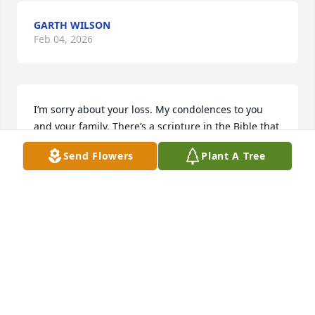
GARTH WILSON
Feb 04, 2026
I’m sorry about your loss. My condolences to you 
and your family. There’s a scripture in the Bible that 
I find most heartwarming during times like this. It’s 
Send Flowers
Plant A Tree
found at Revelation 21:4. It’s a promise from God 
that soon there will be no more sickness or death! 
How comforting! I hope that you find this scripture 
as reassuring as I have.
CHERRY
Sep 01, 2025