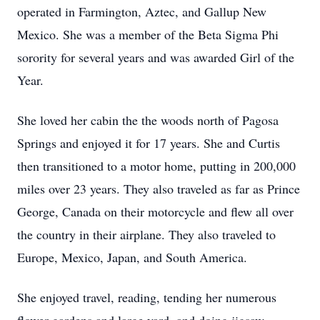
operated in Farmington, Aztec, and Gallup New
Mexico. She was a member of the Beta Sigma Phi
sorority for several years and was awarded Girl of the
Year.
She loved her cabin the the woods north of Pagosa
Springs and enjoyed it for 17 years. She and Curtis
then transitioned to a motor home, putting in 200,000
miles over 23 years. They also traveled as far as Prince
George, Canada on their motorcycle and flew all over
the country in their airplane. They also traveled to
Europe, Mexico, Japan, and South America.
She enjoyed travel, reading, tending her numerous