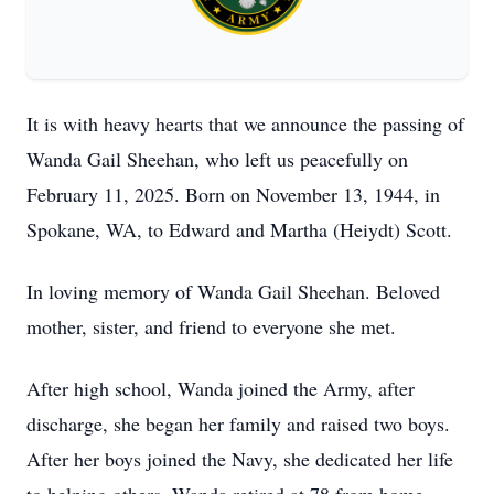
It is with heavy hearts that we announce the passing of
Wanda Gail Sheehan, who left us peacefully on
February 11, 2025. Born on November 13, 1944, in
Spokane, WA, to Edward and Martha (Heiydt) Scott.
In loving memory of Wanda Gail Sheehan. Beloved
mother, sister, and friend to everyone she met.
After high school, Wanda joined the Army, after
discharge, she began her family and raised two boys.
After her boys joined the Navy, she dedicated her life