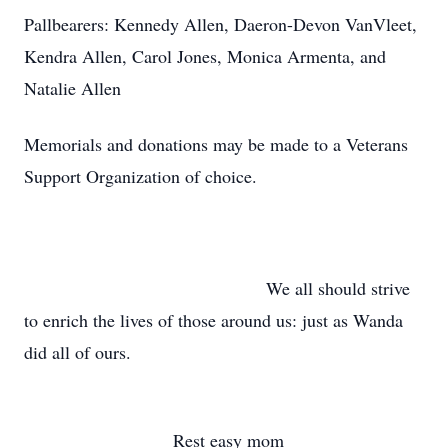
Pallbearers: Kennedy Allen, Daeron-Devon VanVleet,
Kendra Allen, Carol Jones, Monica Armenta, and
Natalie Allen
Memorials and donations may be made to a Veterans
Support Organization of choice.
We all should strive
to enrich the lives of those around us: just as Wanda
did all of ours.
Rest easy mom