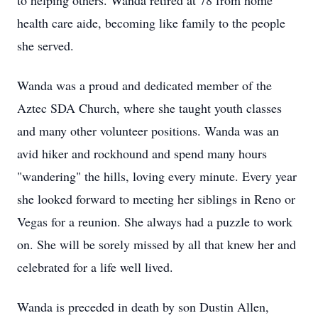
to helping others. Wanda retired at 78 from home
health care aide, becoming like family to the people
she served.
Wanda was a proud and dedicated member of the
Aztec SDA Church, where she taught youth classes
and many other volunteer positions. Wanda was an
avid hiker and rockhound and spend many hours
"wandering" the hills, loving every minute. Every year
she looked forward to meeting her siblings in Reno or
Vegas for a reunion. She always had a puzzle to work
on. She will be sorely missed by all that knew her and
celebrated for a life well lived.
Wanda is preceded in death by son Dustin Allen,