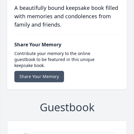
A beautifully bound keepsake book filled
with memories and condolences from
family and friends.
Share Your Memory
Contribute your memory to the online
guestbook to be featured in this unique
keepsake book.
Share Your Memory
Guestbook