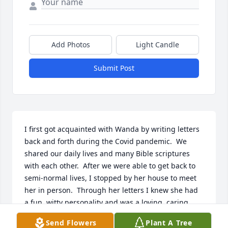
Add Photos
Light Candle
Submit Post
I first got acquainted with Wanda by writing letters 
back and forth during the Covid pandemic.  We 
shared our daily lives and many Bible scriptures 
with each other.  After we were able to get back to 
semi-normal lives, I stopped by her house to meet 
her in person.  Through her letters I knew she had 
a fun, witty personality and was a loving, caring 
person. After meeting her I felt it even more.  I 
Send Flowers
Plant A Tree
enjoyed all my visits with her, and I truly miss her.  