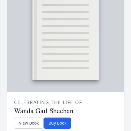
CELEBRATING THE LIFE OF
Wanda Gail Sheehan
View Book
Buy Book