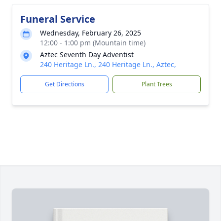
Funeral Service
Wednesday, February 26, 2025
12:00 - 1:00 pm (Mountain time)
Aztec Seventh Day Adventist
240 Heritage Ln., 240 Heritage Ln., Aztec,
Get Directions
Plant Trees