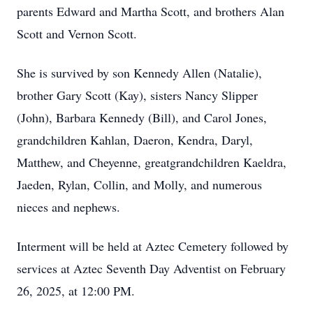
parents Edward and Martha Scott, and brothers Alan
Scott and Vernon Scott.
She is survived by son Kennedy Allen (Natalie),
brother Gary Scott (Kay), sisters Nancy Slipper
(John), Barbara Kennedy (Bill), and Carol Jones,
grandchildren Kahlan, Daeron, Kendra, Daryl,
Matthew, and Cheyenne, greatgrandchildren Kaeldra,
Jaeden, Rylan, Collin, and Molly, and numerous
nieces and nephews.
Interment will be held at Aztec Cemetery followed by
services at Aztec Seventh Day Adventist on February
26, 2025, at 12:00 PM.