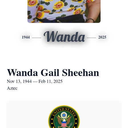
Wanda
1944
2025
Wanda Gail Sheehan
Nov 13, 1944 — Feb 11, 2025
Aztec