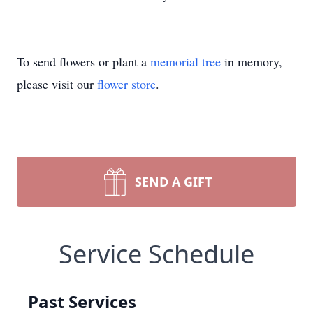
To send flowers or plant a
memorial tree
in memory,
please visit our
flower store
.
SEND A GIFT
Service Schedule
Past Services